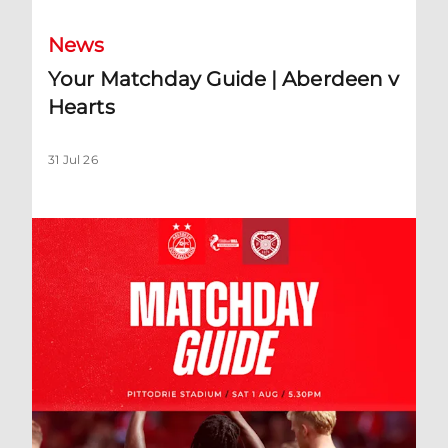
News
Your Matchday Guide | Aberdeen v
Hearts
31 Jul 26