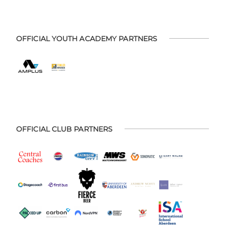
OFFICIAL YOUTH ACADEMY PARTNERS
OFFICIAL CLUB PARTNERS