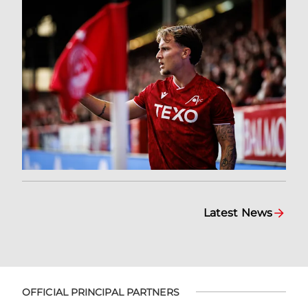
Latest News
OFFICIAL PRINCIPAL PARTNERS