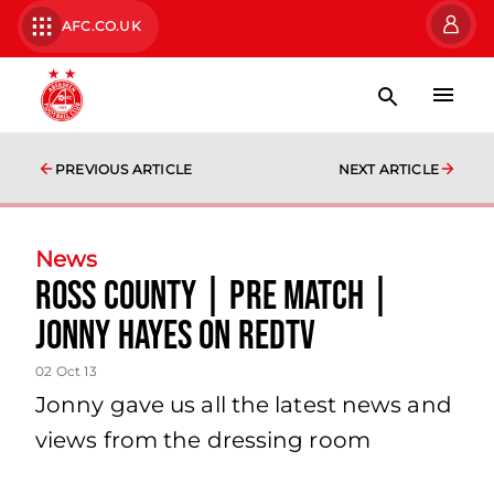
AFC.CO.UK
PREVIOUS ARTICLE
NEXT ARTICLE
News
Ross County | Pre Match |
Jonny Hayes On Redtv
02 Oct 13
Jonny gave us all the latest news and
views from the dressing room