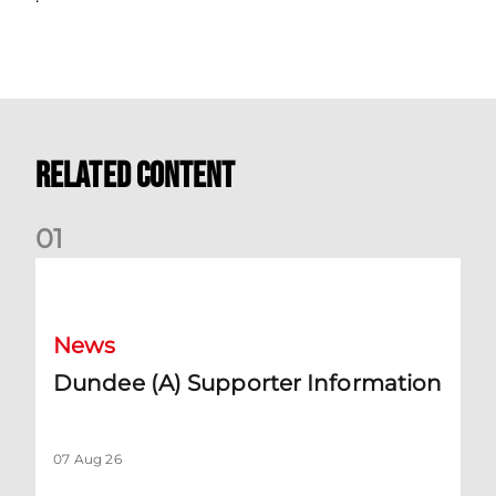
Related Content
0
1
Dundee (A) Supporter Information
News
Dundee (A) Supporter Information
07 Aug 26