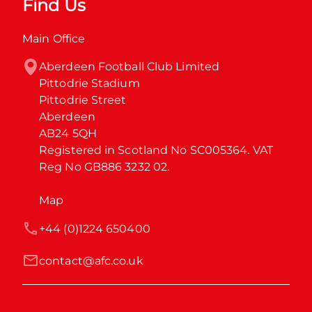
Find Us
Main Office
Aberdeen Football Club Limited

Pittodrie Stadium

Pittodrie Street

Aberdeen

AB24 5QH

Registered in Scotland No SC005364. VAT 
Reg No GB886 3232 02.
Map
+44 (0)1224 650400
contact@afc.co.uk