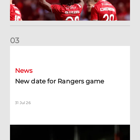
0
3
New date for Rangers game
News
New date for Rangers game
31 Jul 26