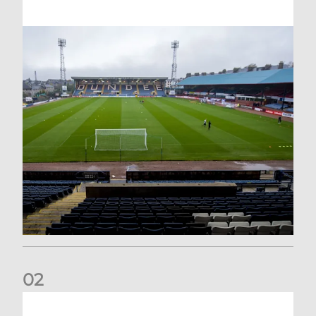
0
2
Your Matchday Guide | Aberdeen v Hearts