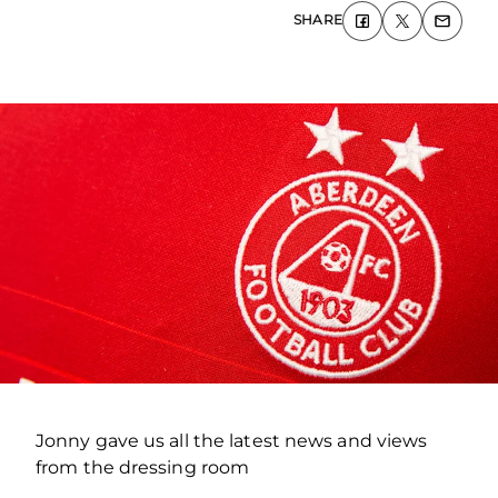
SHARE
Jonny gave us all the latest news and views
from the dressing room
.