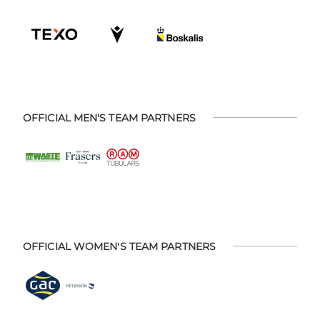
OFFICIAL MEN'S TEAM PARTNERS
OFFICIAL WOMEN'S TEAM PARTNERS