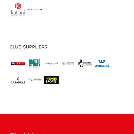
CLUB SUPPLIERS