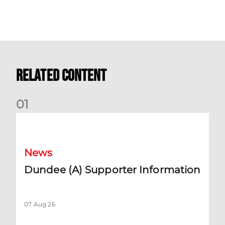
Related Content
0
1
Dundee (A) Supporter Information
News
Dundee (A) Supporter Information
07 Aug 26