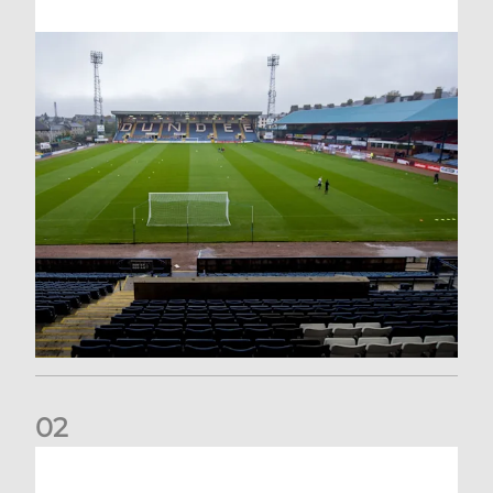
0
2
Your Matchday Guide | Aberdeen v Hearts