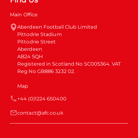
Main Office
Aberdeen Football Club Limited

Pittodrie Stadium

Pittodrie Street

Aberdeen

AB24 5QH

Registered in Scotland No SC005364. VAT 
Reg No GB886 3232 02.
Map
+44 (0)1224 650400
contact@afc.co.uk