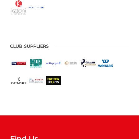
CLUB SUPPLIERS
Find Us