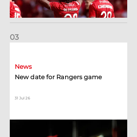
0
3
New date for Rangers game
News
New date for Rangers game
31 Jul 26