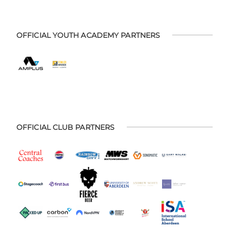
OFFICIAL YOUTH ACADEMY PARTNERS
OFFICIAL CLUB PARTNERS