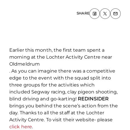
SHARE
Earlier this month, the first team spent a
morning at the Lochter Activity Centre near
Oldmeldrum
. As you can imagine there was a competitive
edge to the event with the squad split into
three groups for the activities which
included Segway racing, clay pigeon shooting,
blind driving and go-karting!
REDINSIDER
brings you behind the scene’s action from the
day. Thanks to all the staff at the Lochter
Activity Centre. To visit their website- please
click here
.