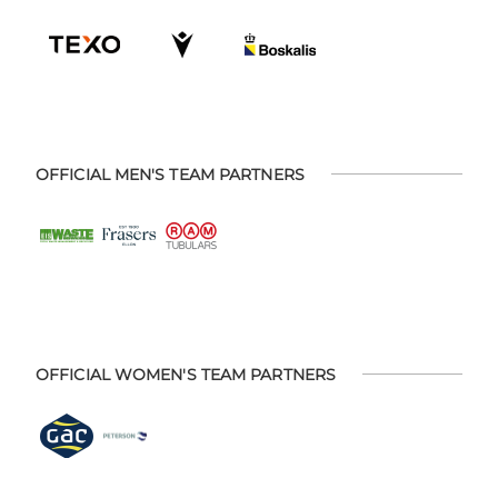
OFFICIAL MEN'S TEAM PARTNERS
OFFICIAL WOMEN'S TEAM PARTNERS