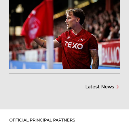
Latest News
OFFICIAL PRINCIPAL PARTNERS