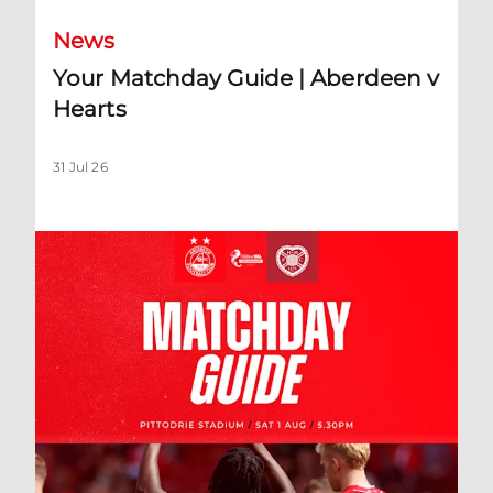
News
Your Matchday Guide | Aberdeen v
Hearts
31 Jul 26