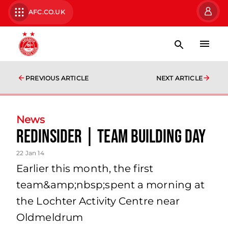
AFC.CO.UK
PREVIOUS ARTICLE
NEXT ARTICLE
News
Redinsider | Team Building Day
22 Jan 14
Earlier this month, the first
team&amp;nbsp;spent a morning at
the Lochter Activity Centre near
Oldmeldrum