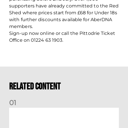
supporters have already committed to the Red
Shed where prices start from £68 for Under 18s
with further discounts available for AberDNA
members.
Sign-up now online or call the Pittodrie Ticket
Office on 01224 63 1903.
Related Content
0
1
Your Matchday Guide | Aberdeen v Hearts