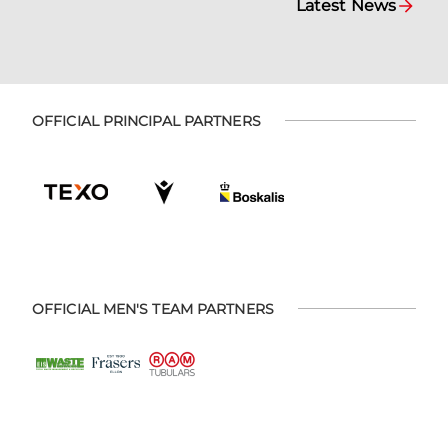
Latest News
OFFICIAL PRINCIPAL PARTNERS
OFFICIAL MEN'S TEAM PARTNERS