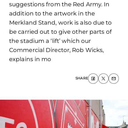
suggestions from the Red Army. In
addition to the artwork in the
Merkland Stand, work is also due to
be carried out to give other parts of
the stadium a ‘lift’ which our
Commercial Director, Rob Wicks,
explains in mo
SHARE