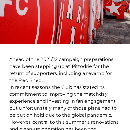
Ahead of the 2021/22 campaign preparations
have been stepping up at Pittodrie for the
return of supporters, including a revamp for
the Red Shed.
In recent seasons the Club has stated its
commitment to improving the matchday
experience and investing in fan engagement
but unfortunately many of those plans had to
be put on hold due to the global pandemic.
However, central to this summer’s renovations
and clean-up operation has been the