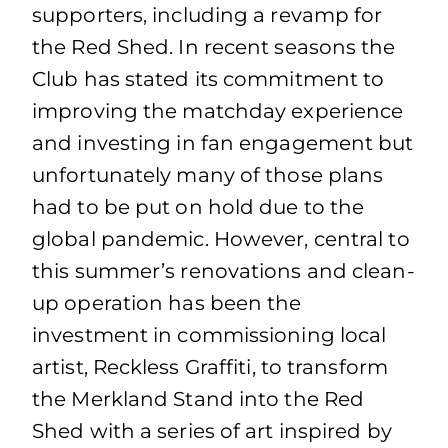
supporters, including a revamp for
the Red Shed. In recent seasons the
Club has stated its commitment to
improving the matchday experience
and investing in fan engagement but
unfortunately many of those plans
had to be put on hold due to the
global pandemic. However, central to
this summer’s renovations and clean-
up operation has been the
investment in commissioning local
artist, Reckless Graffiti, to transform
the Merkland Stand into the Red
Shed with a series of art inspired by