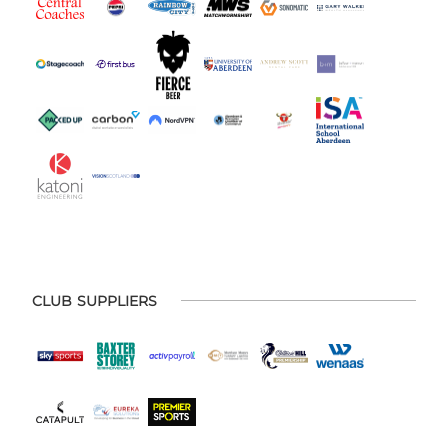
CLUB SUPPLIERS