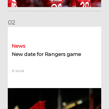
0
2
New date for Rangers game
News
New date for Rangers game
31 Jul 26