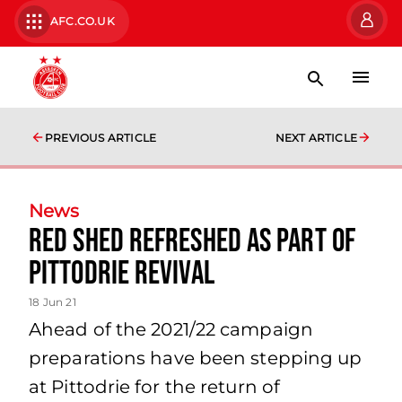
AFC.CO.UK
PREVIOUS ARTICLE
NEXT ARTICLE
News
Red Shed refreshed as part of
Pittodrie revival
18 Jun 21
Ahead of the 2021/22 campaign
preparations have been stepping up
at Pittodrie for the return of