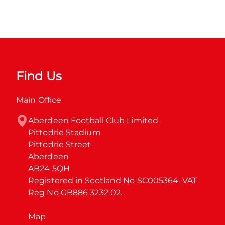
Find Us
Main Office
Aberdeen Football Club Limited

Pittodrie Stadium

Pittodrie Street

Aberdeen

AB24 5QH

Registered in Scotland No SC005364. VAT 
Reg No GB886 3232 02.
Map