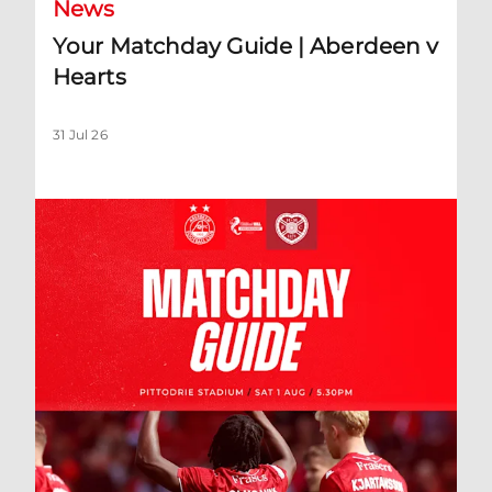
News
Your Matchday Guide | Aberdeen v
Hearts
31 Jul 26