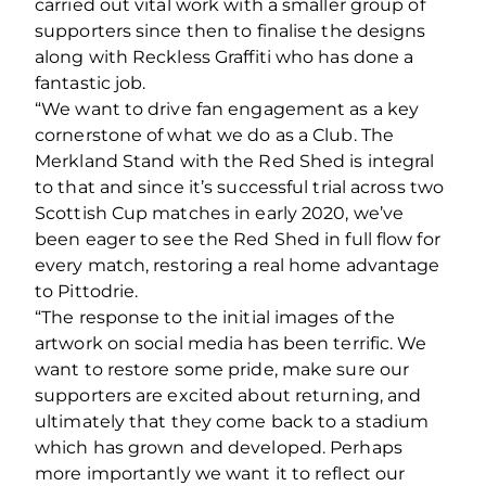
carried out vital work with a smaller group of
supporters since then to finalise the designs
along with Reckless Graffiti who has done a
fantastic job.
“We want to drive fan engagement as a key
cornerstone of what we do as a Club. The
Merkland Stand with the Red Shed is integral
to that and since it’s successful trial across two
Scottish Cup matches in early 2020, we’ve
been eager to see the Red Shed in full flow for
every match, restoring a real home advantage
to Pittodrie.
“The response to the initial images of the
artwork on social media has been terrific. We
want to restore some pride, make sure our
supporters are excited about returning, and
ultimately that they come back to a stadium
which has grown and developed. Perhaps
more importantly we want it to reflect our