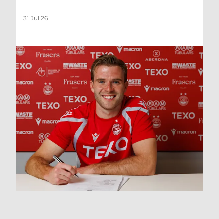
31 Jul 26