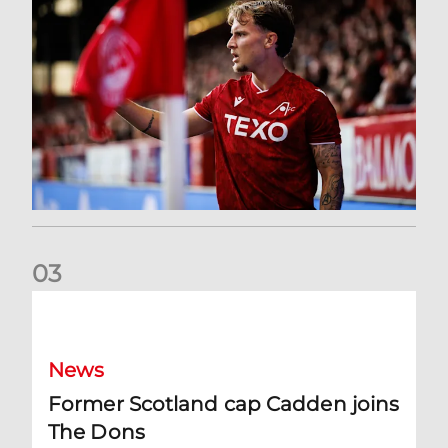
0
3
Former Scotland cap Cadden joins The Dons
News
Former Scotland cap Cadden joins
The Dons