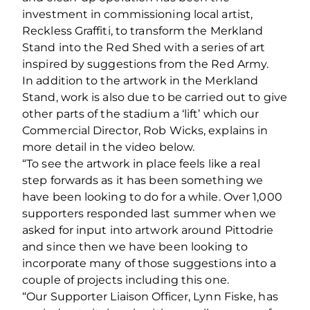
investment in commissioning local artist,
Reckless Graffiti, to transform the Merkland
Stand into the Red Shed with a series of art
inspired by suggestions from the Red Army.
In addition to the artwork in the Merkland
Stand, work is also due to be carried out to give
other parts of the stadium a ‘lift’ which our
Commercial Director, Rob Wicks, explains in
more detail in the video below.
“To see the artwork in place feels like a real
step forwards as it has been something we
have been looking to do for a while. Over 1,000
supporters responded last summer when we
asked for input into artwork around Pittodrie
and since then we have been looking to
incorporate many of those suggestions into a
couple of projects including this one.
“Our Supporter Liaison Officer, Lynn Fiske, has