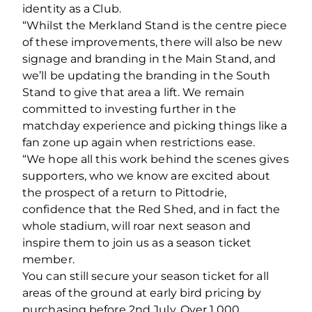
identity as a Club.
“Whilst the Merkland Stand is the centre piece
of these improvements, there will also be new
signage and branding in the Main Stand, and
we’ll be updating the branding in the South
Stand to give that area a lift. We remain
committed to investing further in the
matchday experience and picking things like a
fan zone up again when restrictions ease.
“We hope all this work behind the scenes gives
supporters, who we know are excited about
the prospect of a return to Pittodrie,
confidence that the Red Shed, and in fact the
whole stadium, will roar next season and
inspire them to join us as a season ticket
member.
You can still secure your season ticket for all
areas of the ground at early bird pricing by
purchasing before 2nd July. Over 1,000