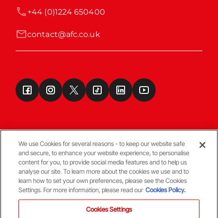
+44 (0)1224 650400
contact@afc.co.uk
We use Cookies for several reasons - to keep our website safe
and secure, to enhance your website experience, to personalise
Terms & Conditions
content for you, to provide social media features and to help us
analyse our site. To learn more about the cookies we use and to
learn how to set your own preferences, please see the Cookies
© Copyright Aberdeen FC
Settings. For more information, please read our
Cookies Policy.
Cookies Settings