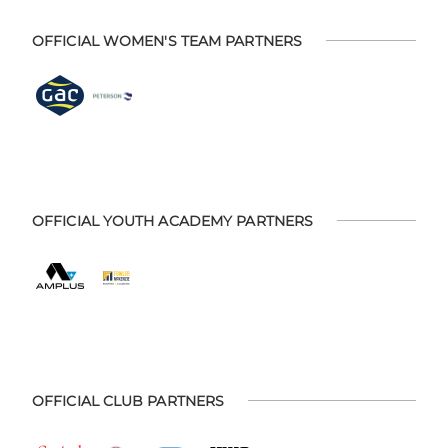
OFFICIAL WOMEN'S TEAM PARTNERS
OFFICIAL YOUTH ACADEMY PARTNERS
OFFICIAL CLUB PARTNERS