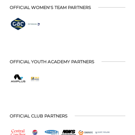
OFFICIAL WOMEN'S TEAM PARTNERS
OFFICIAL YOUTH ACADEMY PARTNERS
OFFICIAL CLUB PARTNERS