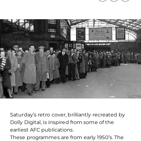
Saturday’s retro cover, brilliantly recreated by
Dolly Digital, is inspired from some of the
earliest AFC publications.
These programmes are from early 1950’s. The