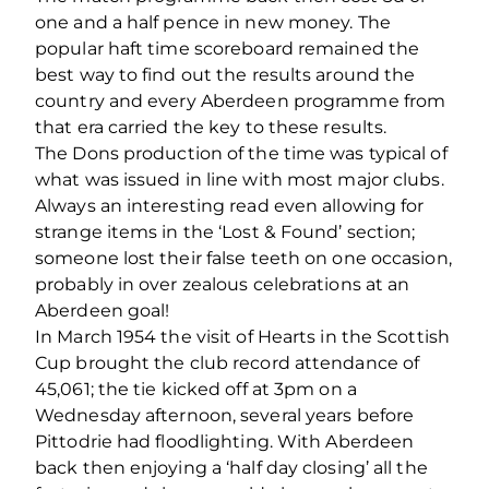
one and a half pence in new money. The
popular haft time scoreboard remained the
best way to find out the results around the
country and every Aberdeen programme from
that era carried the key to these results.
The Dons production of the time was typical of
what was issued in line with most major clubs.
Always an interesting read even allowing for
strange items in the ‘Lost & Found’ section;
someone lost their false teeth on one occasion,
probably in over zealous celebrations at an
Aberdeen goal!
In March 1954 the visit of Hearts in the Scottish
Cup brought the club record attendance of
45,061; the tie kicked off at 3pm on a
Wednesday afternoon, several years before
Pittodrie had floodlighting. With Aberdeen
back then enjoying a ‘half day closing’ all the