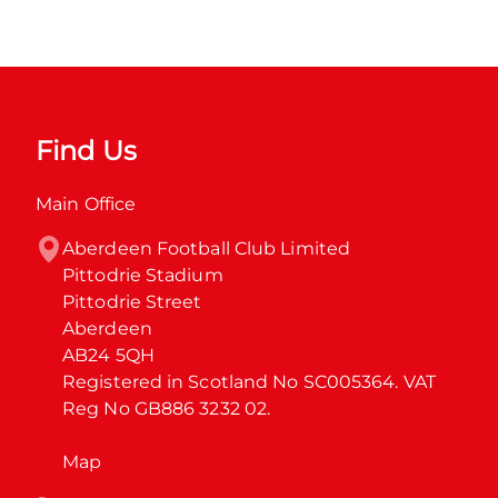
Find Us
Main Office
Aberdeen Football Club Limited

Pittodrie Stadium

Pittodrie Street

Aberdeen

AB24 5QH

Registered in Scotland No SC005364. VAT 
Reg No GB886 3232 02.
Map