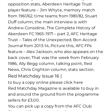
opposition stats, Aberdeen Heritage Trust
player feature – Jim Whyte, memory match
from 1961/62, time teams from 1981/82, Stuart
Duff column, the main interview is with
Andrew Considine, The Complete History of
Aberdeen FC 1965-1971 – part 2, AFC Heritage
Trust – Tales of the Unexpected, Bon Accord
Journal from 2013-14, Picture this, AFC FPs
feature – Alex Jackson, who also appears on the
back cover, That was the week from February
1986, Ally Begg column, talking point, Red
News, Chris Crighton column, stats section.
Red Matchday Issue 16 |
to buy a copy online please click here
Red Matchday Magazine is available to buy in
and around the ground from the programme
sellers for £3.00.
You can pick up a copy from the AFC Club