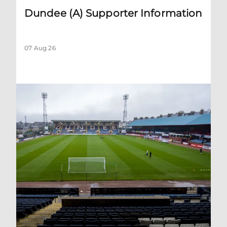
Dundee (A) Supporter Information
07 Aug 26