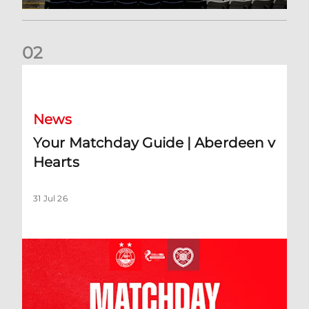
0
2
Your Matchday Guide | Aberdeen v Hearts
News
Your Matchday Guide | Aberdeen v
Hearts
31 Jul 26