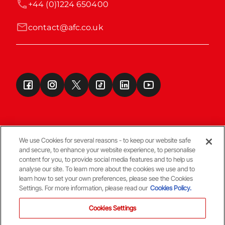
+44 (0)1224 650400
contact@afc.co.uk
We use Cookies for several reasons - to keep our website safe
and secure, to enhance your website experience, to personalise
Terms & Conditions
content for you, to provide social media features and to help us
analyse our site. To learn more about the cookies we use and to
learn how to set your own preferences, please see the Cookies
© Copyright Aberdeen FC
Settings. For more information, please read our
Cookies Policy.
Cookies Settings