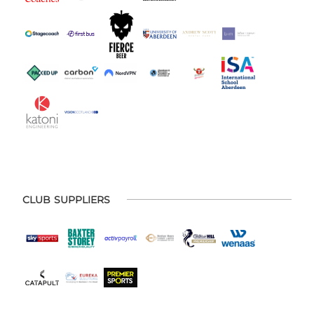
CLUB SUPPLIERS