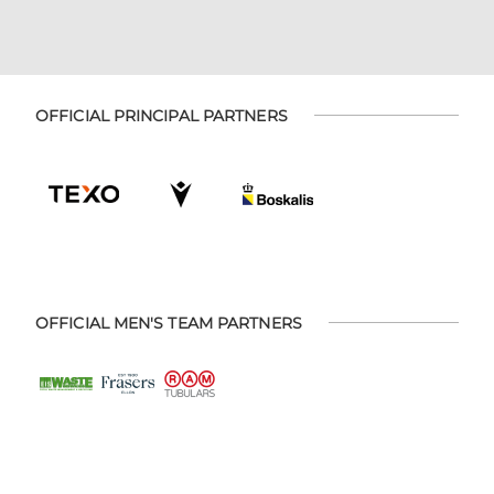
OFFICIAL PRINCIPAL PARTNERS
OFFICIAL MEN'S TEAM PARTNERS