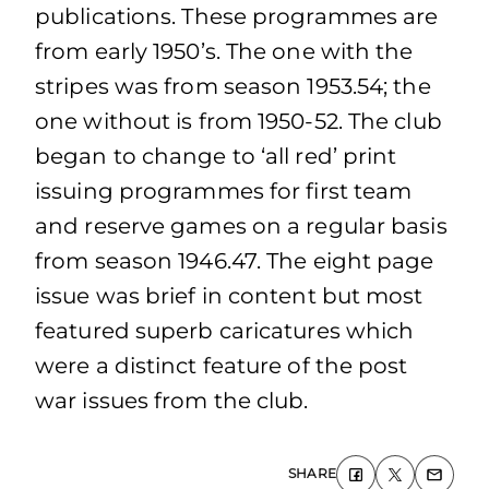
publications. These programmes are
from early 1950’s. The one with the
stripes was from season 1953.54; the
one without is from 1950-52. The club
began to change to ‘all red’ print
issuing programmes for first team
and reserve games on a regular basis
from season 1946.47. The eight page
issue was brief in content but most
featured superb caricatures which
were a distinct feature of the post
war issues from the club.
SHARE