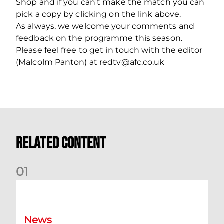
Shop and if you can’t make the match you can
pick a copy by clicking on the link above.
As always, we welcome your comments and
feedback on the programme this season.
Please feel free to get in touch with the editor
(Malcolm Panton) at redtv@afc.co.uk
Related Content
0
1
Dundee (A) Supporter Information
News