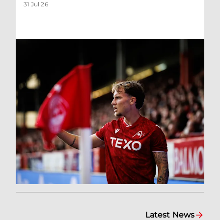
31 Jul 26
Latest News