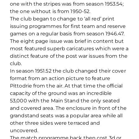
one with the stripes was from season 1953.54;
the one without is from 1950-52.
The club began to change to ‘all red’ print
issuing programmes for first team and reserve
games on a regular basis from season 1946.47.
The eight page issue was brief in content but
most featured superb caricatures which were a
distinct feature of the post war issues from the
club.
In season 1951.52 the club changed their cover
format from an action picture to feature
Pittodrie from the air. At that time the official
capacity of the ground was an incredible
53,000 with the Main Stand the only seated
and covered area. The enclosure in front of the
grandstand seats was a popular area while all
other three sides were terraced and
uncovered.
The match programme back then cost 3d or