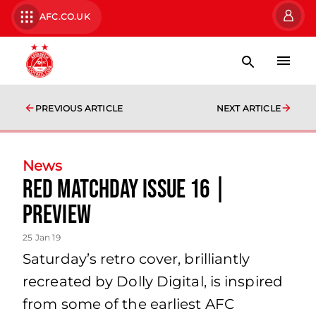
AFC.CO.UK
PREVIOUS ARTICLE
NEXT ARTICLE
News
Red Matchday Issue 16 |
preview
25 Jan 19
Saturday’s retro cover, brilliantly
recreated by Dolly Digital, is inspired
from some of the earliest AFC