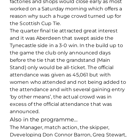
factories and shops would close early as most
worked on a Saturday morning which offers a
reason why such a huge crowd turned up for
the Scottish Cup Tie.
The quarter final tie attracted great interest
and it was Aberdeen that swept aside the
Tynecastle side in a 3-0 win. In the build up to
the game the club only announced days
before the tie that the grandstand (Main
Stand) only would be all-ticket. The official
attendance was given as 45,061 but with
women who attended and not being added to
the attendance and with several gaining entry
‘by other means’, the actual crowd was in
excess of the official attendance that was
announced.
Also in the programme…
The Manager, match action, the skipper,
Dveveloping Don Connor Barron, Greg Stewart,