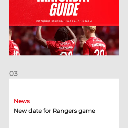
0
3
New date for Rangers game
News
New date for Rangers game