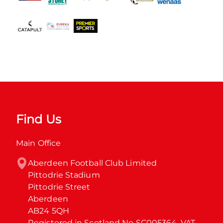
Find Us
Main Office
Aberdeen Football Club Limited

Pittodrie Stadium

Pittodrie Street

Aberdeen

AB24 5QH

Registered in Scotland No SC005364. VAT 