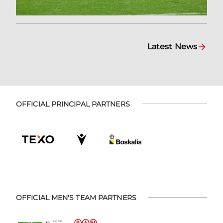
Latest News
OFFICIAL PRINCIPAL PARTNERS
OFFICIAL MEN'S TEAM PARTNERS