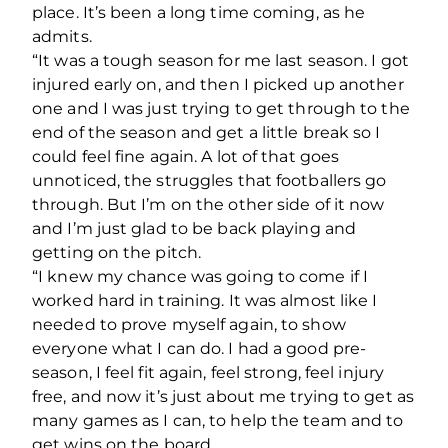
place. It’s been a long time coming, as he
admits.
“It was a tough season for me last season. I got
injured early on, and then I picked up another
one and I was just trying to get through to the
end of the season and get a little break so I
could feel fine again. A lot of that goes
unnoticed, the struggles that footballers go
through. But I’m on the other side of it now
and I’m just glad to be back playing and
getting on the pitch.
“I knew my chance was going to come if I
worked hard in training. It was almost like I
needed to prove myself again, to show
everyone what I can do. I had a good pre-
season, I feel fit again, feel strong, feel injury
free, and now it’s just about me trying to get as
many games as I can, to help the team and to
get wins on the board.