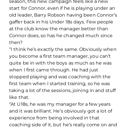
season, this new campaign feels like a new
start for Connor, even if he is playing under an
old leader, Barry Robson having been Connor’s
gaffer back in his Under 18s days. Few people
at the club know the manager better than
Connor does, so has he changed much since
then?
“I think he’s exactly the same. Obviously when
you become a first team manager, you can’t
quite be in with the boys as much as he was
when I first came through. He had just
stopped playing and was coaching with the
first team when I started training, so he was
taking a lot of the sessions, joining in and stuff
like that.
“At U18s, he was my manager for a few years
and it was brilliant. He’s obviously got a lot of
experience from being involved in that
coaching side of it, but he’s really come on and