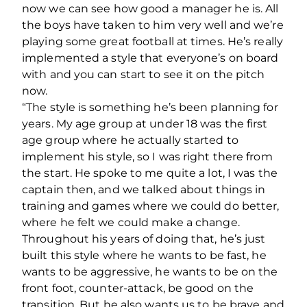
now we can see how good a manager he is. All
the boys have taken to him very well and we’re
playing some great football at times. He’s really
implemented a style that everyone’s on board
with and you can start to see it on the pitch
now.
“The style is something he’s been planning for
years. My age group at under 18 was the first
age group where he actually started to
implement his style, so I was right there from
the start. He spoke to me quite a lot, I was the
captain then, and we talked about things in
training and games where we could do better,
where he felt we could make a change.
Throughout his years of doing that, he’s just
built this style where he wants to be fast, he
wants to be aggressive, he wants to be on the
front foot, counter-attack, be good on the
transition. But he also wants us to be brave and