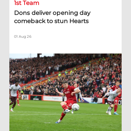
1st Team
Dons deliver opening day
comeback to stun Hearts
01 Aug 26