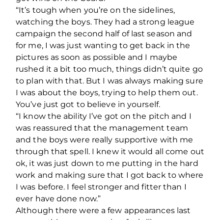
“It’s tough when you’re on the sidelines,
watching the boys. They had a strong league
campaign the second half of last season and
for me, I was just wanting to get back in the
pictures as soon as possible and I maybe
rushed it a bit too much, things didn’t quite go
to plan with that. But I was always making sure
I was about the boys, trying to help them out.
You’ve just got to believe in yourself.
“I know the ability I’ve got on the pitch and I
was reassured that the management team
and the boys were really supportive with me
through that spell. I knew it would all come out
ok, it was just down to me putting in the hard
work and making sure that I got back to where
I was before. I feel stronger and fitter than I
ever have done now.”
Although there were a few appearances last