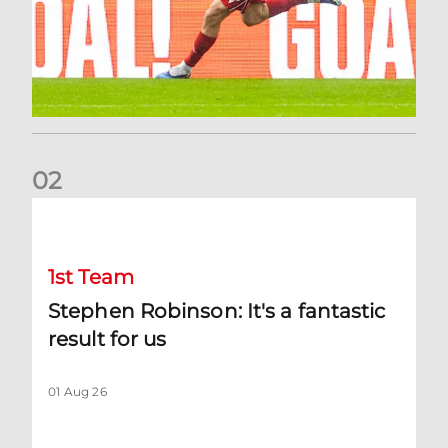
0
2
Stephen Robinson: It's a fantastic result for us
1st Team
Stephen Robinson: It's a fantastic
result for us
01 Aug 26