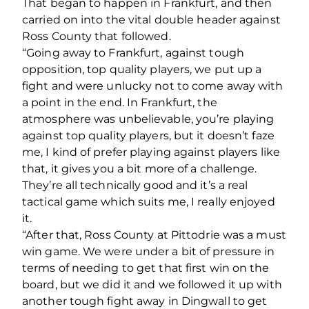
That began to happen in Frankfurt, and then
carried on into the vital double header against
Ross County that followed.
“Going away to Frankfurt, against tough
opposition, top quality players, we put up a
fight and were unlucky not to come away with
a point in the end. In Frankfurt, the
atmosphere was unbelievable, you’re playing
against top quality players, but it doesn’t faze
me, I kind of prefer playing against players like
that, it gives you a bit more of a challenge.
They’re all technically good and it’s a real
tactical game which suits me, I really enjoyed
it.
“After that, Ross County at Pittodrie was a must
win game. We were under a bit of pressure in
terms of needing to get that first win on the
board, but we did it and we followed it up with
another tough fight away in Dingwall to get