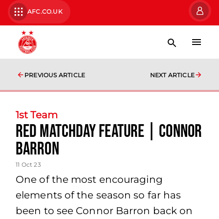
AFC.CO.UK
PREVIOUS ARTICLE
NEXT ARTICLE
1st Team
Red Matchday Feature | Connor
Barron
11 Oct 23
One of the most encouraging
elements of the season so far has
been to see Connor Barron back on