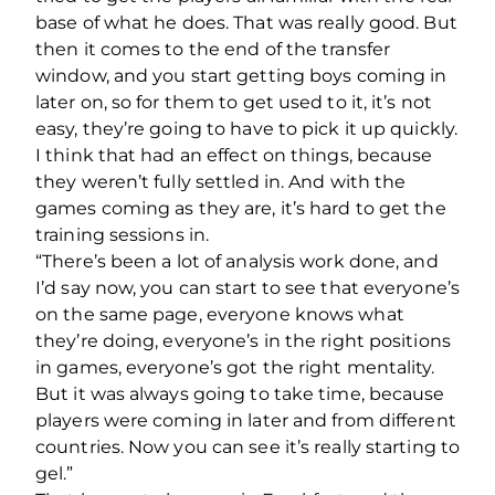
base of what he does. That was really good. But
then it comes to the end of the transfer
window, and you start getting boys coming in
later on, so for them to get used to it, it’s not
easy, they’re going to have to pick it up quickly.
I think that had an effect on things, because
they weren’t fully settled in. And with the
games coming as they are, it’s hard to get the
training sessions in.
“There’s been a lot of analysis work done, and
I’d say now, you can start to see that everyone’s
on the same page, everyone knows what
they’re doing, everyone’s in the right positions
in games, everyone’s got the right mentality.
But it was always going to take time, because
players were coming in later and from different
countries. Now you can see it’s really starting to
gel.”