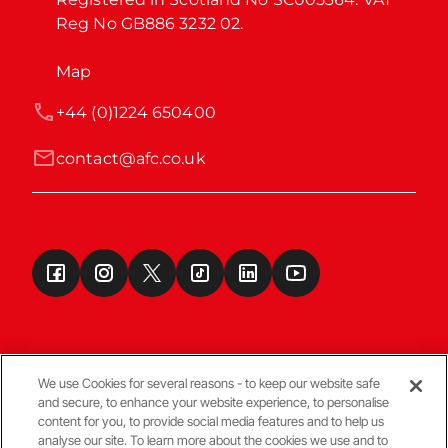
Reg No GB886 3232 02.
Map
+44 (0)1224 650400
contact@afc.co.uk
We use Cookies for several reasons - to keep our website safe
and secure, to enhance your website experience, to personalise
Terms & Conditions
content for you, to provide social media features and to help us
analyse our site. To learn more about the cookies we use and to