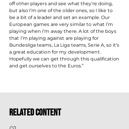
off other players and see what they’re doing,
but also I’m one of the older ones, so I like to
be a bit of a leader and set an example. Our
European games are very similar to what I’m
playing when I’m away there. A lot of the boys
that I’m playing against are playing for
Bundesliga teams, La Liga teams, Serie A, so it’s
a great education for my development.
Hopefully we can get through this qualification
and get ourselves to the Euros.”
Related Content
0
1