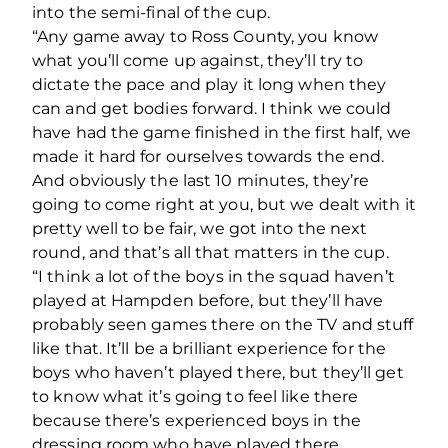
into the semi-final of the cup.
“Any game away to Ross County, you know
what you’ll come up against, they’ll try to
dictate the pace and play it long when they
can and get bodies forward. I think we could
have had the game finished in the first half, we
made it hard for ourselves towards the end.
And obviously the last 10 minutes, they’re
going to come right at you, but we dealt with it
pretty well to be fair, we got into the next
round, and that’s all that matters in the cup.
“I think a lot of the boys in the squad haven’t
played at Hampden before, but they’ll have
probably seen games there on the TV and stuff
like that. It’ll be a brilliant experience for the
boys who haven’t played there, but they’ll get
to know what it’s going to feel like there
because there’s experienced boys in the
dressing room who have played there.