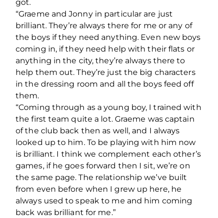
got.
“Graeme and Jonny in particular are just
brilliant. They’re always there for me or any of
the boys if they need anything. Even new boys
coming in, if they need help with their flats or
anything in the city, they’re always there to
help them out. They’re just the big characters
in the dressing room and all the boys feed off
them.
“Coming through as a young boy, I trained with
the first team quite a lot. Graeme was captain
of the club back then as well, and I always
looked up to him. To be playing with him now
is brilliant. I think we complement each other’s
games, if he goes forward then I sit, we’re on
the same page. The relationship we’ve built
from even before when I grew up here, he
always used to speak to me and him coming
back was brilliant for me.”