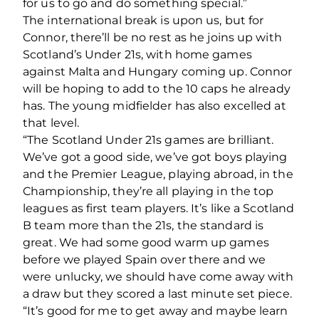
for us to go and do something special.”
The international break is upon us, but for
Connor, there’ll be no rest as he joins up with
Scotland’s Under 21s, with home games
against Malta and Hungary coming up. Connor
will be hoping to add to the 10 caps he already
has. The young midfielder has also excelled at
that level.
“The Scotland Under 21s games are brilliant.
We’ve got a good side, we’ve got boys playing
and the Premier League, playing abroad, in the
Championship, they’re all playing in the top
leagues as first team players. It’s like a Scotland
B team more than the 21s, the standard is
great. We had some good warm up games
before we played Spain over there and we
were unlucky, we should have come away with
a draw but they scored a last minute set piece.
“It’s good for me to get away and maybe learn