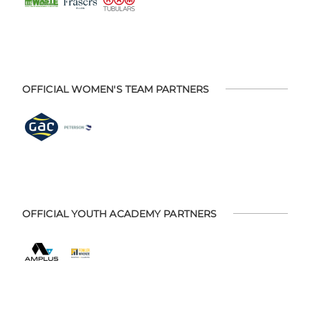
OFFICIAL WOMEN'S TEAM PARTNERS
OFFICIAL YOUTH ACADEMY PARTNERS