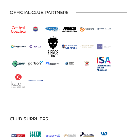
OFFICIAL CLUB PARTNERS
CLUB SUPPLIERS