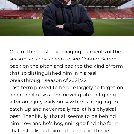
One of the most encouraging elements of the
season so far has been to see Connor Barron
back on the pitch and back to the kind of form
that so distinguished him in his real
breakthrough season of 2021/22.
Last term proved to be one largely to forget on
a personal basis as he never quite got going
after an injury early on saw him struggling to
catch up and never really feel at his physical
best. Thankfully, that all seems to be behind
him now and he’s beginning to find the form
that established him in the side in the first