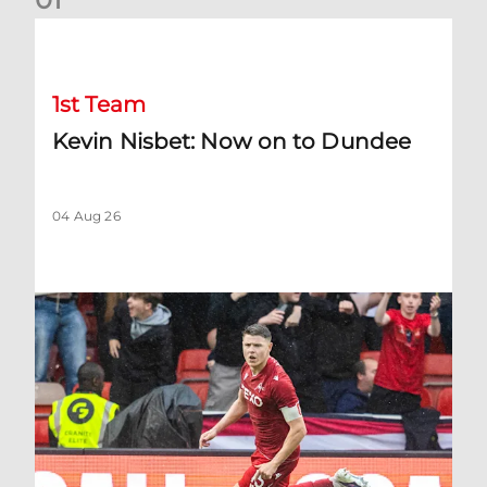
Kevin Nisbet: Now on to Dundee
1st Team
Kevin Nisbet: Now on to Dundee
04 Aug 26