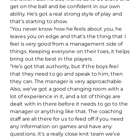
get on the ball and be confident in our own
ability. He’s got a real strong style of play and
that’s starting to show.
“You never know how he feels about you, he
leaves you on edge and that’s the thing that I
feel is very good from a management side of
things. Keeping everyone on their toes, it helps
bring out the best in the players.
“He’s got that authority, but if the boys feel
that they need to go and speak to him, then
they can. The manager is very approachable.
Also, we’ve got a good changing room with a
lot of experience in it, and a lot of things are
dealt with in there before it needs to go to the
manager or anything like that. The coaching
staff are all there for us to feed off if you need
any information on games and have any
questions. It’s a really close knit team we’ve