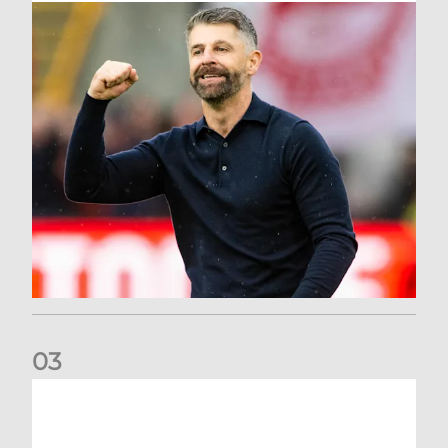
0
3
Dons deliver opening day comeback to stun Hearts