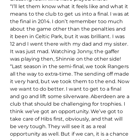
“I’ll let them know what it feels like and what it
means to the club to get us into a final. I was at
the final in 2014. I don’t remember too much
about the game other than the penalties and
it been in Celtic Park, but it was brilliant. I was
12 and I went there with my dad and my sister.
It was just mad. Watching Jonny, the gaffer
was playing then, Shinnie on the other side!
“Last season in the semi-final, we took Rangers
all the way to extra-time. The sending off made
it very hard, but we took them to the end. Now
we want to do better. I want to get to a final
and go and lift some silverware. Aberdeen are a
club that should be challenging for trophies. I
think we’ve got an opportunity. We’ve got to
take care of Hibs first, obviously, and that will
be very tough. They will see it as a real
opportunity as well. But if we can, it is a chance