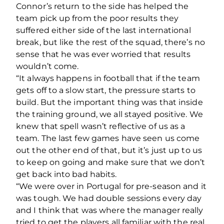
Connor’s return to the side has helped the
team pick up from the poor results they
suffered either side of the last international
break, but like the rest of the squad, there’s no
sense that he was ever worried that results
wouldn’t come.
“It always happens in football that if the team
gets off to a slow start, the pressure starts to
build. But the important thing was that inside
the training ground, we all stayed positive. We
knew that spell wasn’t reflective of us as a
team. The last few games have seen us come
out the other end of that, but it’s just up to us
to keep on going and make sure that we don’t
get back into bad habits.
“We were over in Portugal for pre-season and it
was tough. We had double sessions every day
and I think that was where the manager really
tried to get the players all familiar with the real