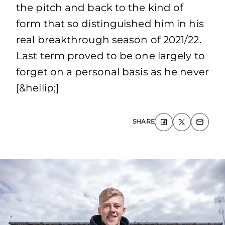
the pitch and back to the kind of
form that so distinguished him in his
real breakthrough season of 2021/22.
Last term proved to be one largely to
forget on a personal basis as he never
[&hellip;]
SHARE