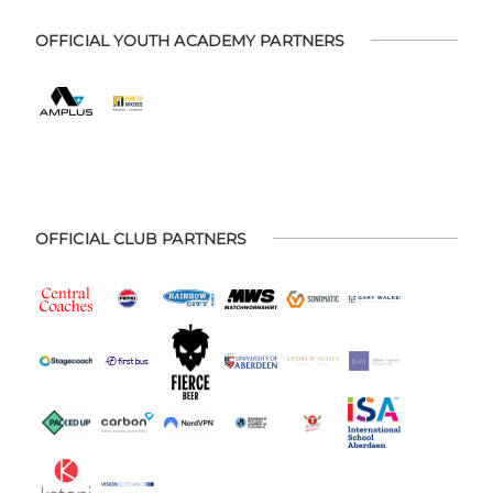
OFFICIAL YOUTH ACADEMY PARTNERS
OFFICIAL CLUB PARTNERS