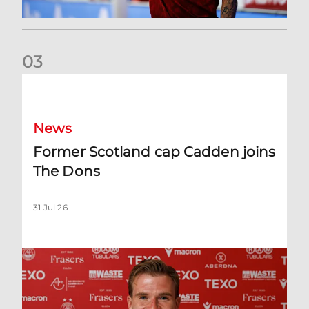
0
3
Former Scotland cap Cadden joins The Dons
News
Former Scotland cap Cadden joins
The Dons
31 Jul 26