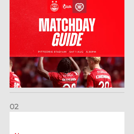
0
2
New date for Rangers game