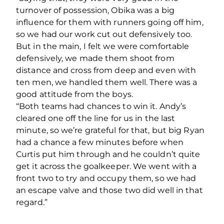
turnover of possession, Obika was a big
influence for them with runners going off him,
so we had our work cut out defensively too.
But in the main, I felt we were comfortable
defensively, we made them shoot from
distance and cross from deep and even with
ten men, we handled them well. There was a
good attitude from the boys.
“Both teams had chances to win it. Andy’s
cleared one off the line for us in the last
minute, so we’re grateful for that, but big Ryan
had a chance a few minutes before when
Curtis put him through and he couldn’t quite
get it across the goalkeeper. We went with a
front two to try and occupy them, so we had
an escape valve and those two did well in that
regard.”