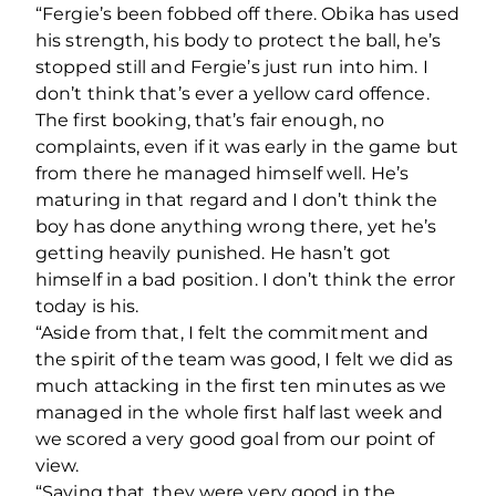
“Fergie’s been fobbed off there. Obika has used
his strength, his body to protect the ball, he’s
stopped still and Fergie’s just run into him. I
don’t think that’s ever a yellow card offence.
The first booking, that’s fair enough, no
complaints, even if it was early in the game but
from there he managed himself well. He’s
maturing in that regard and I don’t think the
boy has done anything wrong there, yet he’s
getting heavily punished. He hasn’t got
himself in a bad position. I don’t think the error
today is his.
“Aside from that, I felt the commitment and
the spirit of the team was good, I felt we did as
much attacking in the first ten minutes as we
managed in the whole first half last week and
we scored a very good goal from our point of
view.
“Saying that, they were very good in the