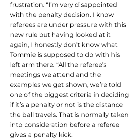
frustration. “I’m very disappointed
with the penalty decision. I know
referees are under pressure with this
new rule but having looked at it
again, I honestly don’t know what
Tommie is supposed to do with his
left arm there. “All the referee’s
meetings we attend and the
examples we get shown, we’re told
one of the biggest criteria in deciding
if it’s a penalty or not is the distance
the ball travels. That is normally taken
into consideration before a referee
gives a penalty kick.