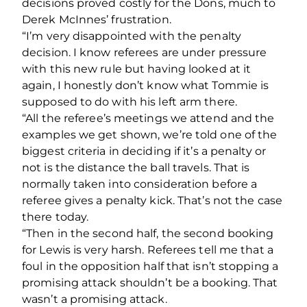
decisions proved costly for the Dons, much to
Derek McInnes’ frustration.
“I’m very disappointed with the penalty
decision. I know referees are under pressure
with this new rule but having looked at it
again, I honestly don’t know what Tommie is
supposed to do with his left arm there.
“All the referee’s meetings we attend and the
examples we get shown, we’re told one of the
biggest criteria in deciding if it’s a penalty or
not is the distance the ball travels. That is
normally taken into consideration before a
referee gives a penalty kick. That’s not the case
there today.
“Then in the second half, the second booking
for Lewis is very harsh. Referees tell me that a
foul in the opposition half that isn’t stopping a
promising attack shouldn’t be a booking. That
wasn’t a promising attack.