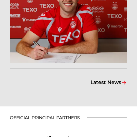
Latest News
OFFICIAL PRINCIPAL PARTNERS