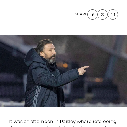
SHARE
It was an afternoon in Paisley where refereeing