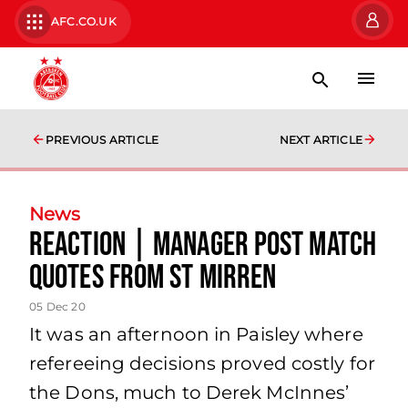
AFC.CO.UK
PREVIOUS ARTICLE
NEXT ARTICLE
News
Reaction | Manager Post Match
Quotes from St Mirren
05 Dec 20
It was an afternoon in Paisley where
refereeing decisions proved costly for
the Dons, much to Derek McInnes’