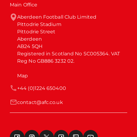
Main Office
Aberdeen Football Club Limited

Pittodrie Stadium

Pittodrie Street

Aberdeen

AB24 5QH

Registered in Scotland No SC005364. VAT 
Reg No GB886 3232 02.
Map
+44 (0)1224 650400
contact@afc.co.uk