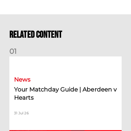
Related Content
0
1
Your Matchday Guide | Aberdeen v Hearts
News
Your Matchday Guide | Aberdeen v
Hearts
31 Jul 26