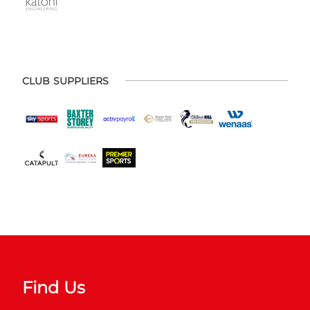
CLUB SUPPLIERS
Find Us