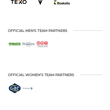
OFFICIAL MEN'S TEAM PARTNERS
OFFICIAL WOMEN'S TEAM PARTNERS