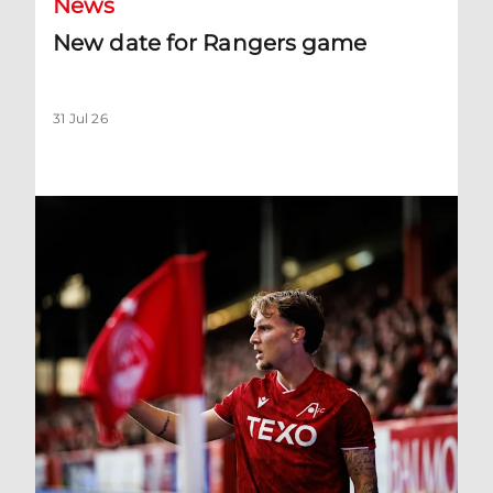
News
New date for Rangers game
31 Jul 26