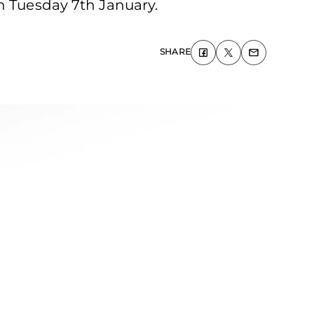
on Tuesday 7th January.
SHARE