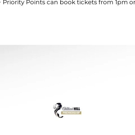
 Priority Points can book tickets from 1pm 