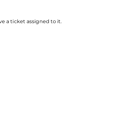
 a ticket assigned to it.