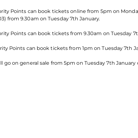
iority Points can book tickets online from 5pm on Mond
03) from 9.30am on Tuesday 7th January.
ority Points can book tickets from 9.30am on Tuesday 7t
rity Points can book tickets from 1pm on Tuesday 7th J
ll go on general sale from 5pm on Tuesday 7th January on