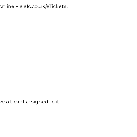
line via afc.co.uk/eTickets.
 a ticket assigned to it.