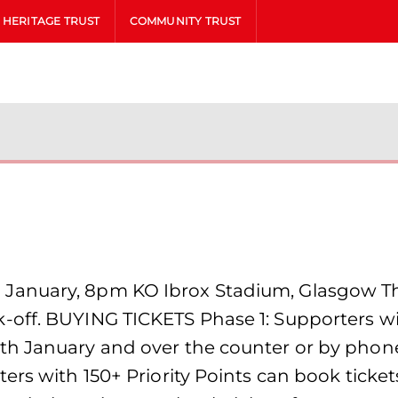
HERITAGE TRUST
COMMUNITY TRUST
anuary, 8pm KO Ibrox Stadium, Glasgow The
off. BUYING TICKETS Phase 1: Supporters wit
th January and over the counter or by phone
ers with 150+ Priority Points can book tick