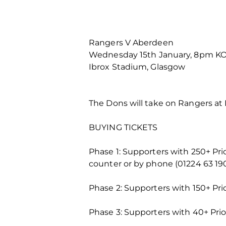
Rangers V Aberdeen
Wednesday 15th January, 8pm K
Ibrox Stadium, Glasgow
The Dons will take on Rangers at
BUYING TICKETS
Phase 1: Supporters with 250+ Pr
counter or by phone (01224 63 19
Phase 2: Supporters with 150+ Pri
Phase 3: Supporters with 40+ Prio