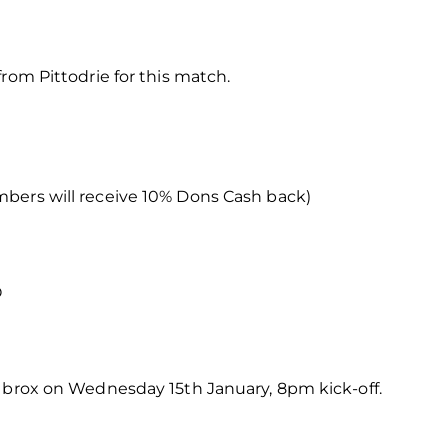
rom Pittodrie for this match.
bers will receive 10% Dons Cash back)
O
 Ibrox on Wednesday 15th January, 8pm kick-off.