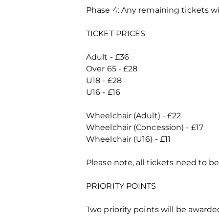
Phase 4: Any remaining tickets wi
TICKET PRICES
Adult - £36
Over 65 - £28
U18 - £28
U16 - £16
Wheelchair (Adult) - £22
Wheelchair (Concession) - £17
Wheelchair (U16) - £11
Please note, all tickets need to b
PRIORITY POINTS
Two priority points will be awarde