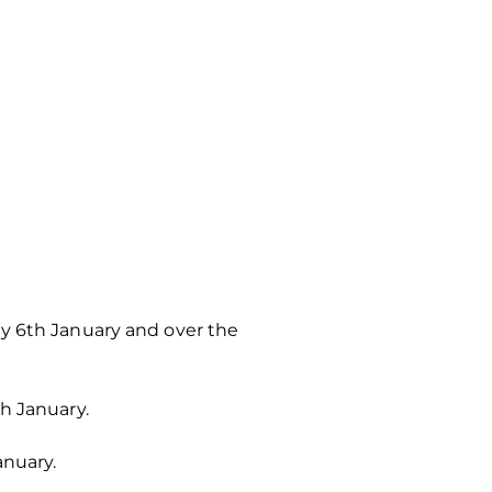
ay 6th January and over the
h January.
anuary.