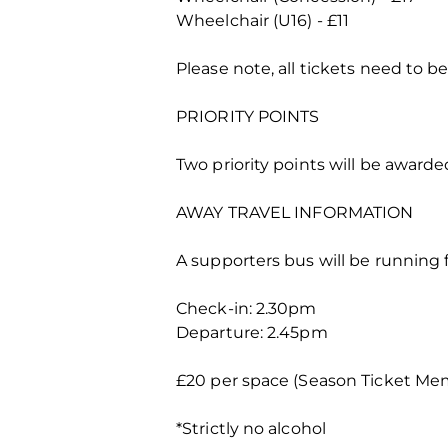
Wheelchair (U16) - £11
Please note, all tickets need to b
PRIORITY POINTS
Two priority points will be awarde
AWAY TRAVEL INFORMATION
A supporters bus will be running f
Check-in: 2.30pm
Departure: 2.45pm
£20 per space (Season Ticket Mem
*Strictly no alcohol