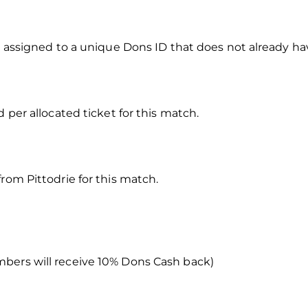
e assigned to a unique Dons ID that does not already have
d per allocated ticket for this match.
rom Pittodrie for this match.
bers will receive 10% Dons Cash back)