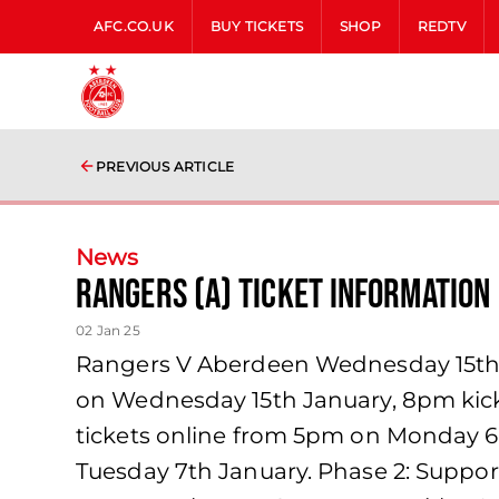
AFC.CO.UK
BUY TICKETS
SHOP
REDTV
PREVIOUS ARTICLE
News
Rangers (A) Ticket Information
02 Jan 25
Rangers V Aberdeen Wednesday 15th J
on Wednesday 15th January, 8pm kick-
tickets online from 5pm on Monday 6
Tuesday 7th January. Phase 2: Support