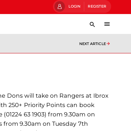
LOGIN
REGISTER
NEXT ARTICLE
 Dons will take on Rangers at Ibrox
h 250+ Priority Points can book
 (01224 63 1903) from 9.30am on
ets from 9.30am on Tuesday 7th