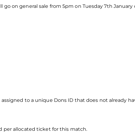
ll go on general sale from 5pm on Tuesday 7th January on
e assigned to a unique Dons ID that does not already have
d per allocated ticket for this match.