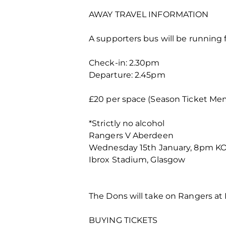
AWAY TRAVEL INFORMATION
A supporters bus will be running f
Check-in: 2.30pm
Departure: 2.45pm
£20 per space (Season Ticket Mem
*Strictly no alcohol
Rangers V Aberdeen
Wednesday 15th January, 8pm K
Ibrox Stadium, Glasgow
The Dons will take on Rangers at
BUYING TICKETS