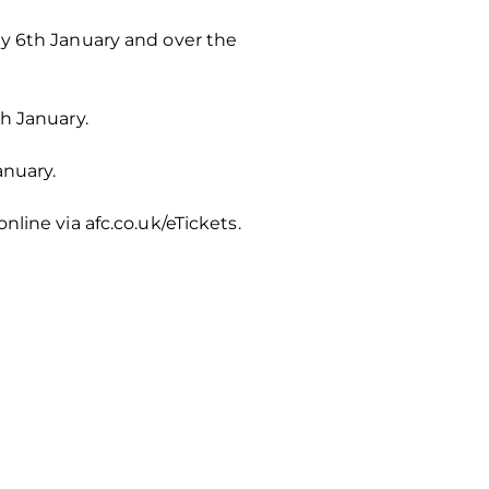
ay 6th January and over the
h January.
anuary.
line via afc.co.uk/eTickets.