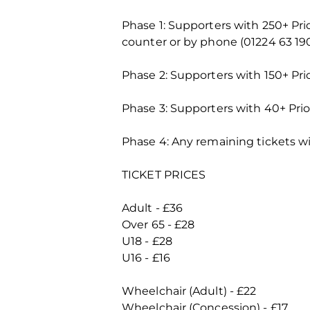
Phase 1: Supporters with 250+ Pr
counter or by phone (01224 63 19
Phase 2: Supporters with 150+ Pri
Phase 3: Supporters with 40+ Prio
Phase 4: Any remaining tickets wi
TICKET PRICES
Adult - £36
Over 65 - £28
U18 - £28
U16 - £16
Wheelchair (Adult) - £22
Wheelchair (Concession) - £17