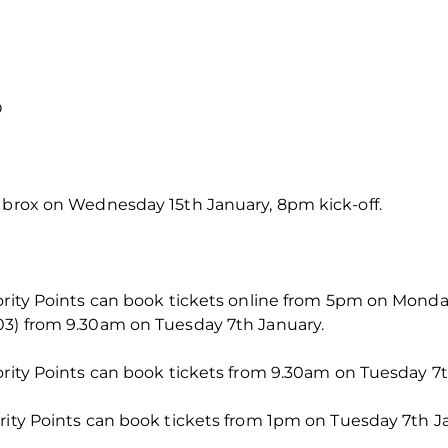
O
 Ibrox on Wednesday 15th January, 8pm kick-off.
iority Points can book tickets online from 5pm on Mond
03) from 9.30am on Tuesday 7th January.
ority Points can book tickets from 9.30am on Tuesday 7t
rity Points can book tickets from 1pm on Tuesday 7th J