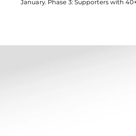
January. Phase 3: Supporters with 40+