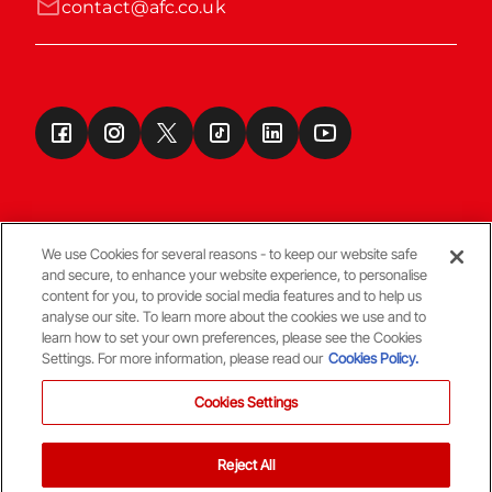
contact@afc.co.uk
We use Cookies for several reasons - to keep our website safe
and secure, to enhance your website experience, to personalise
Terms & Conditions
content for you, to provide social media features and to help us
analyse our site. To learn more about the cookies we use and to
learn how to set your own preferences, please see the Cookies
© Copyright Aberdeen FC
Settings. For more information, please read our
Cookies Policy.
Cookies Settings
Reject All