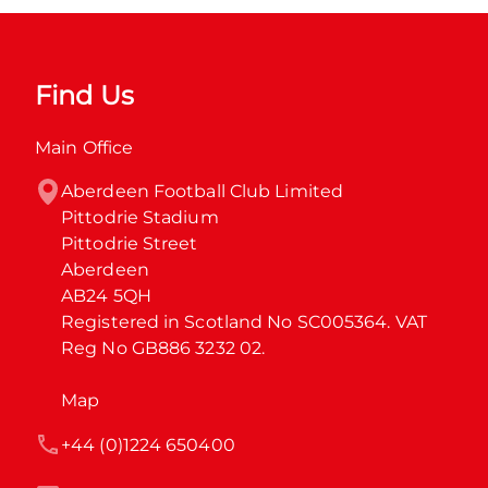
Find Us
Main Office
Aberdeen Football Club Limited

Pittodrie Stadium

Pittodrie Street

Aberdeen

AB24 5QH

Registered in Scotland No SC005364. VAT 
Reg No GB886 3232 02.
Map
+44 (0)1224 650400