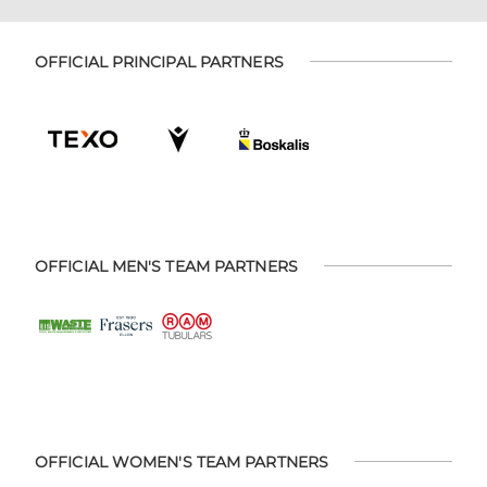
OFFICIAL PRINCIPAL PARTNERS
OFFICIAL MEN'S TEAM PARTNERS
OFFICIAL WOMEN'S TEAM PARTNERS