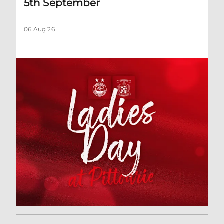
5th September
06 Aug 26