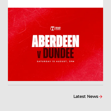
Latest News