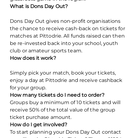
What is Dons Day Out?
Dons Day Out gives non-profit organisations
the chance to receive cash-back on tickets for
matches at Pittodrie. All funds raised can then
be re-invested back into your school, youth
club or amateur sports team.
How does it work?
Simply pick your match, book your tickets,
enjoy a day at Pittodrie and receive cashback
for your group.
How many tickets do I need to order?
Groups buy a minimum of 10 tickets and will
receive 50% of the total value of the group
ticket purchase amount.
How do I get involved?
To start planning your Dons Day Out contact