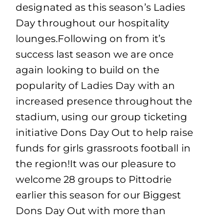
designated as this season’s Ladies
Day throughout our hospitality
lounges.Following on from it’s
success last season we are once
again looking to build on the
popularity of Ladies Day with an
increased presence throughout the
stadium, using our group ticketing
initiative Dons Day Out to help raise
funds for girls grassroots football in
the region!It was our pleasure to
welcome 28 groups to Pittodrie
earlier this season for our Biggest
Dons Day Out with more than