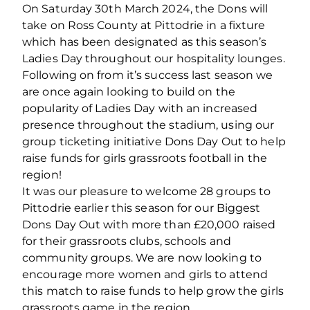
On Saturday 30
th
March 2024, the Dons will
take on Ross County at Pittodrie in a fixture
which has been designated as this season’s
Ladies Day throughout our hospitality lounges.
Following on from it’s success last season we
are once again looking to build on the
popularity of Ladies Day with an increased
presence throughout the stadium, using our
group ticketing initiative Dons Day Out to help
raise funds for girls grassroots football in the
region!
It was our pleasure to welcome 28 groups to
Pittodrie earlier this season for our Biggest
Dons Day Out with more than £20,000 raised
for their grassroots clubs, schools and
community groups. We are now looking to
encourage more women and girls to attend
this match to raise funds to help grow the girls
grassroots game in the region.