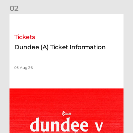
0
2
Dundee (A) Ticket Information
Tickets
Dundee (A) Ticket Information
05 Aug 26