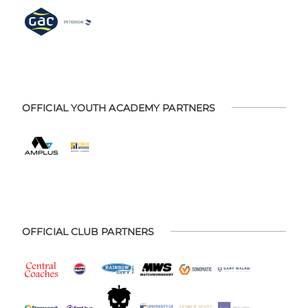
OFFICIAL YOUTH ACADEMY PARTNERS
OFFICIAL CLUB PARTNERS