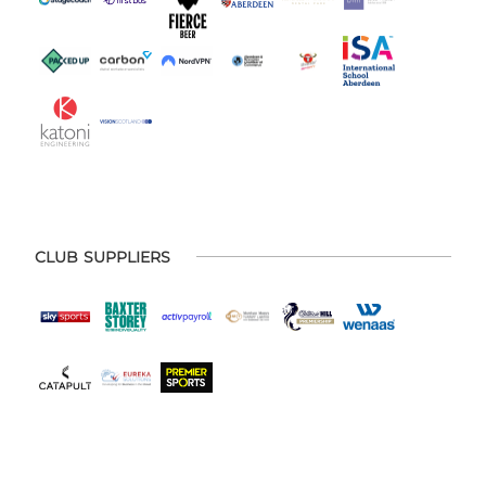
CLUB SUPPLIERS