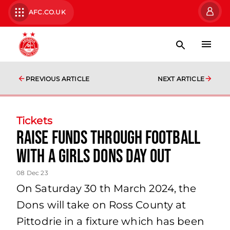
AFC.CO.UK
PREVIOUS ARTICLE
NEXT ARTICLE
Tickets
Raise funds through football
with a Girls Dons Day Out
08 Dec 23
On Saturday 30 th March 2024, the
Dons will take on Ross County at
Pittodrie in a fixture which has been