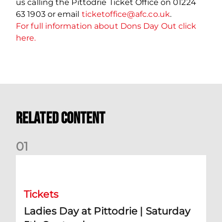
us calling the Pittodrie Ticket Office on 01224
63 1903 or email
ticketoffice@afc.co.uk
.
For full information about Dons Day Out click
here.
Related Content
0
1
Ladies Day at Pittodrie | Saturday 5th September
Tickets
Ladies Day at Pittodrie | Saturday