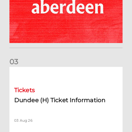
0
3
Dundee (H) Ticket Information
Tickets
Dundee (H) Ticket Information
03 Aug 26