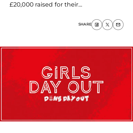
£20,000 raised for their…
SHARE