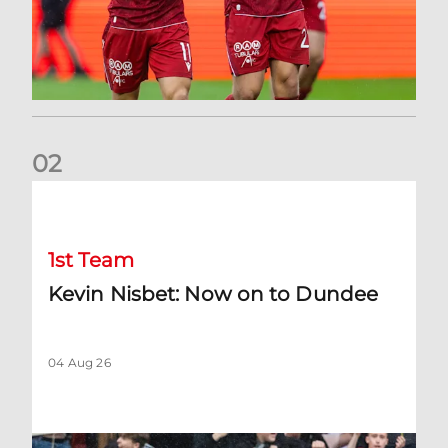
0
2
Kevin Nisbet: Now on to Dundee
1st Team
Kevin Nisbet: Now on to Dundee
04 Aug 26