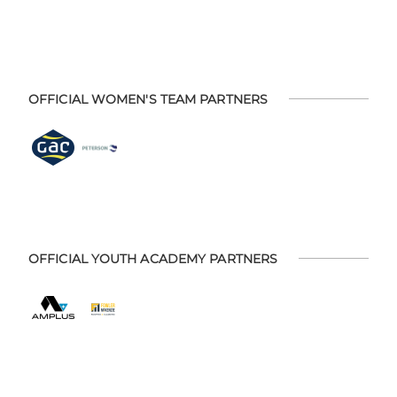
OFFICIAL WOMEN'S TEAM PARTNERS
OFFICIAL YOUTH ACADEMY PARTNERS