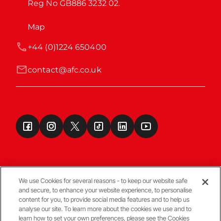
Reg No GB886 3232 02.
Map
+44 (0)1224 650400
contact@afc.co.uk
We use Cookies for several reasons - to keep our website safe
and secure, to enhance your website experience, to personalise
Terms & Conditions
content for you, to provide social media features and to help us
analyse our site. To learn more about the cookies we use and to
learn how to set your own preferences, please see the Cookies