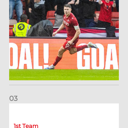
0
3
Stephen Robinson: It's a fantastic result for us
1st Team