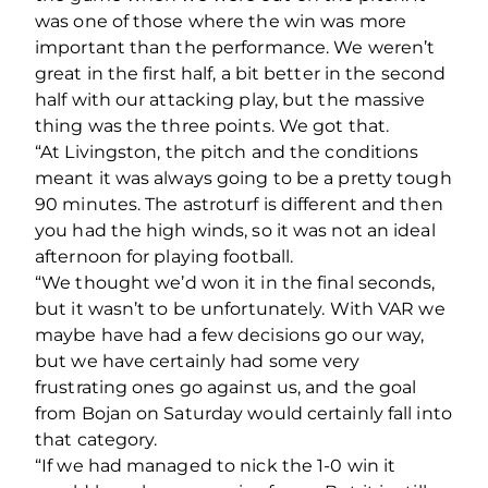
was one of those where the win was more
important than the performance. We weren’t
great in the first half, a bit better in the second
half with our attacking play, but the massive
thing was the three points. We got that.
“At Livingston, the pitch and the conditions
meant it was always going to be a pretty tough
90 minutes. The astroturf is different and then
you had the high winds, so it was not an ideal
afternoon for playing football.
“We thought we’d won it in the final seconds,
but it wasn’t to be unfortunately. With VAR we
maybe have had a few decisions go our way,
but we have certainly had some very
frustrating ones go against us, and the goal
from Bojan on Saturday would certainly fall into
that category.
“If we had managed to nick the 1-0 win it