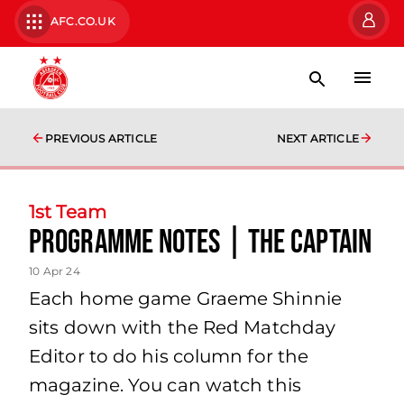
AFC.CO.UK
PREVIOUS ARTICLE
NEXT ARTICLE
1st Team
programme notes | the captain
10 Apr 24
Each home game Graeme Shinnie
sits down with the Red Matchday
Editor to do his column for the
magazine. You can watch this