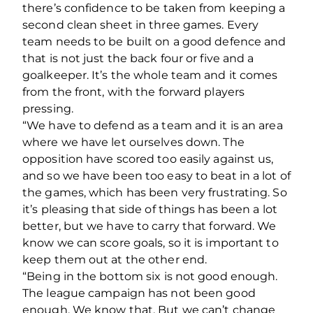
there’s confidence to be taken from keeping a
second clean sheet in three games. Every
team needs to be built on a good defence and
that is not just the back four or five and a
goalkeeper. It’s the whole team and it comes
from the front, with the forward players
pressing.
“We have to defend as a team and it is an area
where we have let ourselves down. The
opposition have scored too easily against us,
and so we have been too easy to beat in a lot of
the games, which has been very frustrating. So
it’s pleasing that side of things has been a lot
better, but we have to carry that forward. We
know we can score goals, so it is important to
keep them out at the other end.
“Being in the bottom six is not good enough.
The league campaign has not been good
enough. We know that. But we can’t change