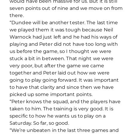
would have been massive for us. But it is still
seven points out of nine and we move on from
there.
“Dundee will be another tester. The last time
we played them it was tough because Neil
Warnock had just left and he had his ways of
playing and Peter did not have too long with
us before the game, so I thought we were
stuck a bit in between. That night we were
very poor, but after the game we came
together and Peter laid out how we were
going to play going forward. It was important
to have that clarity and since then we have
picked up some important points.
“Peter knows the squad, and the players have
taken to him. The training is very good. It is
specific to how he wants us to play on a
Saturday. So far, so good.
“We’re unbeaten in the last three games and