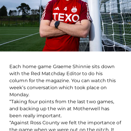
Each home game Graeme Shinnie sits down
with the Red Matchday Editor to do his
column for the magazine. You can watch this
week’s conversation which took place on
Monday.
“Taking four points from the last two games,
and backing up the win at Motherwell has
been really important.
“Against Ross County we felt the importance of
the game when we were out on the pitch. It