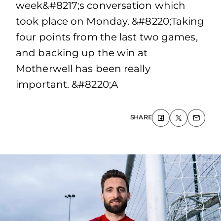
week&#8217;s conversation which
took place on Monday. &#8220;Taking
four points from the last two games,
and backing up the win at
Motherwell has been really
important. &#8220;A
SHARE