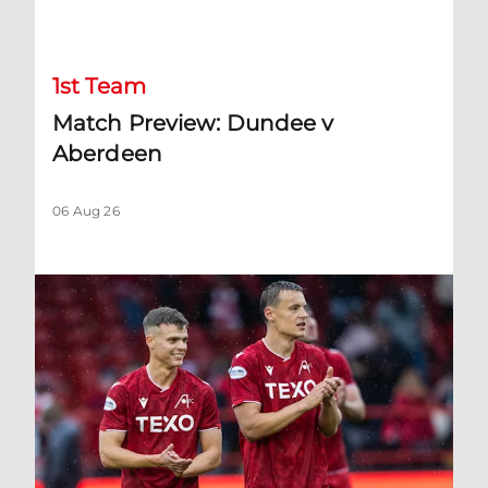
Match Preview: Dundee v Aberdeen
1st Team
Match Preview: Dundee v
Aberdeen
06 Aug 26