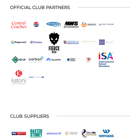
OFFICIAL CLUB PARTNERS
CLUB SUPPLIERS