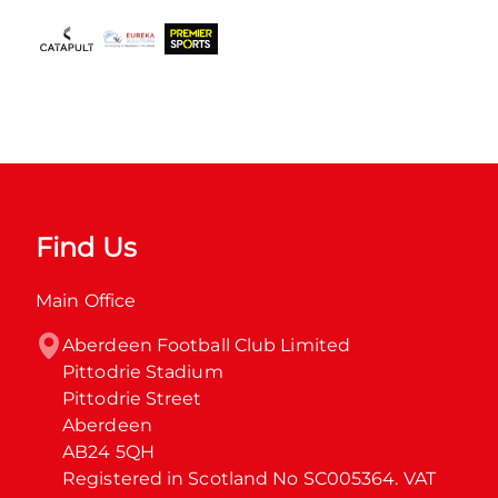
Find Us
Main Office
Aberdeen Football Club Limited

Pittodrie Stadium

Pittodrie Street

Aberdeen

AB24 5QH

Registered in Scotland No SC005364. VAT 