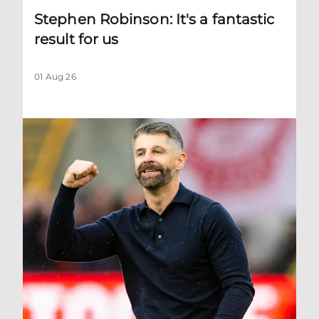
Stephen Robinson: It's a fantastic
result for us
01 Aug 26