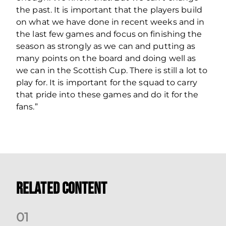
the past. It is important that the players build
on what we have done in recent weeks and in
the last few games and focus on finishing the
season as strongly as we can and putting as
many points on the board and doing well as
we can in the Scottish Cup. There is still a lot to
play for. It is important for the squad to carry
that pride into these games and do it for the
fans.”
Related Content
0
1