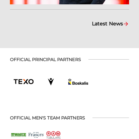
Latest News
OFFICIAL PRINCIPAL PARTNERS
OFFICIAL MEN'S TEAM PARTNERS