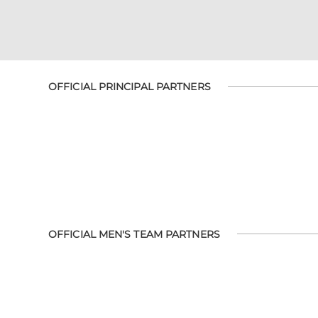
OFFICIAL PRINCIPAL PARTNERS
OFFICIAL MEN'S TEAM PARTNERS