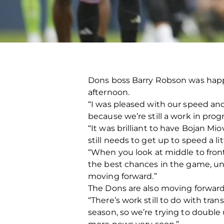
Dons boss Barry Robson was happy 
afternoon.
“I was pleased with our speed and
because we’re still a work in prog
“It was brilliant to have Bojan Mio
still needs to get up to speed a 
“When you look at middle to front 
the best chances in the game, unf
moving forward.”
The Dons are also moving forward
“There’s work still to do with tra
season, so we’re trying to doubl