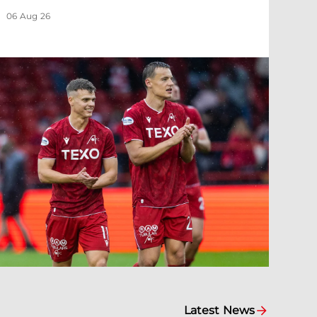
06 Aug 26
Latest News