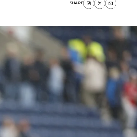
SHARE