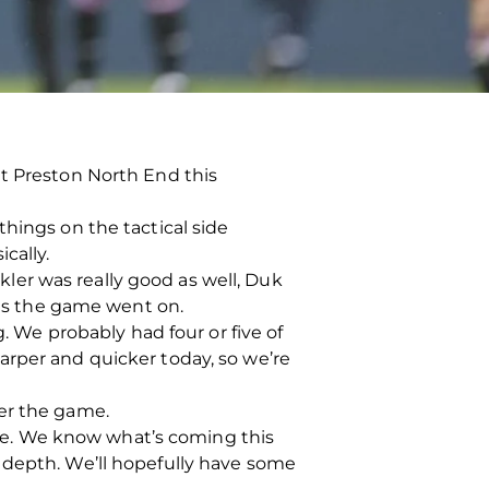
at Preston North End this
hings on the tactical side
cally.
okler was really good as well, Duk
r as the game went on.
g. We probably had four or five of
arper and quicker today, so we’re
ter the game.
line. We know what’s coming this
 depth. We’ll hopefully have some