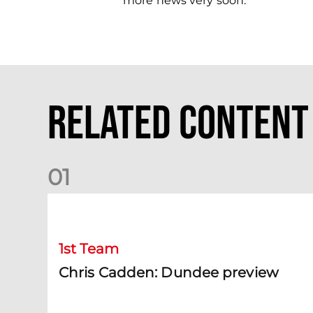
more news very soon.”
Related Content
0
1
Chris Cadden: Dundee preview
1st Team
Chris Cadden: Dundee preview