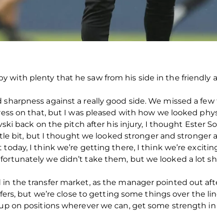
with plenty that he saw from his side in the friendly 
 sharpness against a really good side. We missed a few t
ress on that, but I was pleased with how we looked physi
vski back on the pitch after his injury, I thought Ester S
little bit, but I thought we looked stronger and stronge
today, I think we’re getting there, I think we’re excitin
ortunately we didn’t take them, but we looked a lot sh
 in the transfer market, as the manager pointed out af
nsfers, but we’re close to getting some things over the 
e up on positions wherever we can, get some strength in