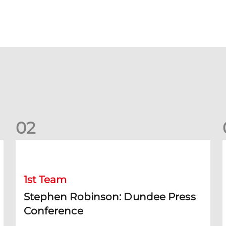
0
2
Stephen Robinson: Dundee Press Conference
1st Team
Stephen Robinson: Dundee Press
Conference