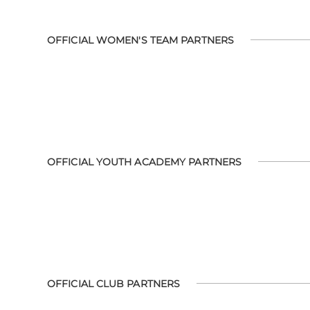
OFFICIAL WOMEN'S TEAM PARTNERS
OFFICIAL YOUTH ACADEMY PARTNERS
OFFICIAL CLUB PARTNERS