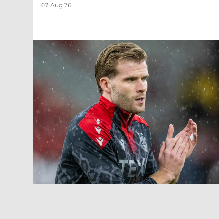
07 Aug 26