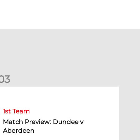
0
3
Match Preview: Dundee v Aberdeen
1st Team
Match Preview: Dundee v
Aberdeen