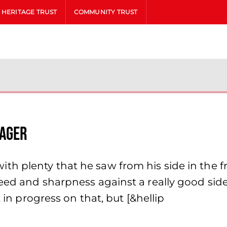
HERITAGE TRUST
COMMUNITY TRUST
nager
h plenty that he saw from his side in the fr
peed and sharpness against a really good sid
k in progress on that, but [&hellip