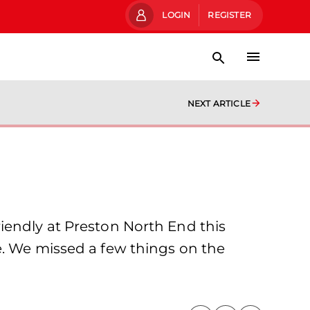
LOGIN
REGISTER
NEXT ARTICLE
iendly at Preston North End this
e. We missed a few things on the