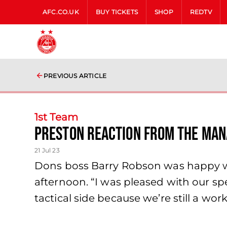
AFC.CO.UK
BUY TICKETS
SHOP
REDTV
PREVIOUS ARTICLE
1st Team
Preston Reaction from the Ma
21 Jul 23
Dons boss Barry Robson was happy wit
afternoon. “I was pleased with our s
tactical side because we’re still a wor