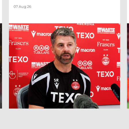
07 Aug 26