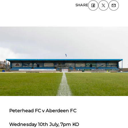
SHARE
Peterhead FC v Aberdeen FC
Wednesday 10
th
July, 7pm KO