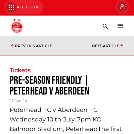
AFC.CO.UK
PREVIOUS ARTICLE
NEXT ARTICLE
Tickets
Pre-season friendly |
Peterhead v Aberdeen
23 Jun 24
Peterhead FC v Aberdeen FC
Wednesday 10 th July, 7pm KO
Balmoor Stadium, PeterheadThe first