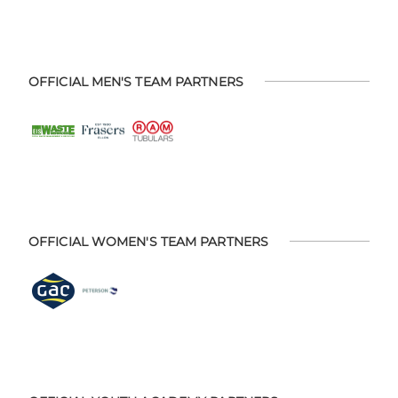
OFFICIAL MEN'S TEAM PARTNERS
OFFICIAL WOMEN'S TEAM PARTNERS