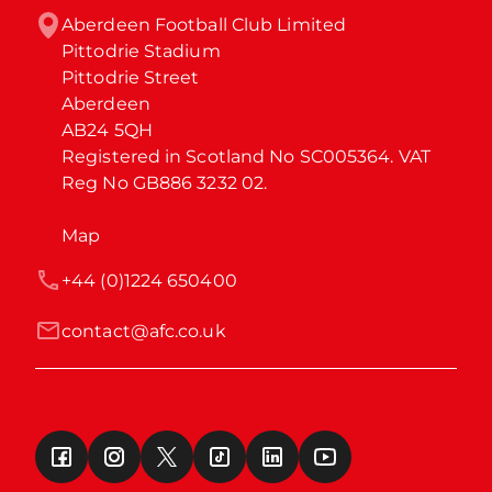
Aberdeen Football Club Limited

Pittodrie Stadium

Pittodrie Street

Aberdeen

AB24 5QH

Registered in Scotland No SC005364. VAT 
Reg No GB886 3232 02.
Map
+44 (0)1224 650400
contact@afc.co.uk