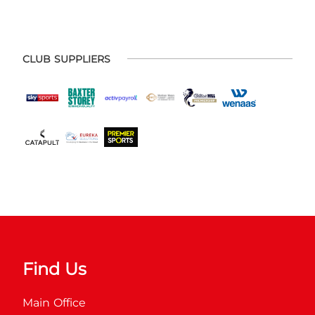
CLUB SUPPLIERS
Find Us
Main Office