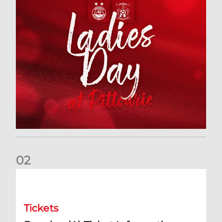
0
2
Dundee (A) Ticket Information
Tickets