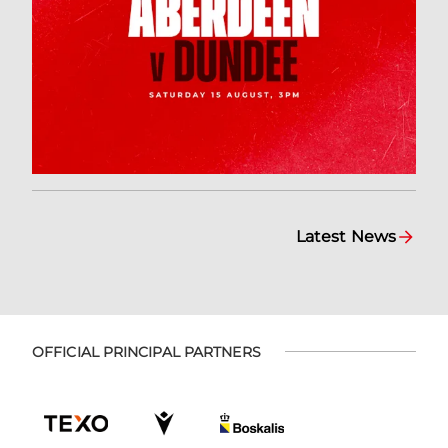
Latest News
OFFICIAL PRINCIPAL PARTNERS