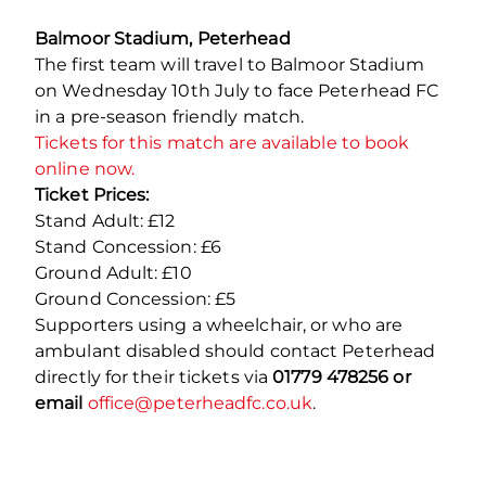
Balmoor Stadium, Peterhead
The first team will travel to Balmoor Stadium
on Wednesday 10
th
July to face Peterhead FC
in a pre-season friendly match.
Tickets for this match are available to book
online now.
Ticket Prices:
Stand Adult: £12
Stand Concession: £6
Ground Adult: £10
Ground Concession: £5
Supporters using a wheelchair, or who are
ambulant disabled should contact Peterhead
directly for their tickets via
01779 478256 or
email
office@peterheadfc.co.uk
.