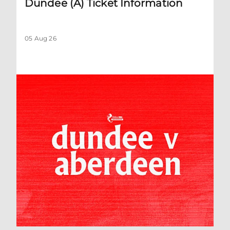
Dundee (A) Ticket Information
05 Aug 26