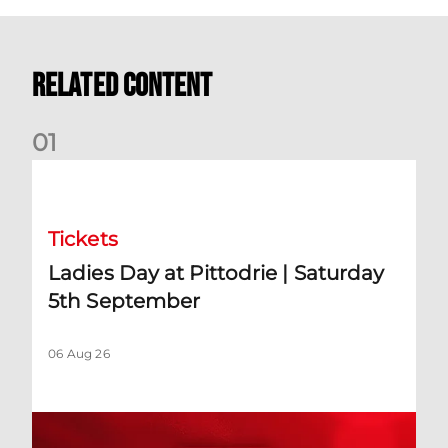
Related Content
0
1
Ladies Day at Pittodrie | Saturday 5th September
Tickets
Ladies Day at Pittodrie | Saturday
5th September
06 Aug 26