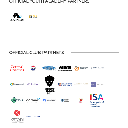
OFFICIAL YOUTH ACADEMY PARTNERS
OFFICIAL CLUB PARTNERS