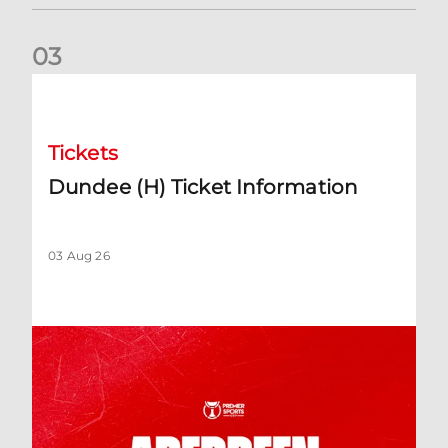
0
3
Dundee (H) Ticket Information
Tickets
Dundee (H) Ticket Information
03 Aug 26