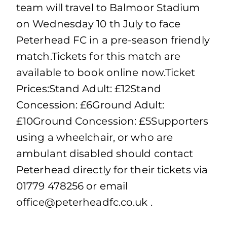
team will travel to Balmoor Stadium
on Wednesday 10 th July to face
Peterhead FC in a pre-season friendly
match.Tickets for this match are
available to book online now.Ticket
Prices:Stand Adult: £12Stand
Concession: £6Ground Adult:
£10Ground Concession: £5Supporters
using a wheelchair, or who are
ambulant disabled should contact
Peterhead directly for their tickets via
01779 478256 or email
office@peterheadfc.co.uk
.