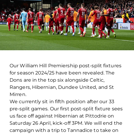
Our William Hill Premiership post-split fixtures
for season 2024/25 have been revealed. The
Dons are in the top six alongside Celtic,
Rangers, Hibernian, Dundee United, and St
Mirren.
We currently sit in fifth position after our 33
pre-split games. Our first post-split fixture sees
us face off against Hibernian at Pittodrie on
Saturday 26 April, kick-off 3PM. We will end the
campaign with a trip to Tannadice to take on