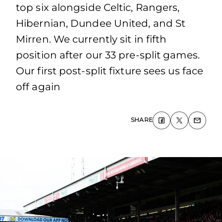
top six alongside Celtic, Rangers,
Hibernian, Dundee United, and St
Mirren. We currently sit in fifth
position after our 33 pre-split games.
Our first post-split fixture sees us face
off again
SHARE