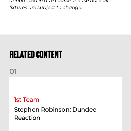
announced in due course. Please note all
fixtures are subject to change.
Related Content
0
1
Stephen Robinson: Dundee Reaction
1st Team
Stephen Robinson: Dundee
Reaction