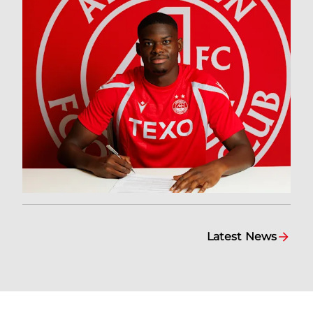
Latest News