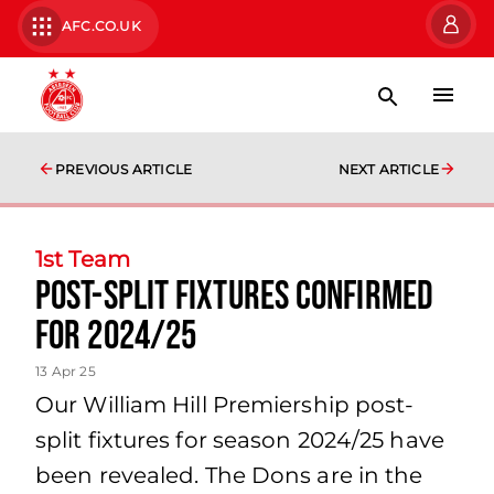
AFC.CO.UK
PREVIOUS ARTICLE
NEXT ARTICLE
1st Team
Post-split fixtures confirmed
for 2024/25
13 Apr 25
Our William Hill Premiership post-
split fixtures for season 2024/25 have
been revealed. The Dons are in the