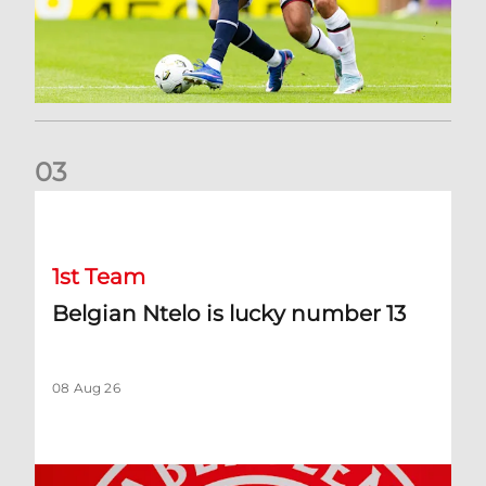
0
3
Belgian Ntelo is lucky number 13
1st Team
Belgian Ntelo is lucky number 13
08 Aug 26