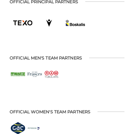
OFFICIAL PRINCIPAL PARTNERS
OFFICIAL MEN'S TEAM PARTNERS
OFFICIAL WOMEN'S TEAM PARTNERS