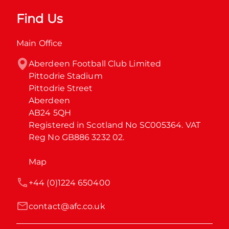
Find Us
Main Office
Aberdeen Football Club Limited

Pittodrie Stadium

Pittodrie Street

Aberdeen

AB24 5QH

Registered in Scotland No SC005364. VAT 
Reg No GB886 3232 02.
Map
+44 (0)1224 650400
contact@afc.co.uk