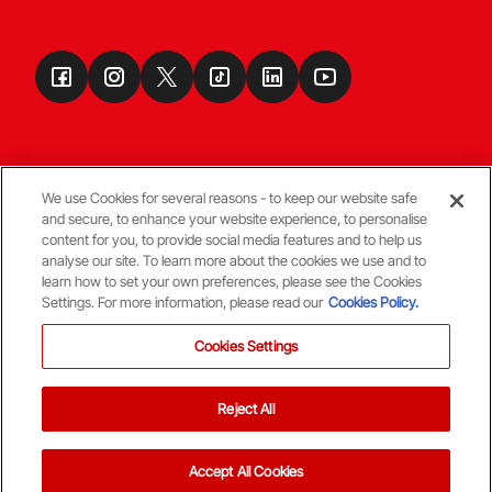
We use Cookies for several reasons - to keep our website safe
and secure, to enhance your website experience, to personalise
Terms & Conditions
content for you, to provide social media features and to help us
analyse our site. To learn more about the cookies we use and to
learn how to set your own preferences, please see the Cookies
© Copyright Aberdeen FC
Settings. For more information, please read our
Cookies Policy.
Cookies Settings
Reject All
Back To The Top
Accept All Cookies