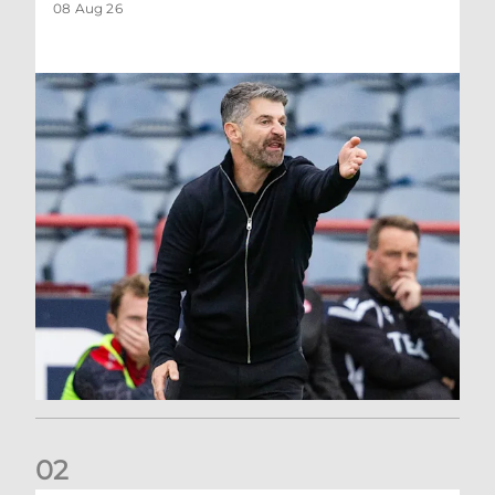
08 Aug 26
0
2