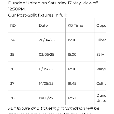
Dundee United on Saturday 17 May, kick-off
12:30PM.
Our Post-Split fixtures in full:
RD
Date
KO Time
Opponen
34
26/04/25
15:00
Hibernian
35
03/05/25
15:00
St Mirren
36
11/05/25
12:00
Rangers
37
14/05/25
19:45
Celtic
Dundee
38
17/05/25
12:30
United
Full fixture and ticketing information will be