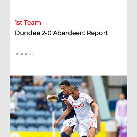
Dundee 2-0 Aberdeen: Report
1st Team
Dundee 2-0 Aberdeen: Report
08 Aug 26