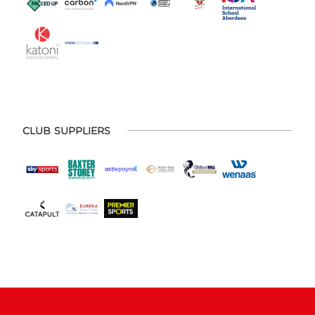
CLUB SUPPLIERS