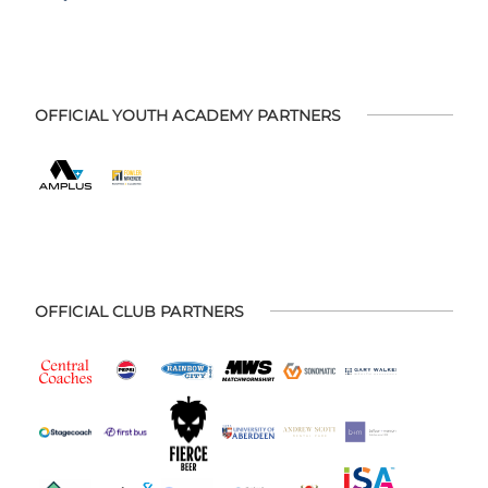
OFFICIAL YOUTH ACADEMY PARTNERS
OFFICIAL CLUB PARTNERS