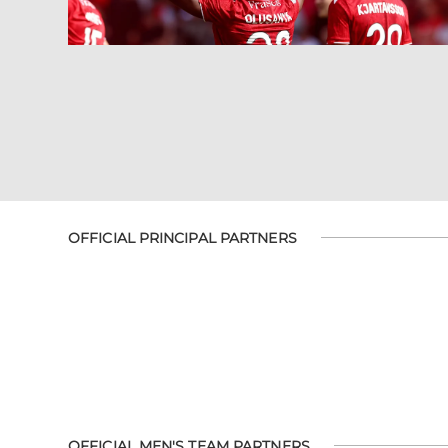
OFFICIAL PRINCIPAL PARTNERS
OFFICIAL MEN'S TEAM PARTNERS