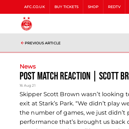
AFC.CO.UK
BUY TICKETS
SHOP
REDTV
PREVIOUS ARTICLE
News
Post Match Reaction | Scott B
16 Aug 21
Skipper Scott Brown wasn’t looking 
exit at Stark’s Park. “We didn’t play 
the number of games, we just didn’t 
performance that’s brought us back dow