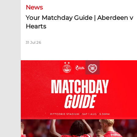
News
Your Matchday Guide | Aberdeen v
Hearts
31 Jul 26