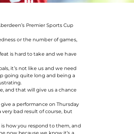
Aberdeen’s Premier Sports Cup
iredness or the number of games,
feat is hard to take and we have
als, it’s not like us and we need
up going quite long and being a
ustrating.
, and that will give us a chance
nd give a performance on Thursday
very bad result of course, but
 is how you respond to them, and
yone now because we know it’s a