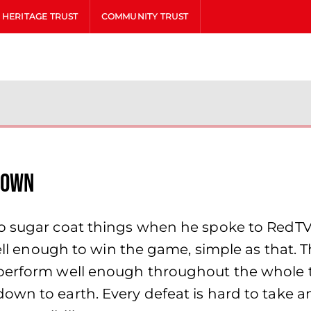
HERITAGE TRUST
COMMUNITY TRUST
rown
to sugar coat things when he spoke to RedTV
well enough to win the game, simple as that. 
perform well enough throughout the whole t
n to earth. Every defeat is hard to take and