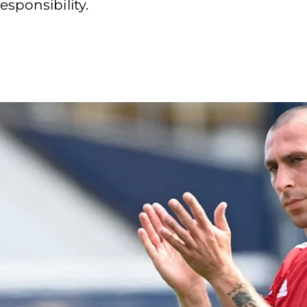
sponsibility.