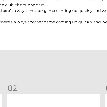
he club, the supporters.
s there’s always another game coming up quickly and 
s there’s always another game coming up quickly and 
0
2
New date for Rangers game
F