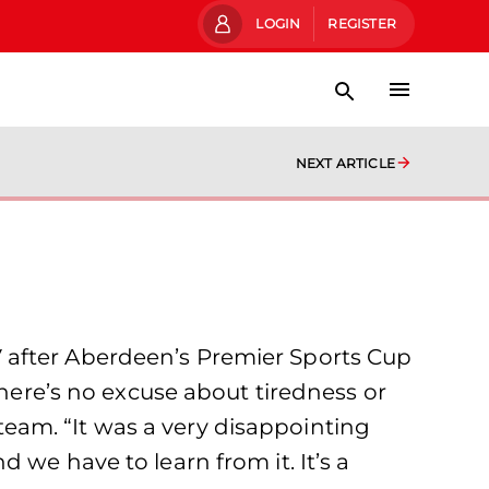
LOGIN
REGISTER
NEXT ARTICLE
 after Aberdeen’s Premier Sports Cup
There’s no excuse about tiredness or
eam. “It was a very disappointing
 we have to learn from it. It’s a