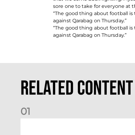
sore one to take for everyone at t
“The good thing about football i
against Qarabag on Thursday.”
“The good thing about football i
against Qarabag on Thursday.”
Related Content
0
1
Your Matchday Guide | Aberdeen v Hearts