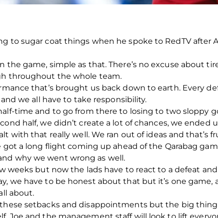
ng to sugar coat things when he spoke to RedTV after 
in the game, simple as that. There’s no excuse about t
ugh throughout the whole team.
ormance that’s brought us back down to earth. Every de
 and we all have to take responsibility.
alf-time and to go from there to losing to two sloppy go
cond half, we didn’t create a lot of chances, we ended 
 with that really well. We ran out of ideas and that’s fr
e got a long flight coming up ahead of the Qarabag game
and why we went wrong as well.
few weeks but now the lads have to react to a defeat a
y, we have to be honest about that but it’s one game, a 
all about.
 these setbacks and disappointments but the big thing
f, Joe and the management staff will look to lift ever