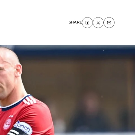
SHARE