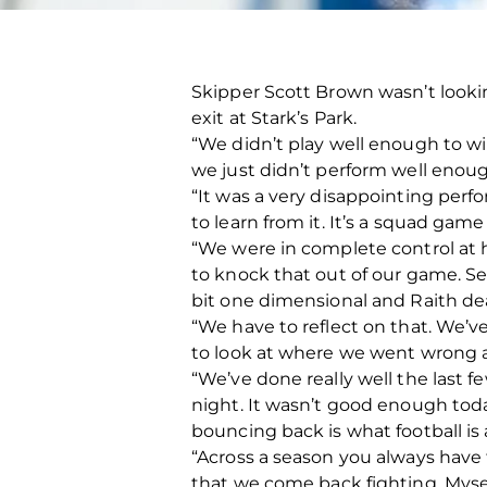
Skipper Scott Brown wasn’t looki
exit at Stark’s Park.
“We didn’t play well enough to w
we just didn’t perform well eno
“It was a very disappointing perf
to learn from it. It’s a squad game
“We were in complete control at h
to knock that out of our game. Se
bit one dimensional and Raith dealt
“We have to reflect on that. We’v
to look at where we went wrong 
“We’ve done really well the last 
night. It wasn’t good enough toda
bouncing back is what football is 
“Across a season you always have
that we come back fighting. Mysel