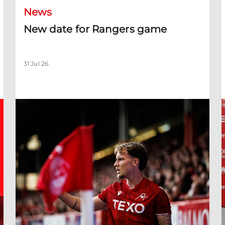
News
New date for Rangers game
31 Jul 26