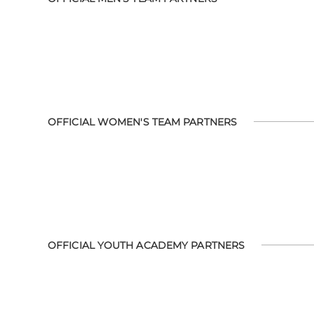
OFFICIAL WOMEN'S TEAM PARTNERS
OFFICIAL YOUTH ACADEMY PARTNERS