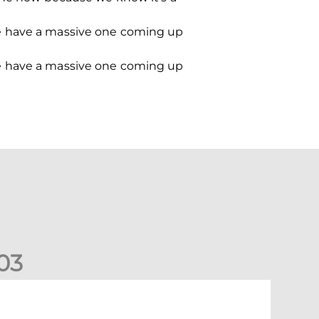
we have a massive one coming up
we have a massive one coming up
0
3
ormer Scotland cap Cadden joins The Dons