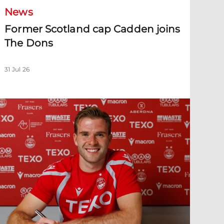
News
Former Scotland cap Cadden joins
The Dons
31 Jul 26