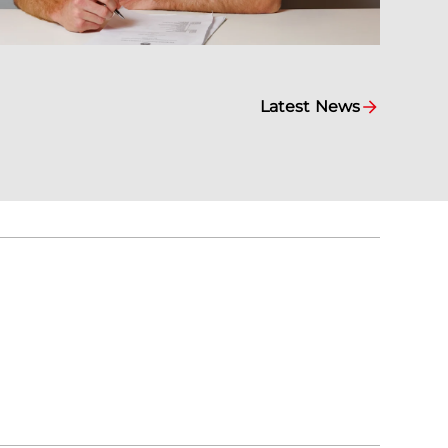
Latest News