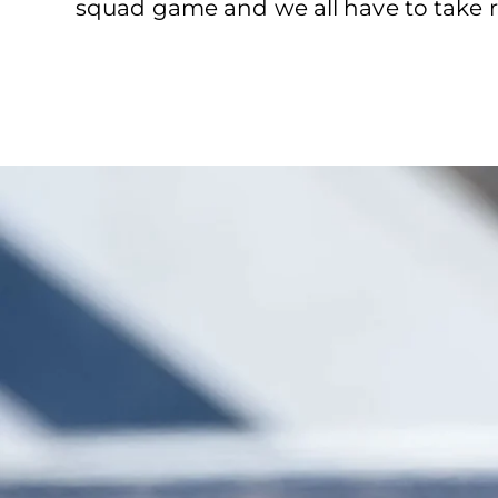
squad game and we all have to take re