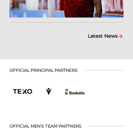
Latest News
OFFICIAL PRINCIPAL PARTNERS
OFFICIAL MEN'S TEAM PARTNERS