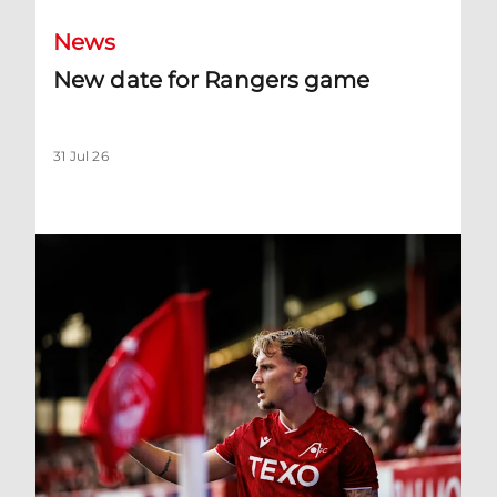
News
New date for Rangers game
31 Jul 26