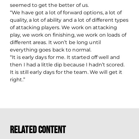
seemed to get the better of us.
“We have got a lot of forward options, a lot of
quality, a lot of ability and a lot of different types
of attacking players. We work on attacking
play, we work on finishing, we work on loads of
different areas. It won’t be long until
everything goes back to normal.
“It is early days for me. It started off well and
then I had a little dip because I hadn’t scored.
It is still early days for the team. We will get it
right.”
Related Content