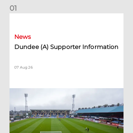
0
1
Dundee (A) Supporter Information
News
Dundee (A) Supporter Information
07 Aug 26