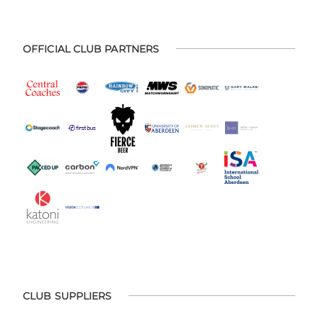
OFFICIAL CLUB PARTNERS
CLUB SUPPLIERS