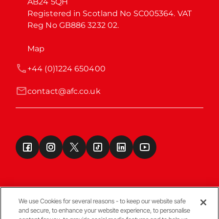
AB24 5QH

Registered in Scotland No SC005364. VAT 
Reg No GB886 3232 02.
Map
+44 (0)1224 650400
contact@afc.co.uk
We use Cookies for several reasons - to keep our website safe
and secure, to enhance your website experience, to personalise
Terms & Conditions