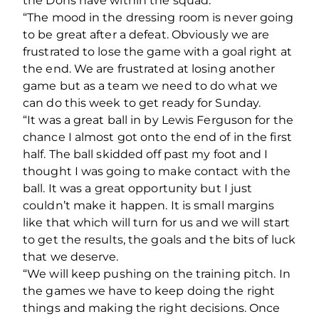
the Dons have within the squad.
“The mood in the dressing room is never going
to be great after a defeat. Obviously we are
frustrated to lose the game with a goal right at
the end. We are frustrated at losing another
game but as a team we need to do what we
can do this week to get ready for Sunday.
“It was a great ball in by Lewis Ferguson for the
chance I almost got onto the end of in the first
half. The ball skidded off past my foot and I
thought I was going to make contact with the
ball. It was a great opportunity but I just
couldn’t make it happen. It is small margins
like that which will turn for us and we will start
to get the results, the goals and the bits of luck
that we deserve.
“We will keep pushing on the training pitch. In
the games we have to keep doing the right
things and making the right decisions. Once