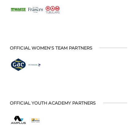
OFFICIAL WOMEN'S TEAM PARTNERS
OFFICIAL YOUTH ACADEMY PARTNERS