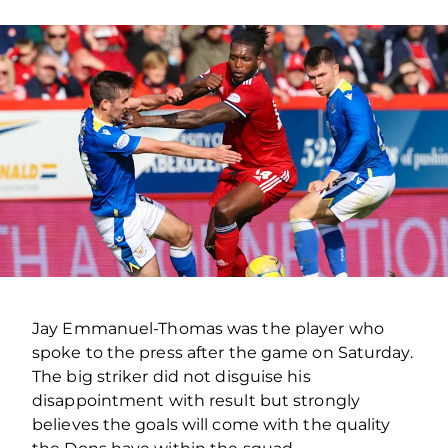
Jay Emmanuel-Thomas was the player who
spoke to the press after the game on Saturday.
The big striker did not disguise his
disappointment with result but strongly
believes the goals will come with the quality