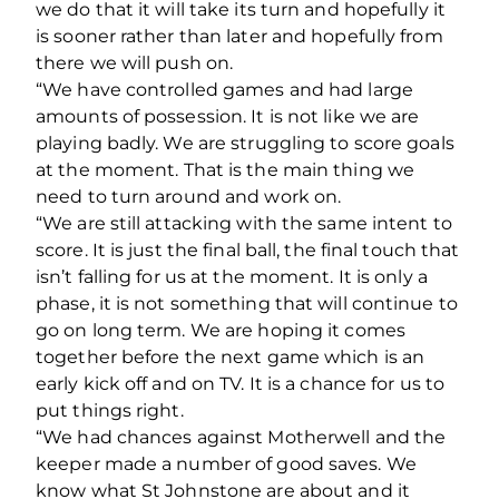
we do that it will take its turn and hopefully it
is sooner rather than later and hopefully from
there we will push on.
“We have controlled games and had large
amounts of possession. It is not like we are
playing badly. We are struggling to score goals
at the moment. That is the main thing we
need to turn around and work on.
“We are still attacking with the same intent to
score. It is just the final ball, the final touch that
isn’t falling for us at the moment. It is only a
phase, it is not something that will continue to
go on long term. We are hoping it comes
together before the next game which is an
early kick off and on TV. It is a chance for us to
put things right.
“We had chances against Motherwell and the
keeper made a number of good saves. We
know what St Johnstone are about and it