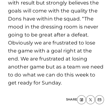
with result but strongly believes the
goals will come with the quality the
Dons have within the squad. “The
mood in the dressing room is never
going to be great after a defeat.
Obviously we are frustrated to lose
the game with a goal right at the
end. We are frustrated at losing
another game but as a team we need
to do what we can do this week to
get ready for Sunday.
SHARE