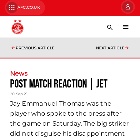
AFC.CO.UK
PREVIOUS ARTICLE
NEXT ARTICLE
News
Post Match Reaction | JET
20 Sep 21
Jay Emmanuel-Thomas was the
player who spoke to the press after
the game on Saturday. The big striker
did not disguise his disappointment