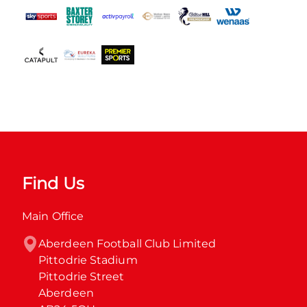
Find Us
Main Office
Aberdeen Football Club Limited

Pittodrie Stadium

Pittodrie Street

Aberdeen
