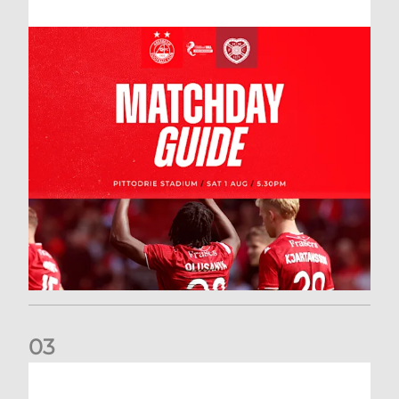
0
3
New date for Rangers game