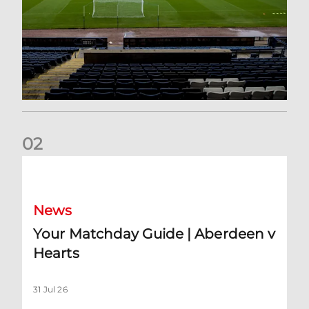
0
2
Your Matchday Guide | Aberdeen v Hearts
News
Your Matchday Guide | Aberdeen v
Hearts
31 Jul 26