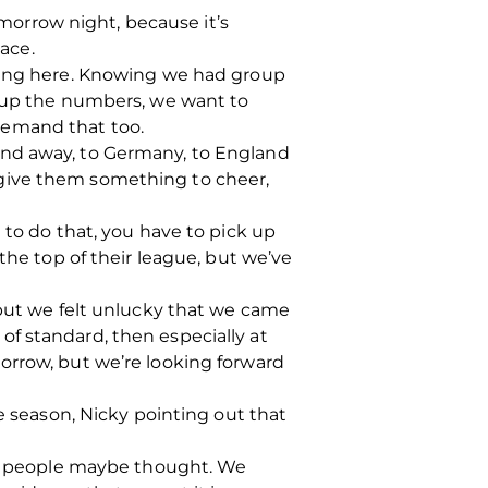
omorrow night, because it’s
lace.
oming here. Knowing we had group
e up the numbers, we want to
demand that too.
and away, to Germany, to England
we give them something to cheer,
 to do that, you have to pick up
the top of their league, but we’ve
 but we felt unlucky that we came
f standard, then especially at
orrow, but we’re looking forward
e season, Nicky pointing out that
 as people maybe thought. We