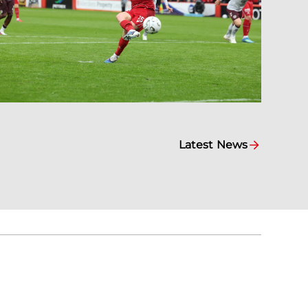
Latest News