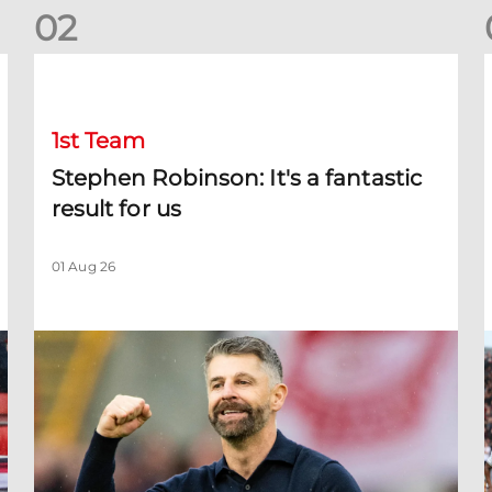
0
2
Stephen Robinson: It's a fantastic result for us
D
1st Team
Stephen Robinson: It's a fantastic
result for us
01 Aug 26