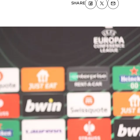
SHARE