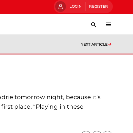
LOGIN
REGISTER
NEXT ARTICLE
todrie tomorrow night, because it’s
first place. “Playing in these