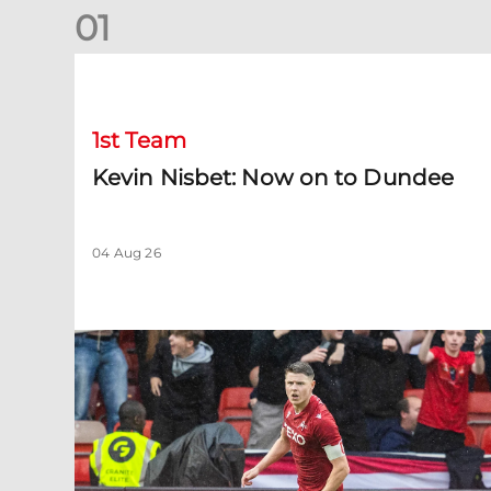
0
1
Kevin Nisbet: Now on to Dundee
1st Team
Kevin Nisbet: Now on to Dundee
04 Aug 26