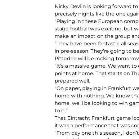
Nicky Devlin is looking forward to
precisely nights like the one again
“Playing in these European compe
stage football was exciting, but
make an impact on the group and
“They have been fantastic all se
in pre-season. They’re going to be
Pittodrie will be rocking tomorrow
“It’s a massive game. We want to 
points at home. That starts on Thu
prepared well.
“On paper, playing in Frankfurt w
home with nothing. We know that 
home, we’ll be looking to win ga
to it.”
That Eintracht Frankfurt game look
it was a performance that was co
“From day one this season, I don’