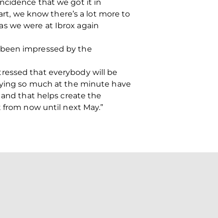
ncidence that we got it in
art, we know there’s a lot more to
as we were at Ibrox again
s been impressed by the
ressed that everybody will be
laying so much at the minute have
 and that helps create the
t from now until next May.”