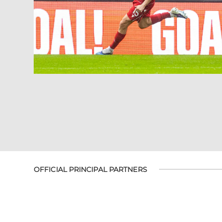
OFFICIAL PRINCIPAL PARTNERS