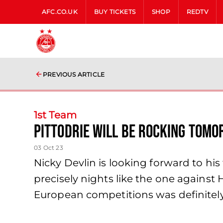
AFC.CO.UK
BUY TICKETS
SHOP
REDTV
PREVIOUS ARTICLE
1st Team
Pittodrie will be rocking tom
03 Oct 23
Nicky Devlin is looking forward to his
precisely nights like the one against H
European competitions was definitely 