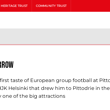
HERITAGE TRUST
COMMUNITY TRUST
orrow
 first taste of European group football at Pit
JK Helsinki that drew him to Pittodrie in the 
one of the big attractions