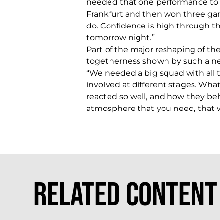
needed that one performance to ki
Frankfurt and then won three games
do. Confidence is high through t
tomorrow night.”
Part of the major reshaping of t
togetherness shown by such a n
“We needed a big squad with all 
involved at different stages. Wh
reacted so well, and how they beh
atmosphere that you need, that we
Related Content