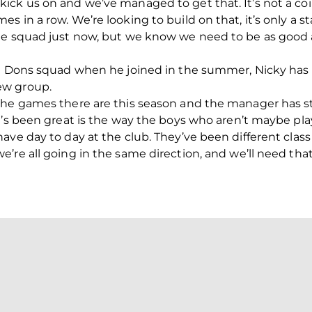
ck us on and we’ve managed to get that. It’s not a coi
 in a row. We’re looking to build on that, it’s only a st
he squad just now, but we know we need to be as good 
he Dons squad when he joined in the summer, Nicky ha
ew group.
the games there are this season and the manager has st
at’s been great is the way the boys who aren’t maybe p
ave day to day at the club. They’ve been different class
’re all going in the same direction, and we’ll need tha