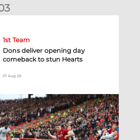
0
3
ons deliver opening day comeback to stun Hearts
1st Team
Dons deliver opening day
comeback to stun Hearts
01 Aug 26