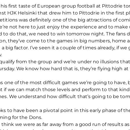
 his first taste of European group football at Pittodrie t
st HJK Helsinki that drew him to Pittodrie in the first p
titions was definitely one of the big attractions of c
 we’re not here to just enjoy the experience and to mak
 to do that, we need to win tomorrow night. The fans 
ason, they’ve come to the games in big numbers, home 
 a big factor. I’ve seen it a couple of times already, if 
.
qualify from the group and we’re under no illusions that
rsday. We know how hard that is, they’re flying high at 
as one of the most difficult games we’re going to have,
if we can match those levels and perform to that kind o
mes. We understand how difficult that’s going to be tom
s to have been a pivotal point in this early phase of th
ming for the Dons.
t think we were as far away from a good run of results