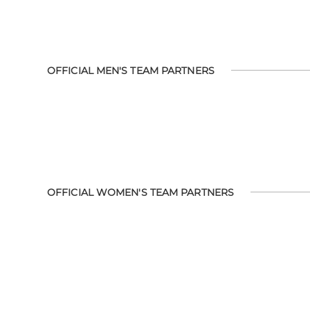
OFFICIAL MEN'S TEAM PARTNERS
OFFICIAL WOMEN'S TEAM PARTNERS