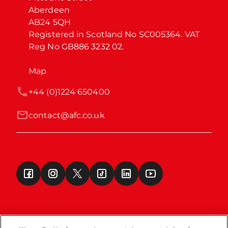
Aberdeen

AB24 5QH

Registered in Scotland No SC005364. VAT 
Reg No GB886 3232 02.
Map
+44 (0)1224 650400
contact@afc.co.uk