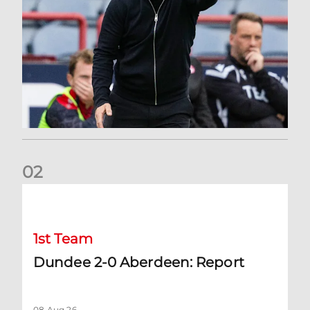
0
2
Dundee 2-0 Aberdeen: Report
1st Team
Dundee 2-0 Aberdeen: Report
08 Aug 26