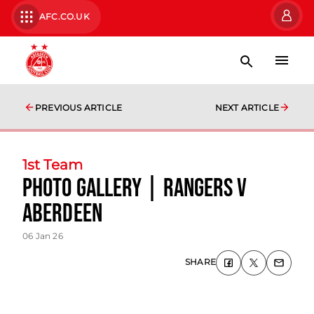
AFC.CO.UK
PREVIOUS ARTICLE
NEXT ARTICLE
1st Team
photo gallery | Rangers v
Aberdeen
06 Jan 26
SHARE