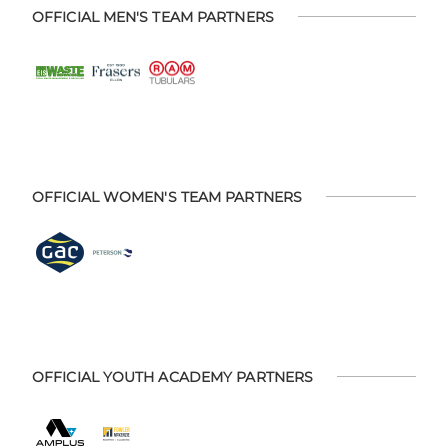
OFFICIAL MEN'S TEAM PARTNERS
OFFICIAL WOMEN'S TEAM PARTNERS
OFFICIAL YOUTH ACADEMY PARTNERS