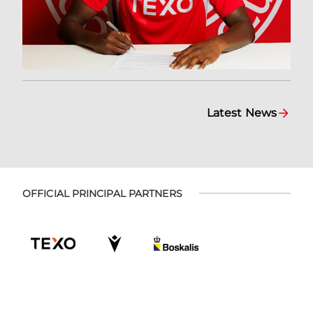
Latest News
OFFICIAL PRINCIPAL PARTNERS