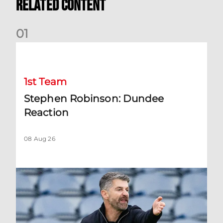
Related Content
0
1
Stephen Robinson: Dundee Reaction
1st Team
Stephen Robinson: Dundee
Reaction
08 Aug 26