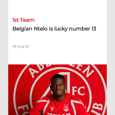
Belgian Ntelo is lucky number 13
1st Team
Belgian Ntelo is lucky number 13
08 Aug 26