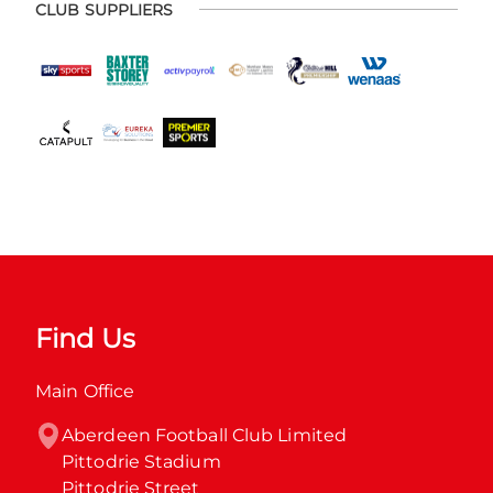
CLUB SUPPLIERS
Find Us
Main Office
Aberdeen Football Club Limited

Pittodrie Stadium

Pittodrie Street
