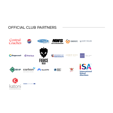
OFFICIAL CLUB PARTNERS