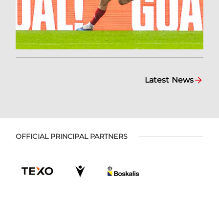
Latest News
OFFICIAL PRINCIPAL PARTNERS