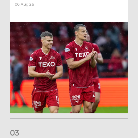
06 Aug 26
0
3