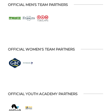
OFFICIAL MEN'S TEAM PARTNERS
OFFICIAL WOMEN'S TEAM PARTNERS
OFFICIAL YOUTH ACADEMY PARTNERS