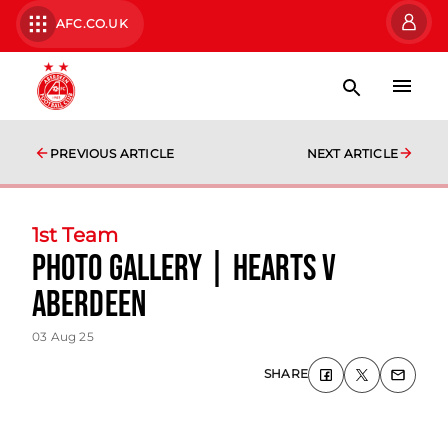
AFC.CO.UK
PREVIOUS ARTICLE
NEXT ARTICLE
1st Team
photo gallery | Hearts v
Aberdeen
03 Aug 25
SHARE