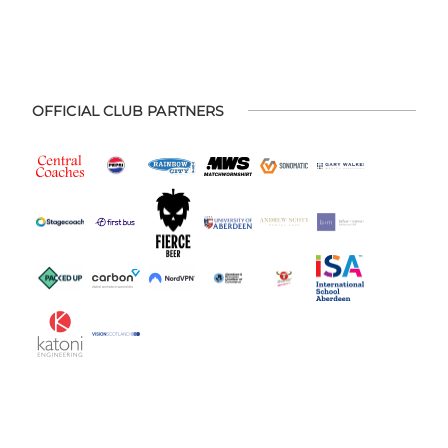
OFFICIAL CLUB PARTNERS