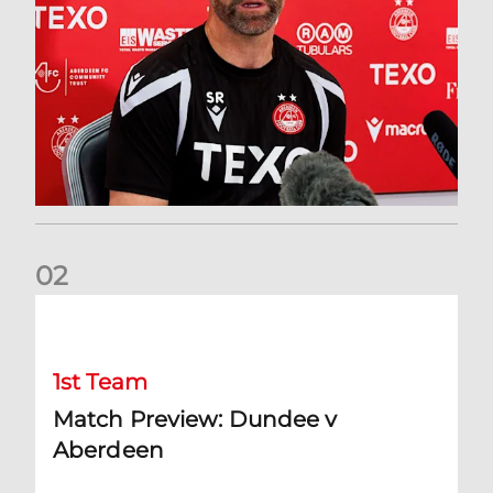
0
2
Match Preview: Dundee v Aberdeen
1st Team
Match Preview: Dundee v
Aberdeen