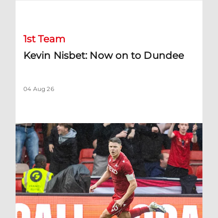
Kevin Nisbet: Now on to Dundee
1st Team
Kevin Nisbet: Now on to Dundee
04 Aug 26