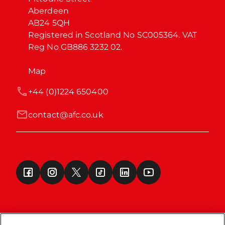
Aberdeen

AB24 5QH

Registered in Scotland No SC005364. VAT 
Reg No GB886 3232 02.
Map
+44 (0)1224 650400
contact@afc.co.uk