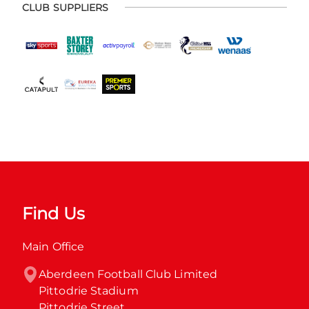
CLUB SUPPLIERS
Find Us
Main Office
Aberdeen Football Club Limited

Pittodrie Stadium

Pittodrie Street
