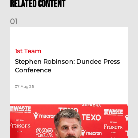
Related Content
0
1
Stephen Robinson: Dundee Press Conference
1st Team
Stephen Robinson: Dundee Press
Conference
07 Aug 26