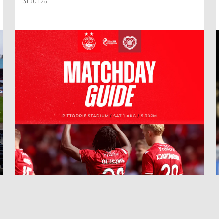
31 Jul 26