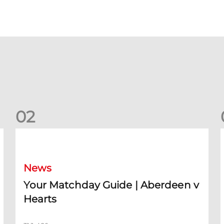
0
2
Your Matchday Guide | Aberdeen v Hearts
News
Your Matchday Guide | Aberdeen v
Hearts