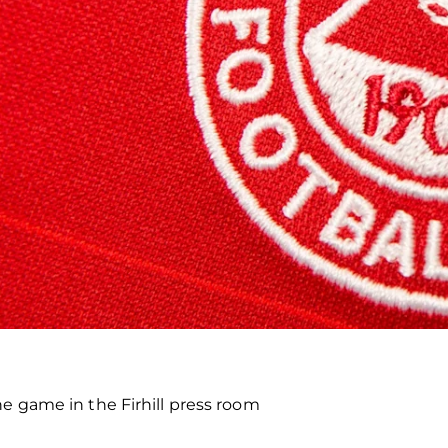
he game in the Firhill press room