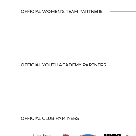
OFFICIAL WOMEN'S TEAM PARTNERS
OFFICIAL YOUTH ACADEMY PARTNERS
OFFICIAL CLUB PARTNERS