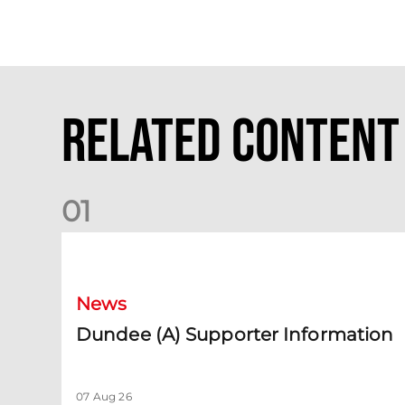
Related Content
0
1
Dundee (A) Supporter Information
News
Dundee (A) Supporter Information
07 Aug 26