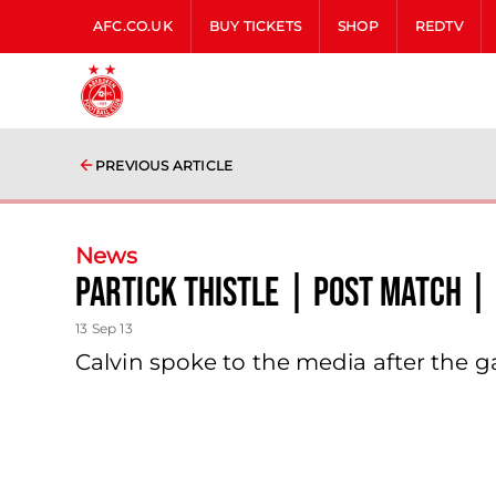
AFC.CO.UK
BUY TICKETS
SHOP
REDTV
PREVIOUS ARTICLE
News
Partick Thistle | Post Match | 
13 Sep 13
Calvin spoke to the media after the g