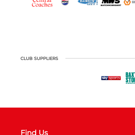
CLUB SUPPLIERS
Find Us