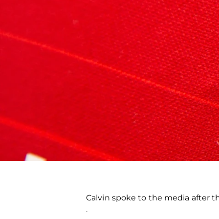
Calvin spoke to the media after t
.