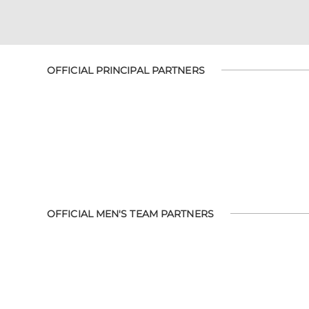
OFFICIAL PRINCIPAL PARTNERS
OFFICIAL MEN'S TEAM PARTNERS