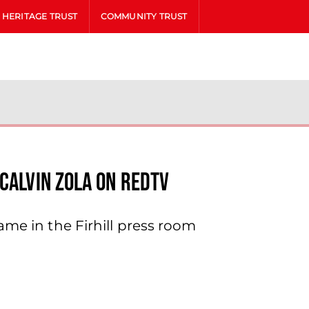
HERITAGE TRUST
COMMUNITY TRUST
Calvin Zola On Redtv
ame in the Firhill press room