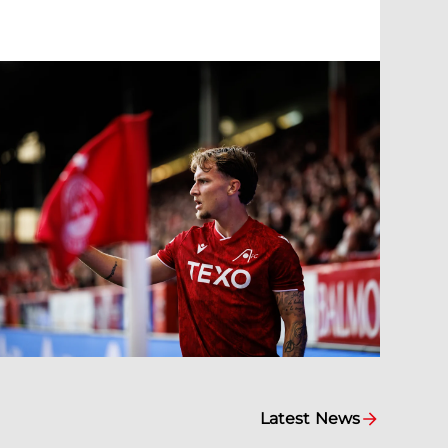
Latest News