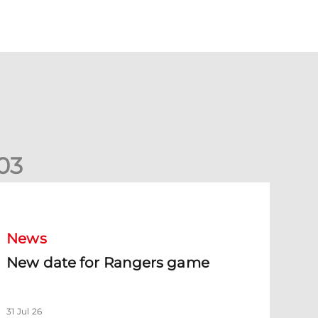
0
3
New date for Rangers game
News
New date for Rangers game
31 Jul 26