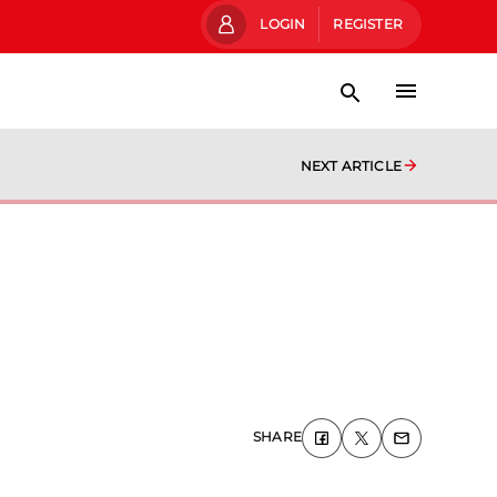
LOGIN
REGISTER
NEXT ARTICLE
SHARE