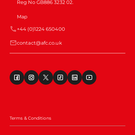
Reg No GB886 3232 02.
Map
+44 (0)1224 650400
contact@afc.co.uk
Terms & Conditions