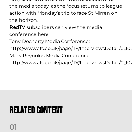
the media today, as the focus returns to league
action with Monday’s trip to face St Mirren on
the horizon.
RedTV
subscribers can view the media
conference here:
Tony Docherty Media Conference:
http://www.afc.co.uk/page/TV/InterviewsDetail/0,,
Mark Reynolds Media Conference:
http://www.afc.co.uk/page/TV/InterviewsDetail/0,,1
Related Content
0
1