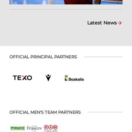
Latest News
OFFICIAL PRINCIPAL PARTNERS
OFFICIAL MEN'S TEAM PARTNERS