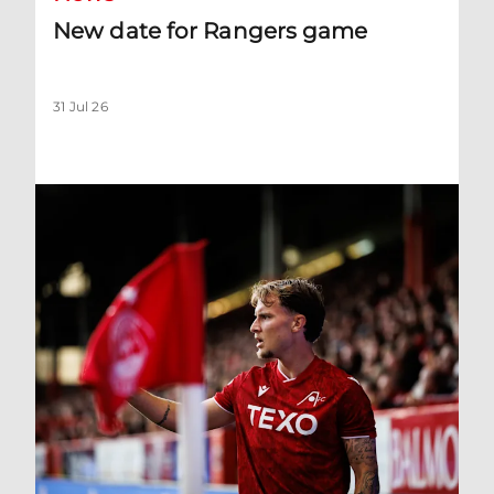
New date for Rangers game
31 Jul 26