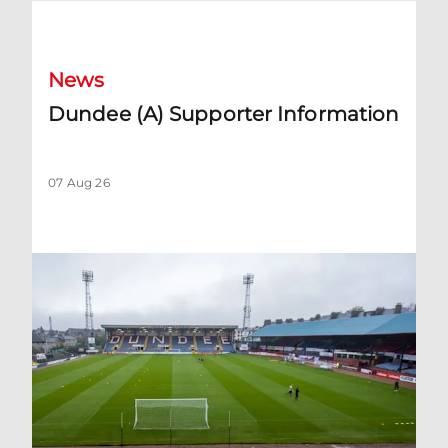
Dundee (A) Supporter Information
News
Dundee (A) Supporter Information
07 Aug 26