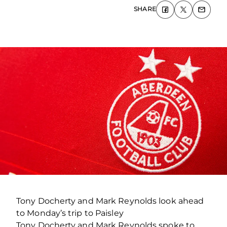
SHARE
Tony Docherty and Mark Reynolds look ahead
to Monday’s trip to Paisley
Tony Docherty and Mark Reynolds spoke to