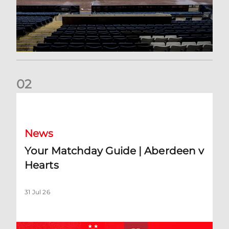
0
2
Your Matchday Guide | Aberdeen v Hearts
News
Your Matchday Guide | Aberdeen v
Hearts
31 Jul 26