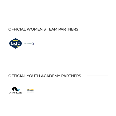
OFFICIAL WOMEN'S TEAM PARTNERS
OFFICIAL YOUTH ACADEMY PARTNERS