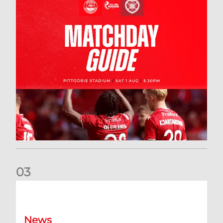
0
3
New date for Rangers game
News