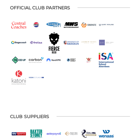
OFFICIAL CLUB PARTNERS
CLUB SUPPLIERS