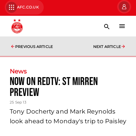
AFC.CO.UK
PREVIOUS ARTICLE
NEXT ARTICLE
News
Now On Redtv: St Mirren
Preview
25 Sep 13
Tony Docherty and Mark Reynolds
look ahead to Monday's trip to Paisley