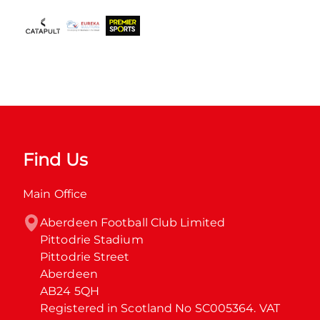
Find Us
Main Office
Aberdeen Football Club Limited

Pittodrie Stadium

Pittodrie Street

Aberdeen

AB24 5QH

Registered in Scotland No SC005364. VAT 