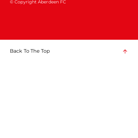
© Copyright Aberdeen FC
Back To The Top