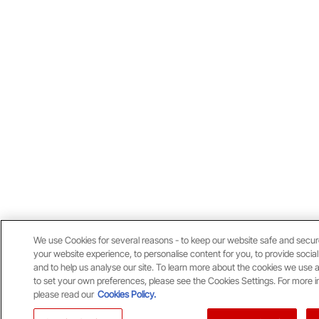
We use Cookies for several reasons - to keep our website safe and secu
your website experience, to personalise content for you, to provide socia
and to help us analyse our site. To learn more about the cookies we use 
to set your own preferences, please see the Cookies Settings. For more i
please read our
Cookies Policy.