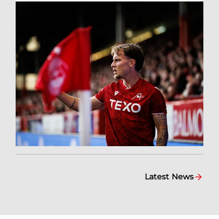
Latest News