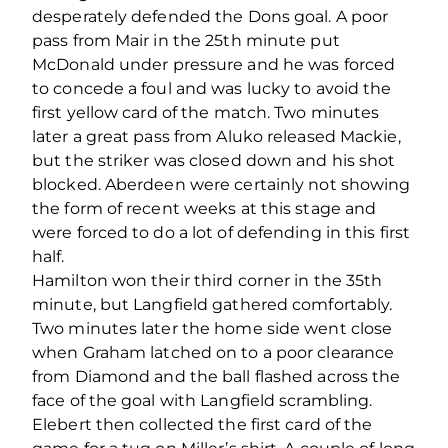
desperately defended the Dons goal. A poor
pass from Mair in the 25th minute put
McDonald under pressure and he was forced
to concede a foul and was lucky to avoid the
first yellow card of the match. Two minutes
later a great pass from Aluko released Mackie,
but the striker was closed down and his shot
blocked. Aberdeen were certainly not showing
the form of recent weeks at this stage and
were forced to do a lot of defending in this first
half.
Hamilton won their third corner in the 35th
minute, but Langfield gathered comfortably.
Two minutes later the home side went close
when Graham latched on to a poor clearance
from Diamond and the ball flashed across the
face of the goal with Langfield scrambling.
Elebert then collected the first card of the