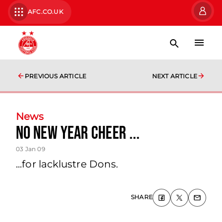
AFC.CO.UK
PREVIOUS ARTICLE
NEXT ARTICLE
News
No New Year Cheer ...
03 Jan 09
...for lacklustre Dons.
SHARE