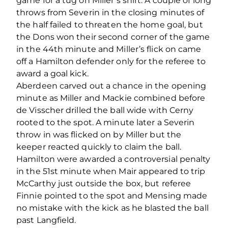
game for a tug on Miller’s shirt. A couple of long
throws from Severin in the closing minutes of
the half failed to threaten the home goal, but
the Dons won their second corner of the game
in the 44th minute and Miller’s flick on came
off a Hamilton defender only for the referee to
award a goal kick.
Aberdeen carved out a chance in the opening
minute as Miller and Mackie combined before
de Visscher drilled the ball wide with Cerny
rooted to the spot. A minute later a Severin
throw in was flicked on by Miller but the
keeper reacted quickly to claim the ball.
Hamilton were awarded a controversial penalty
in the 51st minute when Mair appeared to trip
McCarthy just outside the box, but referee
Finnie pointed to the spot and Mensing made
no mistake with the kick as he blasted the ball
past Langfield.