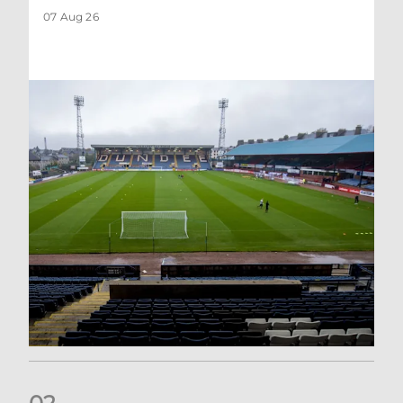
07 Aug 26