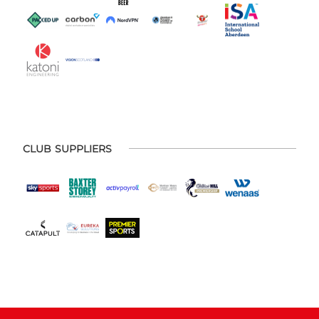
CLUB SUPPLIERS