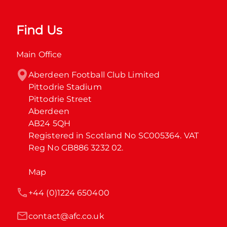
Find Us
Main Office
Aberdeen Football Club Limited

Pittodrie Stadium

Pittodrie Street

Aberdeen

AB24 5QH

Registered in Scotland No SC005364. VAT 
Reg No GB886 3232 02.
Map
+44 (0)1224 650400
contact@afc.co.uk