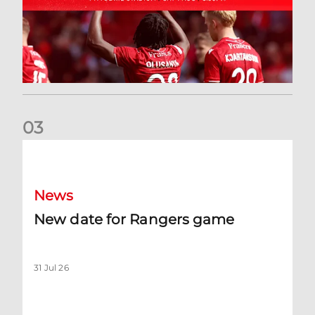
0
3
New date for Rangers game
News
New date for Rangers game
31 Jul 26