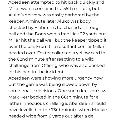
Aberdeen attempted to hit back quickly and
Miller won a corner in the 55th minute, but
Aluko’s delivery was easily gathered by the
keeper. A minute later Aluko was body
checked by Elebert as he chased a through
ball and the Dons won a free kick 22 yards out.
Miller hit the ball well but the keeper tipped it
over the bar. From the resultant corner Miller
headed over. Foster collected a yellow card in
the 62nd minute after reacting to a wild
challenge from Offiong, who was also booked
for his part in the incident.
Aberdeen were showing more urgency now
but the game was being slowed down by
some erratic decisions. One such decision saw
Mark Kerr booked in the 66th minute for a
rather innocuous challenge. Aberdeen should
have levelled in the 73rd minute when Mackie
headed wide from 6 yards out after a de