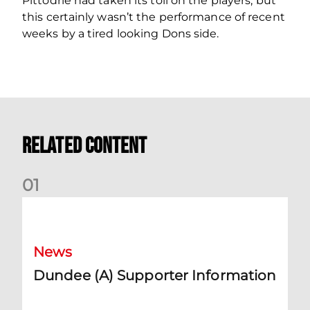
Pittodrie had taken its toll on the players, but
this certainly wasn’t the performance of recent
weeks by a tired looking Dons side.
Related Content
0
1
Dundee (A) Supporter Information
News
Dundee (A) Supporter Information