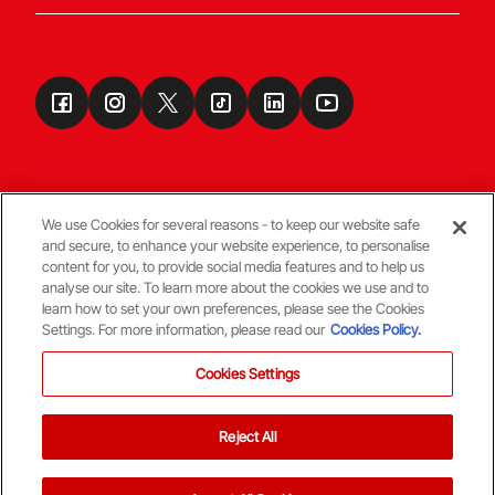
We use Cookies for several reasons - to keep our website safe
and secure, to enhance your website experience, to personalise
Terms & Conditions
content for you, to provide social media features and to help us
analyse our site. To learn more about the cookies we use and to
learn how to set your own preferences, please see the Cookies
© Copyright Aberdeen FC
Settings. For more information, please read our
Cookies Policy.
Cookies Settings
Reject All