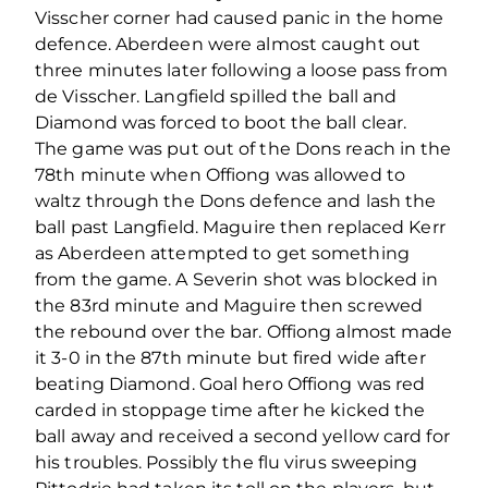
Visscher corner had caused panic in the home
defence. Aberdeen were almost caught out
three minutes later following a loose pass from
de Visscher. Langfield spilled the ball and
Diamond was forced to boot the ball clear.
The game was put out of the Dons reach in the
78th minute when Offiong was allowed to
waltz through the Dons defence and lash the
ball past Langfield. Maguire then replaced Kerr
as Aberdeen attempted to get something
from the game. A Severin shot was blocked in
the 83rd minute and Maguire then screwed
the rebound over the bar. Offiong almost made
it 3-0 in the 87th minute but fired wide after
beating Diamond. Goal hero Offiong was red
carded in stoppage time after he kicked the
ball away and received a second yellow card for
his troubles. Possibly the flu virus sweeping