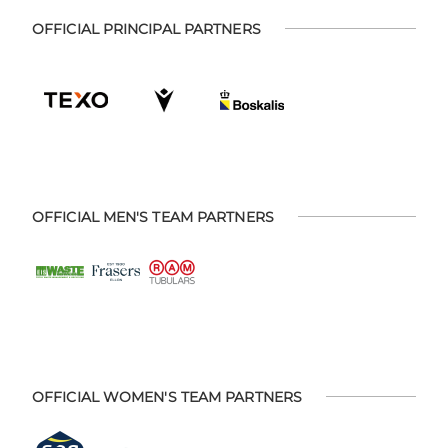
OFFICIAL PRINCIPAL PARTNERS
OFFICIAL MEN'S TEAM PARTNERS
OFFICIAL WOMEN'S TEAM PARTNERS