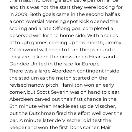
the match following a lacklustre performance
and this was not the start they were looking for
in 2009. Both goals came in the second half as
a controversial Mensing spot kick opened the
scoring and a late Offiong goal completed a
deserved win for the home side. With a series
of tough games coming up this month, Jimmy
Calderwood will need to turn things round if
they are to keep the pressure on Hearts and
Dundee United in the race for Europe.
There was a large Aberdeen contingent inside
the stadium as the match started on the
revised narrow pitch. Hamilton won an early
corner, but Scott Severin was on hand to clear.
Aberdeen carved out their first chance in the
6th minute when Mackie set up de Visscher,
but the Dutchman fired the effort well over the
bar. A minute later de Visscher did test the
keeper and won the first Dons corner. Mair