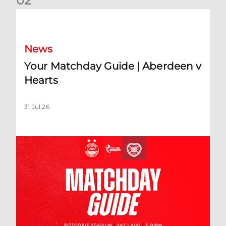
0
2
Your Matchday Guide | Aberdeen v Hearts
News
Your Matchday Guide | Aberdeen v
Hearts
31 Jul 26