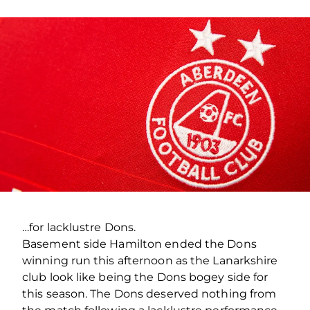
…for lacklustre Dons.
Basement side Hamilton ended the Dons
winning run this afternoon as the Lanarkshire
club look like being the Dons bogey side for
this season. The Dons deserved nothing from