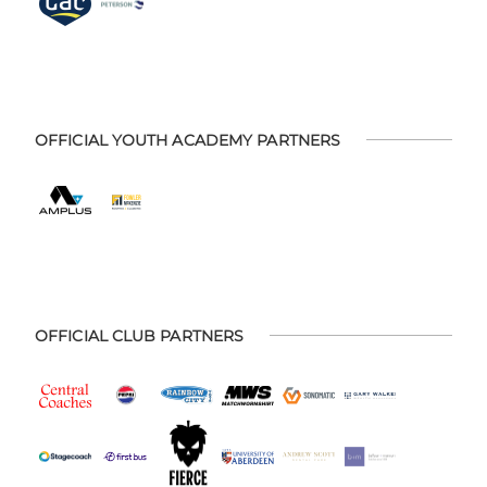
OFFICIAL YOUTH ACADEMY PARTNERS
OFFICIAL CLUB PARTNERS