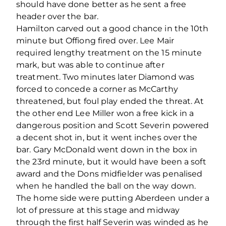
should have done better as he sent a free
header over the bar.
Hamilton carved out a good chance in the 10th
minute but Offiong fired over. Lee Mair
required lengthy treatment on the 15 minute
mark, but was able to continue after
treatment. Two minutes later Diamond was
forced to concede a corner as McCarthy
threatened, but foul play ended the threat. At
the other end Lee Miller won a free kick in a
dangerous position and Scott Severin powered
a decent shot in, but it went inches over the
bar. Gary McDonald went down in the box in
the 23rd minute, but it would have been a soft
award and the Dons midfielder was penalised
when he handled the ball on the way down.
The home side were putting Aberdeen under a
lot of pressure at this stage and midway
through the first half Severin was winded as he