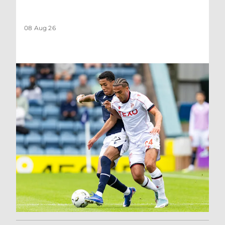
08 Aug 26