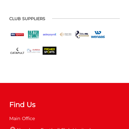
CLUB SUPPLIERS
Find Us
Main Office