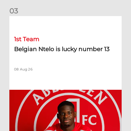
0
3
Belgian Ntelo is lucky number 13
1st Team
Belgian Ntelo is lucky number 13
08 Aug 26