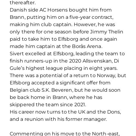
thereafter.
Danish side AC Horsens bought him from
Brann, putting him on a five-year contract,
making him club captain. However, he was
only there for one season before Jimmy Thelin
paid to take him to Elfsborg and once again
made him captain at the Borås Arena.
Sivert excelled at Elfsborg, leading the team to
finish runners-up in the 2020 Allsvenskan, Di
Gule’s highest league placing in eight years.
There was a potential of a return to Norway, but
Elfsborg accepted a significant offer from
Belgian club S.K. Beveren, but he would soon
be back home in Brann, where he has
skippered the team since 2021.
His career now turns to the UK and the Dons,
and a reunion with his former manager.
Commenting on his move to the North-east,