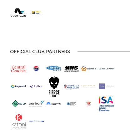
OFFICIAL CLUB PARTNERS