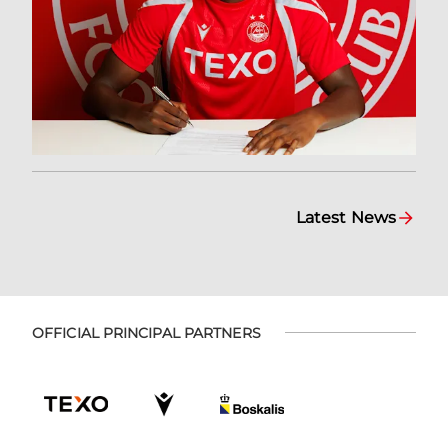
Latest News
OFFICIAL PRINCIPAL PARTNERS