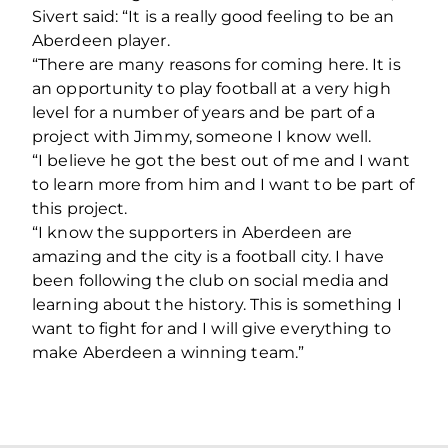
Sivert said: “It is a really good feeling to be an
Aberdeen player.
“There are many reasons for coming here. It is
an opportunity to play football at a very high
level for a number of years and be part of a
project with Jimmy, someone I know well.
“I believe he got the best out of me and I want
to learn more from him and I want to be part of
this project.
“I know the supporters in Aberdeen are
amazing and the city is a football city. I have
been following the club on social media and
learning about the history. This is something I
want to fight for and I will give everything to
make Aberdeen a winning team.”