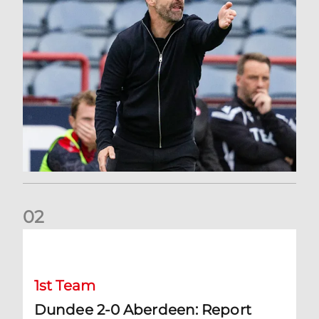
0
2
Dundee 2-0 Aberdeen: Report
1st Team
Dundee 2-0 Aberdeen: Report