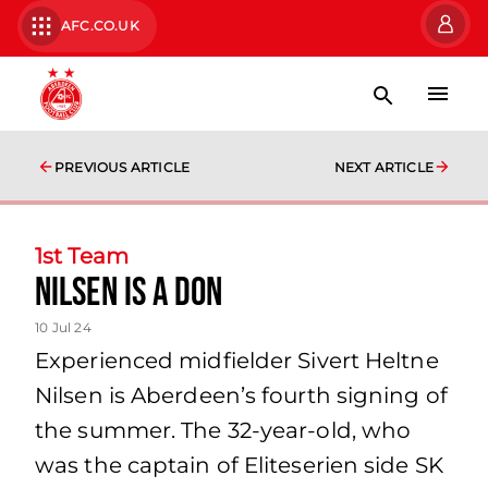
AFC.CO.UK
PREVIOUS ARTICLE
NEXT ARTICLE
1st Team
NILSEN IS A DON
10 Jul 24
Experienced midfielder Sivert Heltne
Nilsen is Aberdeen’s fourth signing of
the summer. The 32-year-old, who
was the captain of Eliteserien side SK