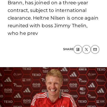
Brann, has joined on a three-year
contract, subject to international
clearance. Heltne Nilsen is once again
reunited with boss Jimmy Thelin,
who he prev
SHARE