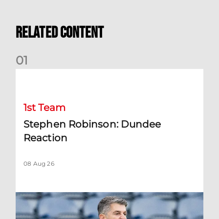
Related Content
0
1
Stephen Robinson: Dundee Reaction
1st Team
Stephen Robinson: Dundee
Reaction
08 Aug 26