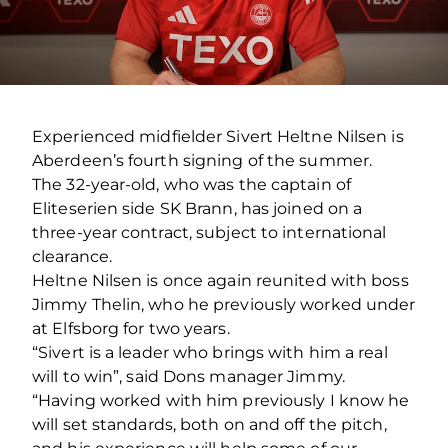
Experienced midfielder Sivert Heltne Nilsen is
Aberdeen’s fourth signing of the summer.
The 32-year-old, who was the captain of
Eliteserien side SK Brann, has joined on a
three-year contract, subject to international
clearance.
Heltne Nilsen is once again reunited with boss
Jimmy Thelin, who he previously worked under
at Elfsborg for two years.
“Sivert is a leader who brings with him a real
will to win”, said Dons manager Jimmy.
“Having worked with him previously I know he
will set standards, both on and off the pitch,