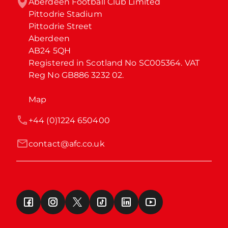
Aberdeen Football Club Limited

Pittodrie Stadium

Pittodrie Street

Aberdeen

AB24 5QH

Registered in Scotland No SC005364. VAT 
Reg No GB886 3232 02.
Map
+44 (0)1224 650400
contact@afc.co.uk