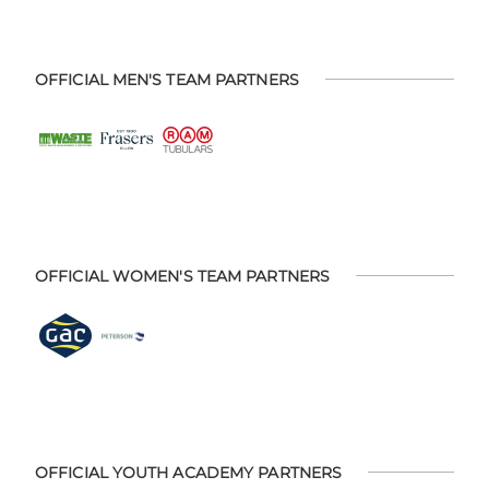
OFFICIAL MEN'S TEAM PARTNERS
OFFICIAL WOMEN'S TEAM PARTNERS
OFFICIAL YOUTH ACADEMY PARTNERS