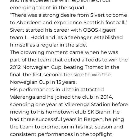
and his experience will help some of our
emerging talent in the squad.
“There was a strong desire from Sivert to come
to Aberdeen and experience Scottish football.”
Sivert started his career with OBOS-ligaen
team IL Hødd and, as a teenager, established
himself as a regular in the side.
The crowning moment came when he was
part of the team that defied all odds to win the
2012 Norwegian Cup, beating Tromso in the
final, the first second-tier side to win the
Norwegian Cup in 15 years.
His performances in Ulstein attracted
Vålerenga and he joined the club in 2014,
spending one year at Vålerenga Stadion before
moving to his hometown club SK Brann. He
had three successful years in Bergen, helping
the team to promotion in his first season and
consistent performances in the topflight