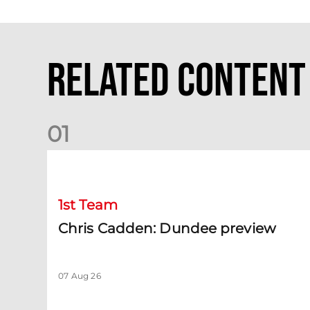
Related Content
0
1
Chris Cadden: Dundee preview
1st Team
Chris Cadden: Dundee preview
07 Aug 26