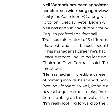
Neil Warnock has been appointed 
concluded a wide-ranging review o
Neil joins Aberdeen FC, along wit
Ibrox on Tuesday. Peter Leven will
Neil has been in the dugout for o
English professional football.
That has taken him to 15 different 
Middlesbrough and, most recentl
In his managerial career he’s had
League record, including leading 
Chairman Dave Cormack said: “Fr
infectious.
“He has had an incredible career
of coming into clubs at short no
“We look forward to Neil, Ronnie
have a huge amount to play for b
Commenting on his arrival at Pitto
“I’m really looking forward to th