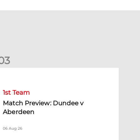
0
3
Match Preview: Dundee v Aberdeen
1st Team
Match Preview: Dundee v
Aberdeen
06 Aug 26