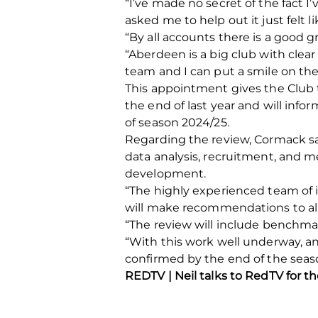
“I’ve made no secret of the fact
asked me to help out it just felt l
“By all accounts there is a good g
“Aberdeen is a big club with clea
team and I can put a smile on thei
This appointment gives the Club 
the end of last year and will in
of season 2024/25.
Regarding the review, Cormack sai
data analysis, recruitment, and 
development.
“The highly experienced team of 
will make recommendations to all
“The review will include benchmar
“With this work well underway, 
confirmed by the end of the seas
REDTV | Neil talks to RedTV for t