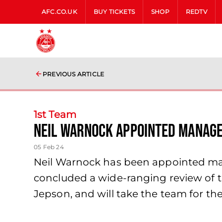
AFC.CO.UK
BUY TICKETS
SHOP
REDTV
PREVIOUS ARTICLE
1st Team
Neil Warnock Appointed Manag
05 Feb 24
Neil Warnock has been appointed mana
concluded a wide-ranging review of th
Jepson, and will take the team for t