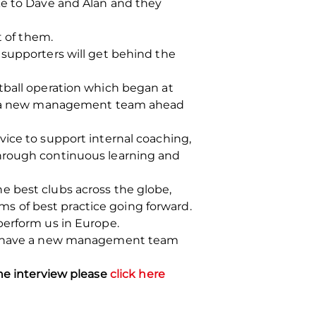
ke to Dave and Alan and they
t of them.
 supporters will get behind the
tball operation which began at
ing a new management team ahead
vice to support internal coaching,
through continuous learning and
e best clubs across the globe,
s of best practice going forward.
perform us in Europe.
 to have a new management team
the interview please
click here