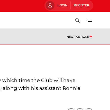
LOGIN
REGISTER
NEXT ARTICLE
 which time the Club will have
, along with his assistant Ronnie