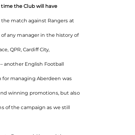
time the Club will have
or the match against Rangers at
of any manager in the history of
ce, QPR, Cardiff City,
 – another English Football
sm for managing Aberdeen was
and winning promotions, but also
s of the campaign as we still