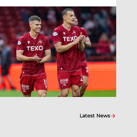
Latest News