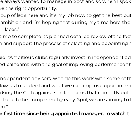
 I’ve always wanted to manage in Scotland so when I spo
ike the right opportunity.
roup of lads here and it’s my job now to get the best ou
r ambition and I’m hoping that during my time here the
r faces.”
time to complete its planned detailed review of the foo
form and support the process of selecting and appoint
d: “Ambitious clubs regularly invest in independent ad
medical teams with the goal of improving performance 
independent advisors, who do this work with some of th
ow us to understand what we can improve upon in term
king the Club against similar teams that currently out
and due to be completed by early April, we are aiming
on.”
he first time since being appointed manager. To watch 