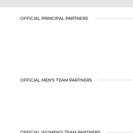
OFFICIAL PRINCIPAL PARTNERS
OFFICIAL MEN'S TEAM PARTNERS
OFFICIAL WOMEN'S TEAM PARTNERS