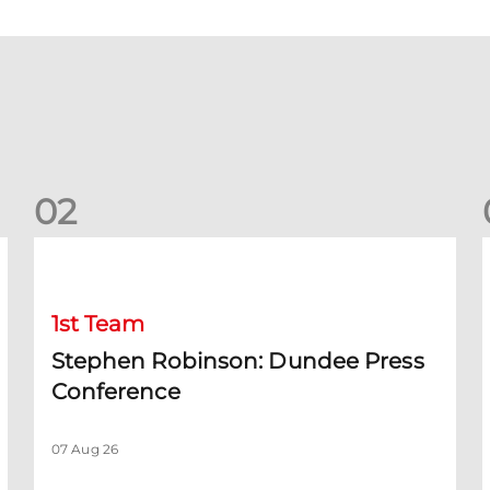
0
2
Stephen Robinson: Dundee Press Conference
1st Team
Stephen Robinson: Dundee Press
Conference
07 Aug 26