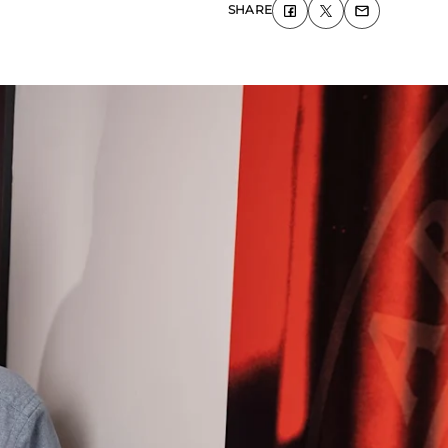
SHARE