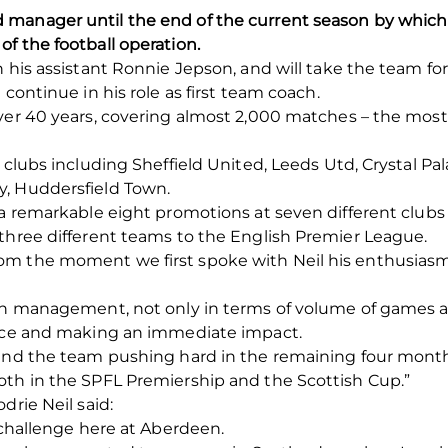
manager until the end of the current season by which 
f the football operation.
h his assistant Ronnie Jepson, and will take the team f
 continue in his role as first team coach.
ver 40 years, covering almost 2,000 matches – the most 
clubs including Sheffield United, Leeds Utd, Crystal Pala
y, Huddersfield Town.
 a remarkable eight promotions at seven different clubs
three different teams to the English Premier League.
om the moment we first spoke with Neil his enthusia
 in management, not only in terms of volume of games 
tice and making an immediate impact.
 and the team pushing hard in the remaining four month
oth in the SPFL Premiership and the Scottish Cup.”
drie Neil said:
e challenge here at Aberdeen.