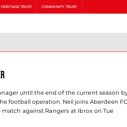
HERITAGE TRUST
COMMUNITY TRUST
er
ger until the end of the current season by
e football operation. Neil joins Aberdeen FC
he match against Rangers at Ibrox on Tue