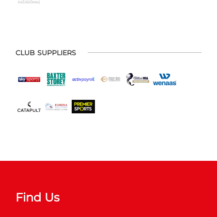
CLUB SUPPLIERS
Find Us