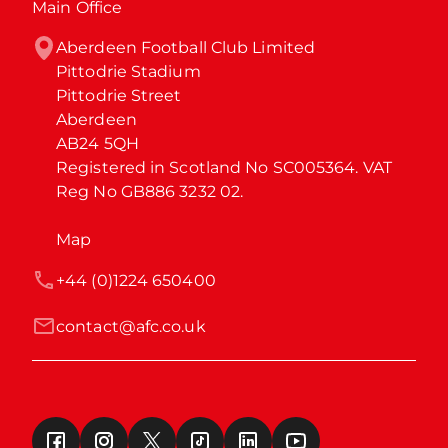
Main Office
Aberdeen Football Club Limited

Pittodrie Stadium

Pittodrie Street

Aberdeen

AB24 5QH

Registered in Scotland No SC005364. VAT 
Reg No GB886 3232 02.
Map
+44 (0)1224 650400
contact@afc.co.uk