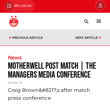
AFC.CO.UK
PREVIOUS ARTICLE
NEXT ARTICLE
News
Motherwell Post Match | The
Managers Media Conference
09 Mar 13
Craig Brown&#8217;s after match
press conference