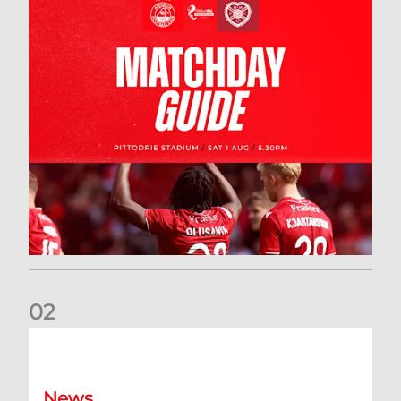
0
2
New date for Rangers game
News