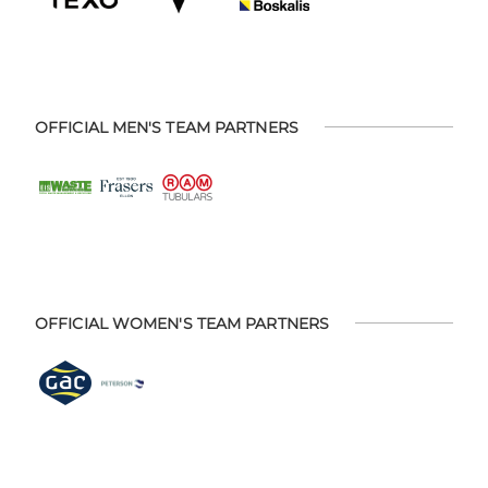
OFFICIAL MEN'S TEAM PARTNERS
OFFICIAL WOMEN'S TEAM PARTNERS