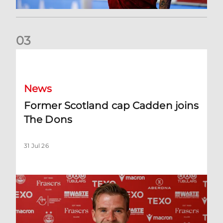
0
3
Former Scotland cap Cadden joins The Dons
News
Former Scotland cap Cadden joins
The Dons
31 Jul 26