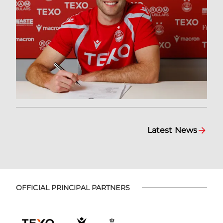
Latest News
OFFICIAL PRINCIPAL PARTNERS