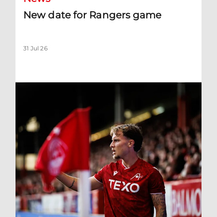
New date for Rangers game
31 Jul 26