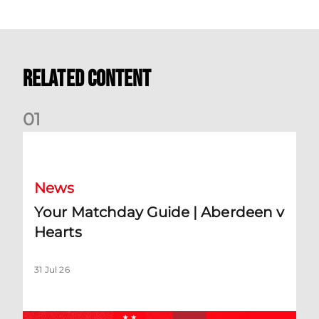
Related Content
0
1
Your Matchday Guide | Aberdeen v Hearts
News
Your Matchday Guide | Aberdeen v
Hearts
31 Jul 26