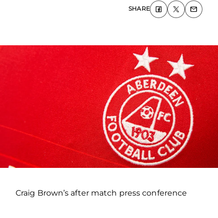
SHARE
Craig Brown’s after match press conference