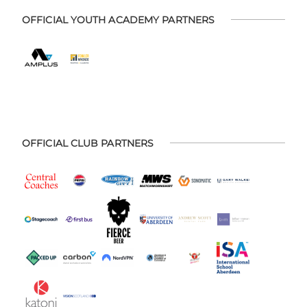
OFFICIAL YOUTH ACADEMY PARTNERS
OFFICIAL CLUB PARTNERS