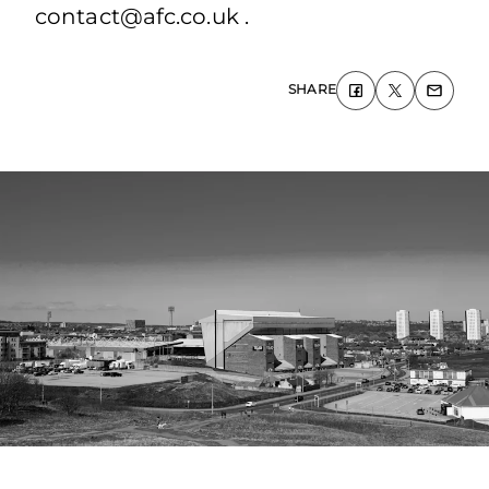
contact@afc.co.uk .
SHARE