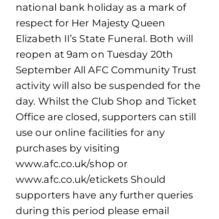
national bank holiday as a mark of
respect for Her Majesty Queen
Elizabeth II’s State Funeral. Both will
reopen at 9am on Tuesday 20th
September All AFC Community Trust
activity will also be suspended for the
day. Whilst the Club Shop and Ticket
Office are closed, supporters can still
use our online facilities for any
purchases by visiting
www.afc.co.uk/shop or
www.afc.co.uk/etickets Should
supporters have any further queries
during this period please email