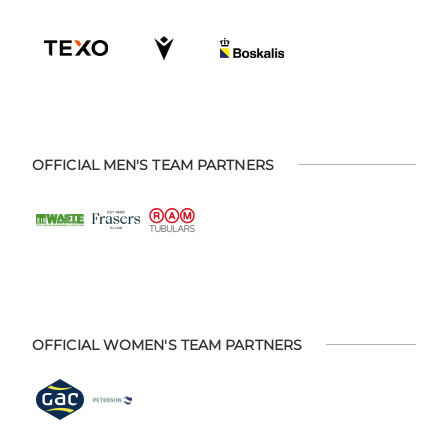
OFFICIAL MEN'S TEAM PARTNERS
OFFICIAL WOMEN'S TEAM PARTNERS