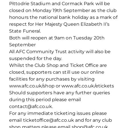
Pittodrie Stadium and Cormack Park will be
closed on Monday 19th September as the club
honours the national bank holiday as a mark of
respect for Her Majesty Queen Elizabeth II’s
State Funeral.
Both will reopen at 9am on Tuesday 20th
September
All AFC Community Trust activity will also be
suspended for the day.
Whilst the Club Shop and Ticket Office are
closed, supporters can still use our online
facilities for any purchases by visiting
www.afc.co.uk/shop or www.afc.co.uk/etickets
Should supporters have any further queries
during this period please email
contact@afc.co.uk.
For any immediate ticketing issues please
email ticketoffice@afc.co.uk and for any club
shop matters please email shop@afc.co.uk.