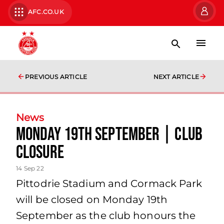
AFC.CO.UK
PREVIOUS ARTICLE
NEXT ARTICLE
News
Monday 19th September | Club
Closure
14 Sep 22
Pittodrie Stadium and Cormack Park
will be closed on Monday 19th
September as the club honours the