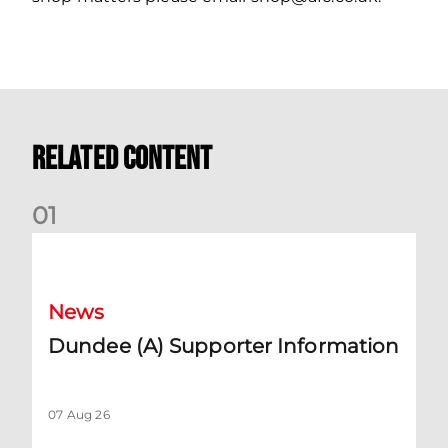
Related Content
0
1
Dundee (A) Supporter Information
News
Dundee (A) Supporter Information
07 Aug 26