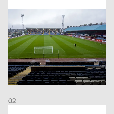
0
2
Your Matchday Guide | Aberdeen v Hearts