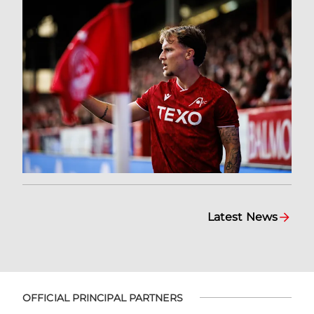
Latest News
OFFICIAL PRINCIPAL PARTNERS