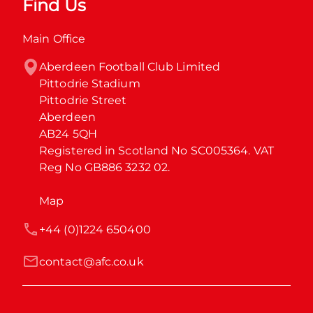
Find Us
Main Office
Aberdeen Football Club Limited

Pittodrie Stadium

Pittodrie Street

Aberdeen

AB24 5QH

Registered in Scotland No SC005364. VAT 
Reg No GB886 3232 02.
Map
+44 (0)1224 650400
contact@afc.co.uk