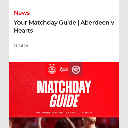
News
Your Matchday Guide | Aberdeen v
Hearts
31 Jul 26