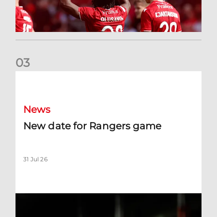
0
3
New date for Rangers game
News
New date for Rangers game
31 Jul 26