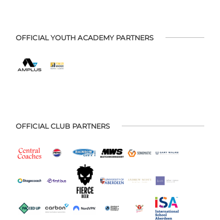
OFFICIAL YOUTH ACADEMY PARTNERS
OFFICIAL CLUB PARTNERS