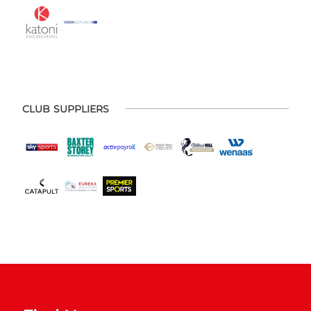
CLUB SUPPLIERS