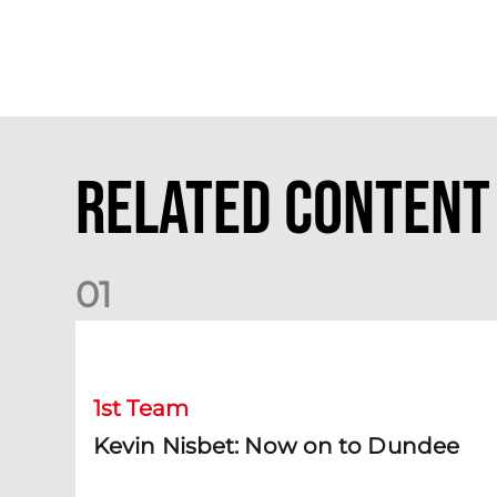
Related Content
0
1
Kevin Nisbet: Now on to Dundee
1st Team
Kevin Nisbet: Now on to Dundee