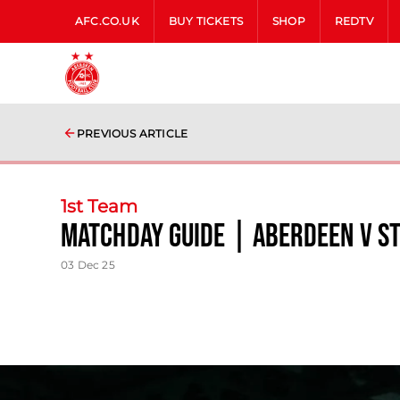
AFC.CO.UK
BUY TICKETS
SHOP
REDTV
PREVIOUS ARTICLE
1st Team
Matchday Guide | Aberdeen v S
03 Dec 25