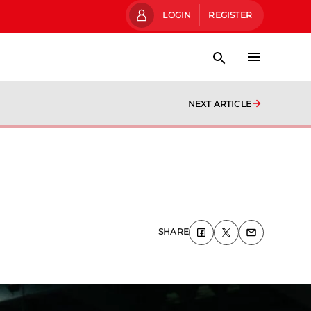
LOGIN
REGISTER
NEXT ARTICLE
SHARE