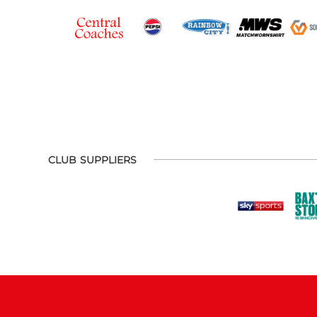
CLUB SUPPLIERS