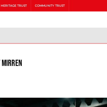
HERITAGE TRUST
COMMUNITY TRUST
t Mirren