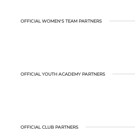
OFFICIAL WOMEN'S TEAM PARTNERS
OFFICIAL YOUTH ACADEMY PARTNERS
OFFICIAL CLUB PARTNERS