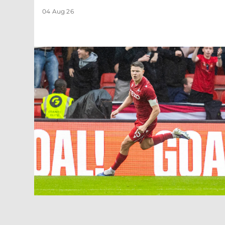
04 Aug 26