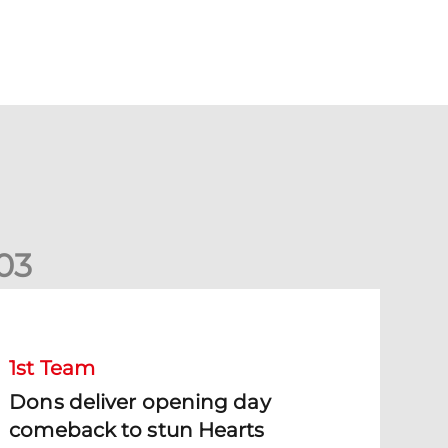
0
3
ons deliver opening day comeback to stun Hearts
1st Team
Dons deliver opening day
comeback to stun Hearts