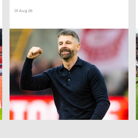
01 Aug 26