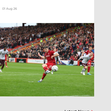
01 Aug 26