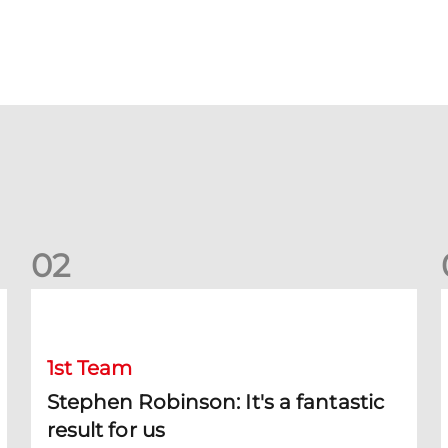
0
2
Stephen Robinson: It's a fantastic result for us
D
1st Team
Stephen Robinson: It's a fantastic
result for us