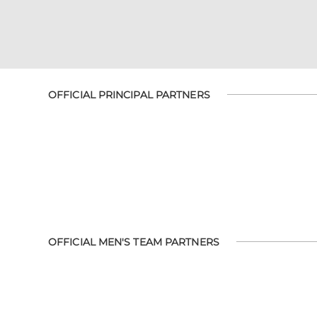
OFFICIAL PRINCIPAL PARTNERS
OFFICIAL MEN'S TEAM PARTNERS