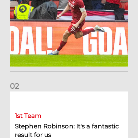
0
2
Stephen Robinson: It's a fantastic result for us
1st Team
Stephen Robinson: It's a fantastic
result for us