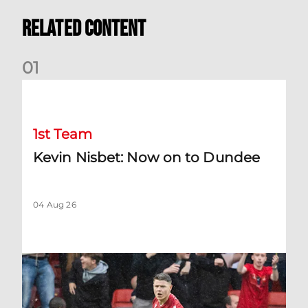
Related Content
0
1
Kevin Nisbet: Now on to Dundee
1st Team
Kevin Nisbet: Now on to Dundee
04 Aug 26