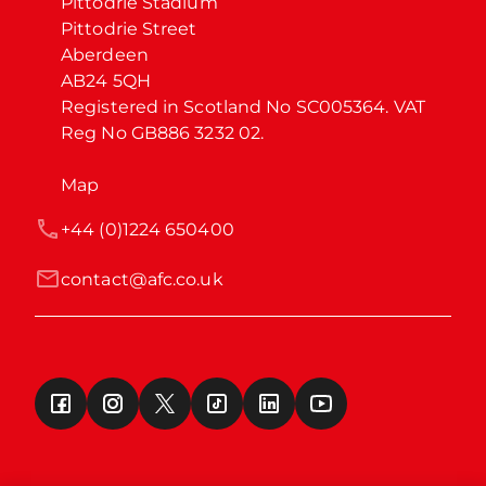
Pittodrie Stadium

Pittodrie Street

Aberdeen

AB24 5QH

Registered in Scotland No SC005364. VAT 
Reg No GB886 3232 02.
Map
+44 (0)1224 650400
contact@afc.co.uk