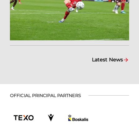
Latest News
OFFICIAL PRINCIPAL PARTNERS