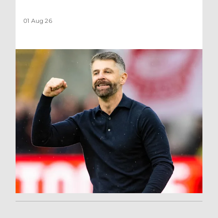
01 Aug 26