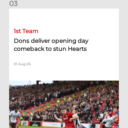
0
3
Dons deliver opening day comeback to stun Hearts
1st Team
Dons deliver opening day
comeback to stun Hearts
01 Aug 26