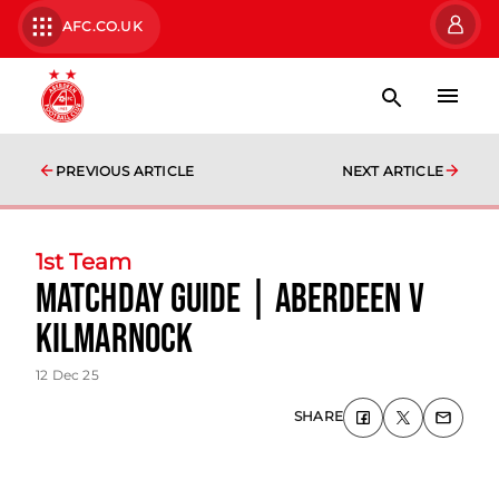
AFC.CO.UK
PREVIOUS ARTICLE
NEXT ARTICLE
1st Team
Matchday Guide | Aberdeen v
Kilmarnock
12 Dec 25
SHARE