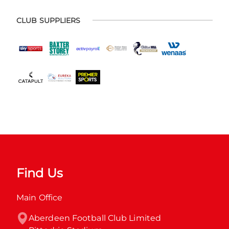
CLUB SUPPLIERS
Find Us
Main Office
Aberdeen Football Club Limited
