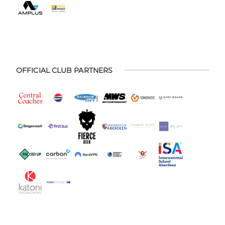
OFFICIAL CLUB PARTNERS