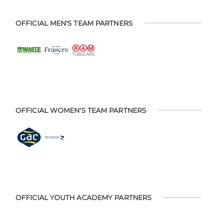
OFFICIAL MEN'S TEAM PARTNERS
OFFICIAL WOMEN'S TEAM PARTNERS
OFFICIAL YOUTH ACADEMY PARTNERS