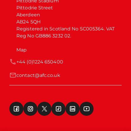
Pittodrie Stadium

Pittodrie Street

Aberdeen

AB24 5QH

Registered in Scotland No SC005364. VAT 
Reg No GB886 3232 02.
Map
+44 (0)1224 650400
contact@afc.co.uk