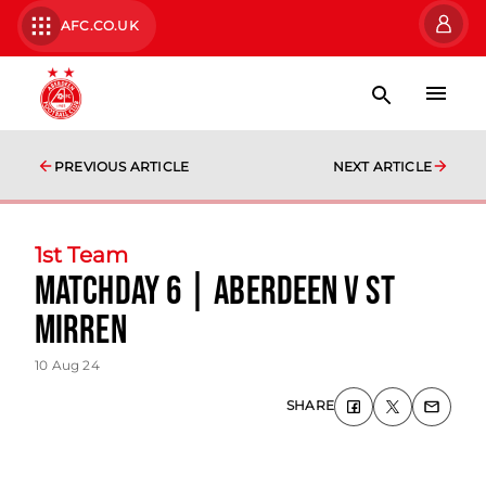
AFC.CO.UK
PREVIOUS ARTICLE
NEXT ARTICLE
1st Team
matchday 6 | Aberdeen v St
Mirren
10 Aug 24
SHARE