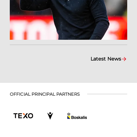
Latest News
OFFICIAL PRINCIPAL PARTNERS