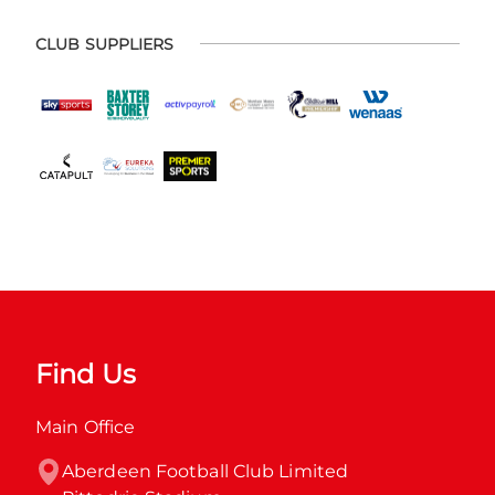
CLUB SUPPLIERS
Find Us
Main Office
Aberdeen Football Club Limited
