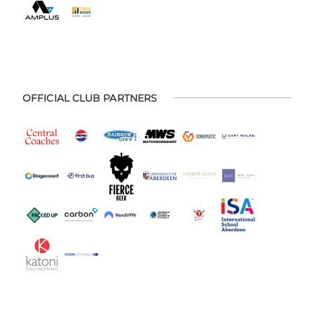
OFFICIAL CLUB PARTNERS