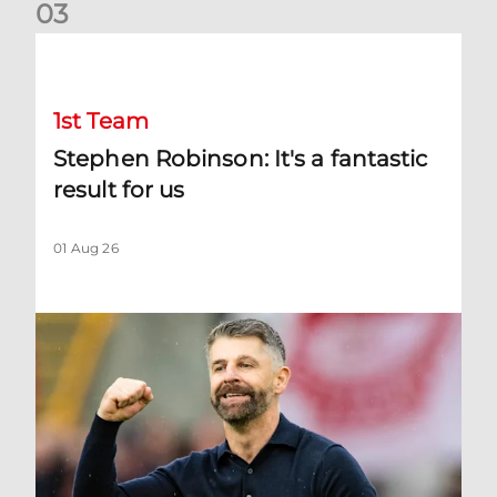
0
3
Stephen Robinson: It's a fantastic result for us
1st Team
Stephen Robinson: It's a fantastic
result for us
01 Aug 26