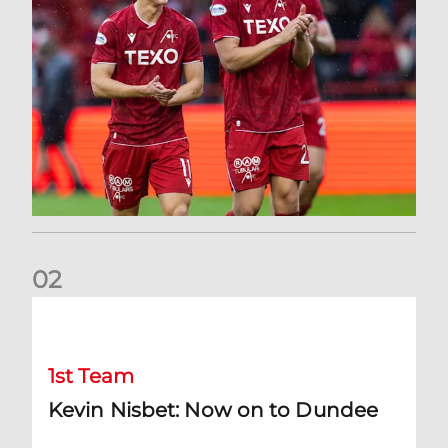
0
2
Kevin Nisbet: Now on to Dundee
1st Team
Kevin Nisbet: Now on to Dundee