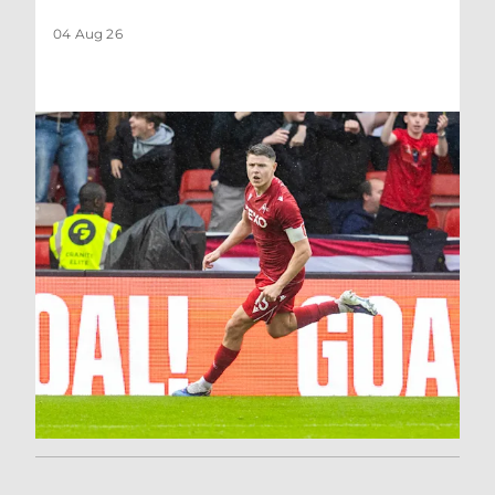
04 Aug 26