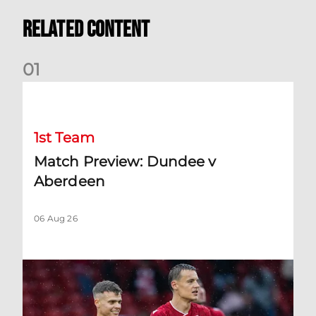
Related Content
0
1
Match Preview: Dundee v Aberdeen
1st Team
Match Preview: Dundee v
Aberdeen
06 Aug 26