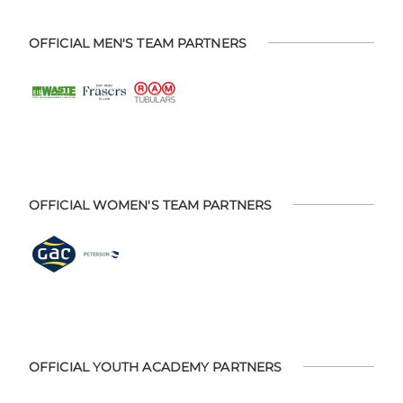
OFFICIAL MEN'S TEAM PARTNERS
OFFICIAL WOMEN'S TEAM PARTNERS
OFFICIAL YOUTH ACADEMY PARTNERS