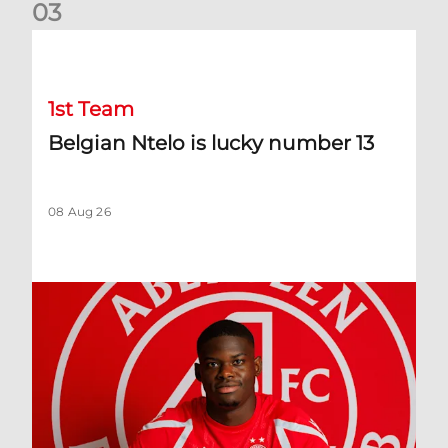
0
3
Belgian Ntelo is lucky number 13
1st Team
Belgian Ntelo is lucky number 13
08 Aug 26