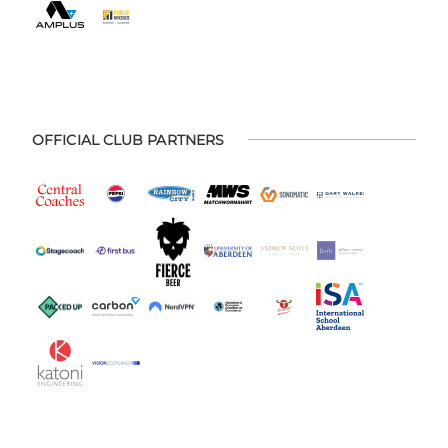
OFFICIAL CLUB PARTNERS