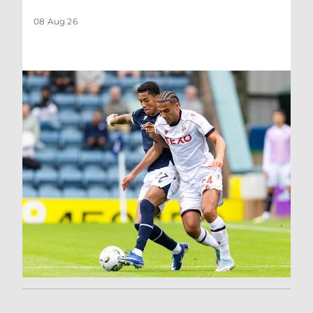
08 Aug 26