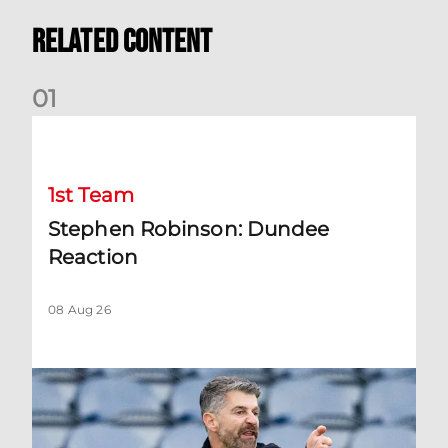
Related Content
0
1
Stephen Robinson: Dundee Reaction
1st Team
Stephen Robinson: Dundee
Reaction
08 Aug 26