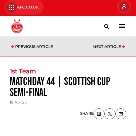
AFC.CO.UK
PREVIOUS ARTICLE
NEXT ARTICLE
1st Team
Matchday 44 | Scottish Cup
semi-final
18 Apr 25
SHARE