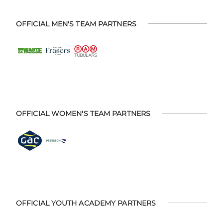
OFFICIAL MEN'S TEAM PARTNERS
OFFICIAL WOMEN'S TEAM PARTNERS
OFFICIAL YOUTH ACADEMY PARTNERS