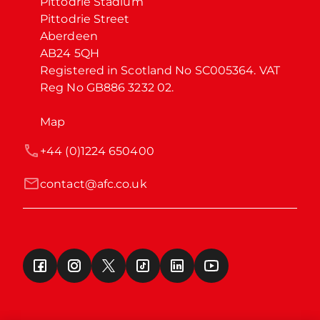
Pittodrie Stadium

Pittodrie Street

Aberdeen

AB24 5QH

Registered in Scotland No SC005364. VAT 
Reg No GB886 3232 02.
Map
+44 (0)1224 650400
contact@afc.co.uk