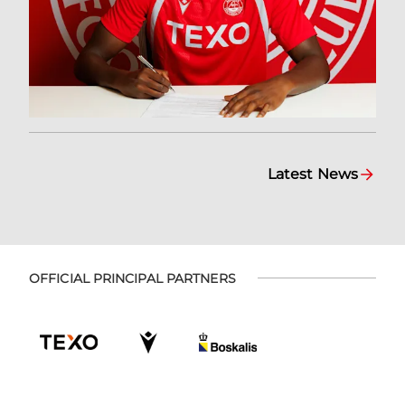
Latest News
OFFICIAL PRINCIPAL PARTNERS