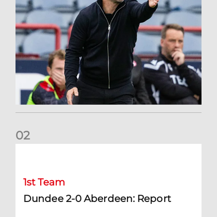
0
2
Dundee 2-0 Aberdeen: Report
1st Team
Dundee 2-0 Aberdeen: Report