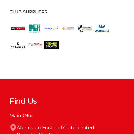
CLUB SUPPLIERS
Find Us
Main Office
Aberdeen Football Club Limited
