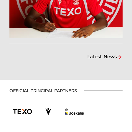
Latest News
OFFICIAL PRINCIPAL PARTNERS