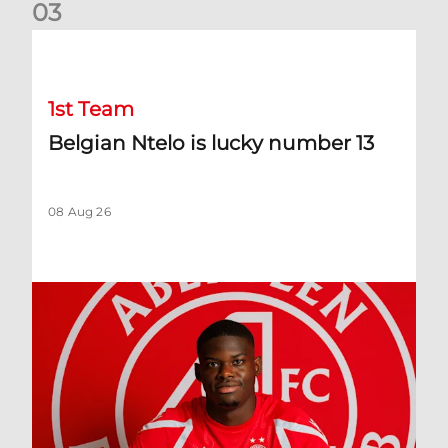
0
3
Belgian Ntelo is lucky number 13
1st Team
Belgian Ntelo is lucky number 13
08 Aug 26