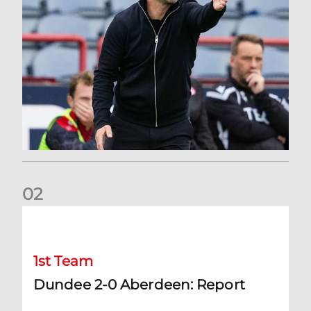
0
2
Dundee 2-0 Aberdeen: Report
1st Team
Dundee 2-0 Aberdeen: Report