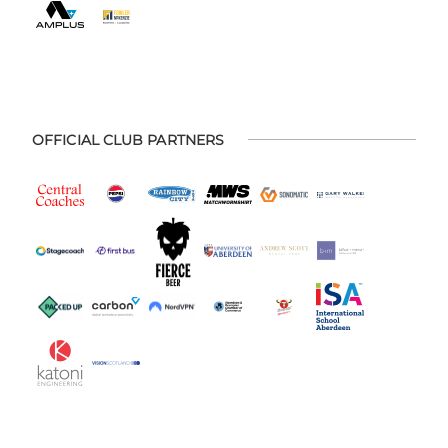
OFFICIAL CLUB PARTNERS