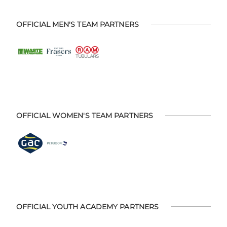
OFFICIAL MEN'S TEAM PARTNERS
OFFICIAL WOMEN'S TEAM PARTNERS
OFFICIAL YOUTH ACADEMY PARTNERS