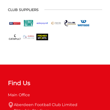
CLUB SUPPLIERS
Find Us
Main Office
Aberdeen Football Club Limited
