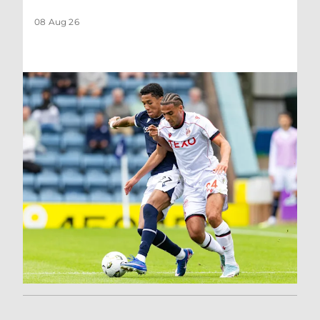
08 Aug 26