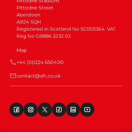
Pittodrie Stadium

Pittodrie Street

Aberdeen

AB24 5QH

Registered in Scotland No SC005364. VAT 
Reg No GB886 3232 02.
Map
+44 (0)1224 650400
contact@afc.co.uk