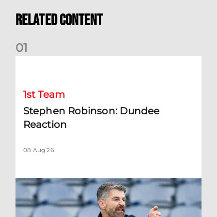
Related Content
0
1
Stephen Robinson: Dundee Reaction
1st Team
Stephen Robinson: Dundee
Reaction
08 Aug 26