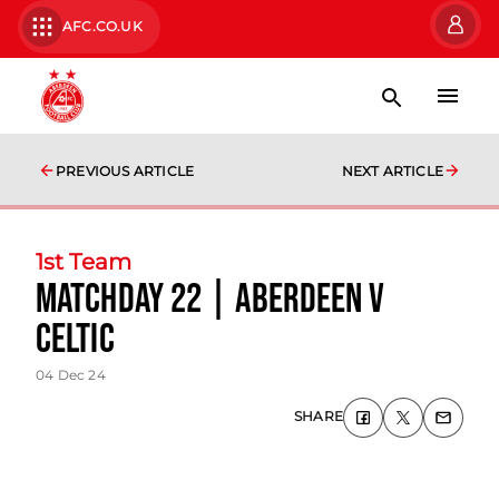
AFC.CO.UK
PREVIOUS ARTICLE
NEXT ARTICLE
1st Team
Matchday 22 | Aberdeen v
Celtic
04 Dec 24
SHARE