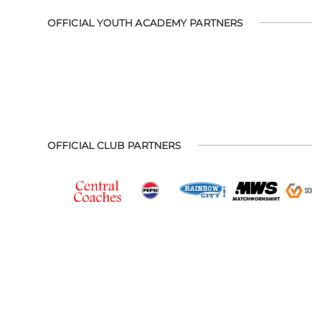
OFFICIAL YOUTH ACADEMY PARTNERS
OFFICIAL CLUB PARTNERS