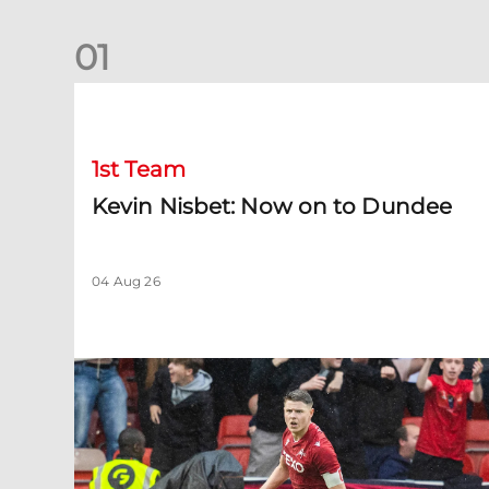
0
1
Kevin Nisbet: Now on to Dundee
1st Team
Kevin Nisbet: Now on to Dundee
04 Aug 26