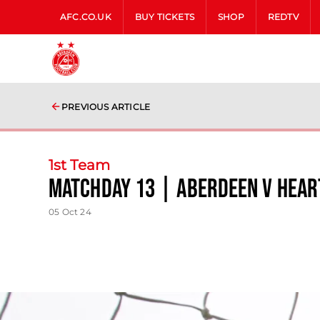
AFC.CO.UK
BUY TICKETS
SHOP
REDTV
PREVIOUS ARTICLE
1st Team
Matchday 13 | Aberdeen v Hear
05 Oct 24