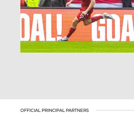
OFFICIAL PRINCIPAL PARTNERS