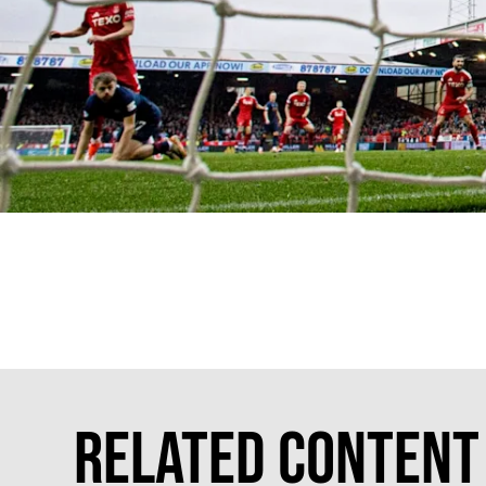
Related Content