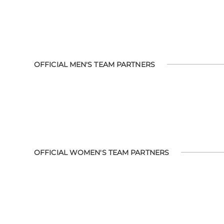
OFFICIAL MEN'S TEAM PARTNERS
OFFICIAL WOMEN'S TEAM PARTNERS