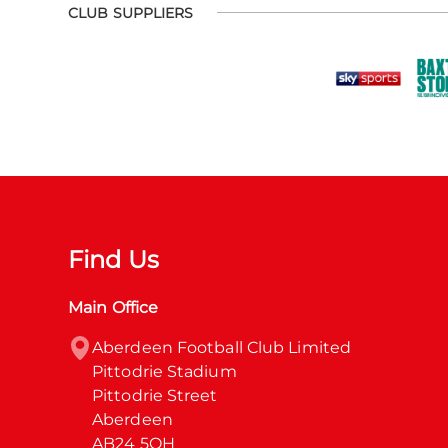
CLUB SUPPLIERS
Find Us
Main Office
Aberdeen Football Club Limited

Pittodrie Stadium

Pittodrie Street

Aberdeen

AB24 5QH
