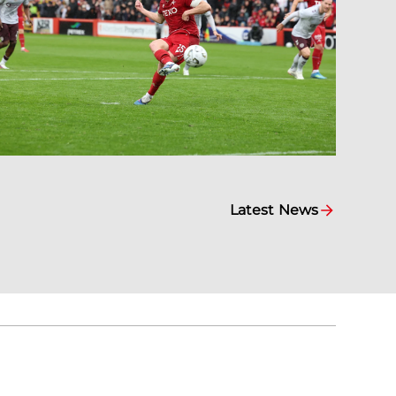
Latest News