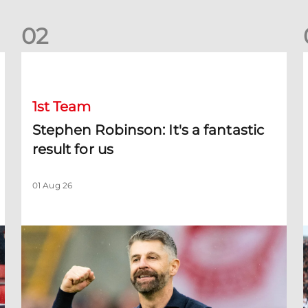
0
2
Stephen Robinson: It's a fantastic result for us
D
1st Team
Stephen Robinson: It's a fantastic
result for us
01 Aug 26