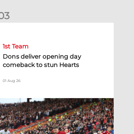
0
3
ons deliver opening day comeback to stun Hearts
1st Team
Dons deliver opening day
comeback to stun Hearts
01 Aug 26