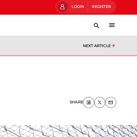
LOGIN
REGISTER
NEXT ARTICLE
SHARE