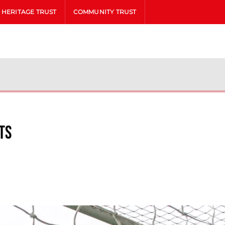
HERITAGE TRUST
COMMUNITY TRUST
ts