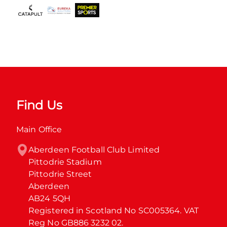
Find Us
Main Office
Aberdeen Football Club Limited

Pittodrie Stadium

Pittodrie Street

Aberdeen

AB24 5QH

Registered in Scotland No SC005364. VAT 
Reg No GB886 3232 02.