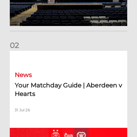
0
2
Your Matchday Guide | Aberdeen v Hearts
News
Your Matchday Guide | Aberdeen v
Hearts
31 Jul 26