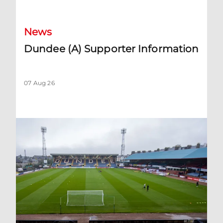
News
Dundee (A) Supporter Information
07 Aug 26