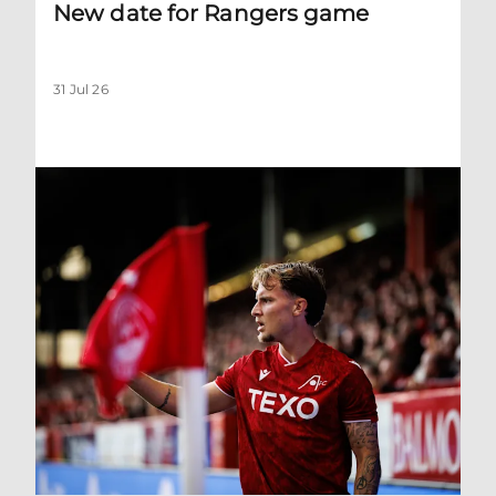
New date for Rangers game
31 Jul 26