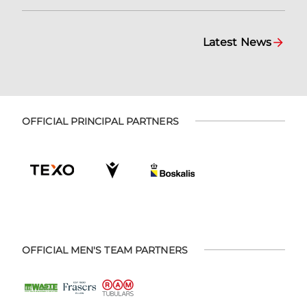
Latest News
OFFICIAL PRINCIPAL PARTNERS
OFFICIAL MEN'S TEAM PARTNERS