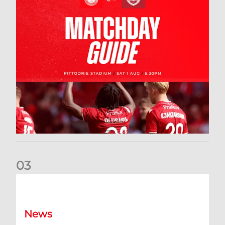
0
3
New date for Rangers game
News