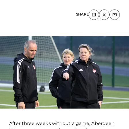
SHARE
After three weeks without a game, Aberdeen