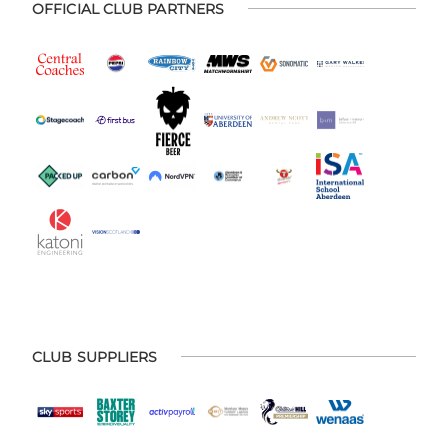
OFFICIAL CLUB PARTNERS
CLUB SUPPLIERS