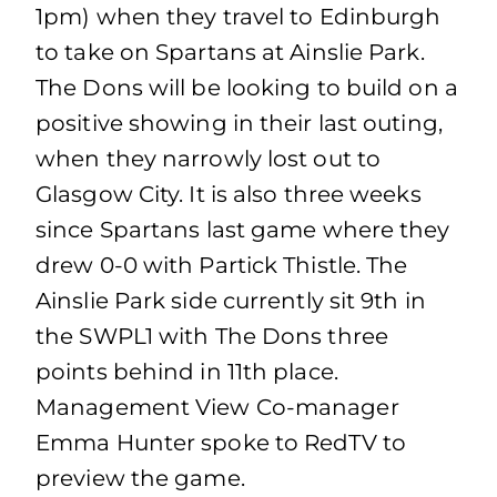
1pm) when they travel to Edinburgh
to take on Spartans at Ainslie Park.
The Dons will be looking to build on a
positive showing in their last outing,
when they narrowly lost out to
Glasgow City. It is also three weeks
since Spartans last game where they
drew 0-0 with Partick Thistle. The
Ainslie Park side currently sit 9th in
the SWPL1 with The Dons three
points behind in 11th place.
Management View Co-manager
Emma Hunter spoke to RedTV to
preview the game.