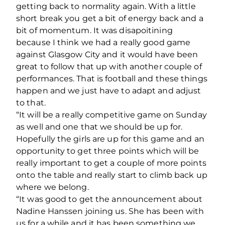
getting back to normality again. With a little
short break you get a bit of energy back and a
bit of momentum. It was disapoitining
because I think we had a really good game
against Glasgow City and it would have been
great to follow that up with another couple of
performances. That is football and these things
happen and we just have to adapt and adjust
to that.
“It will be a really competitive game on Sunday
as well and one that we should be up for.
Hopefully the girls are up for this game and an
opportunity to get three points which will be
really important to get a couple of more points
onto the table and really start to climb back up
where we belong.
“It was good to get the announcement about
Nadine Hanssen joining us. She has been with
us for a while and it has been something we