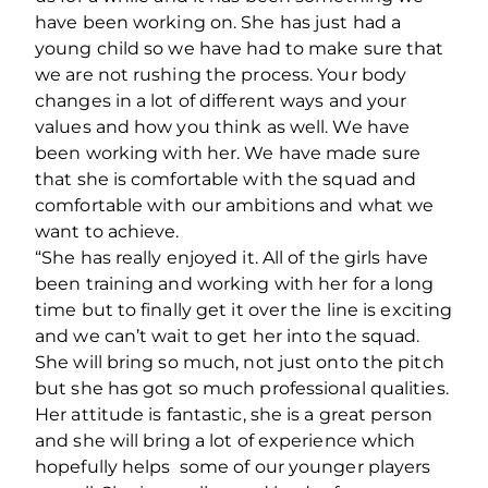
have been working on. She has just had a
young child so we have had to make sure that
we are not rushing the process. Your body
changes in a lot of different ways and your
values and how you think as well. We have
been working with her. We have made sure
that she is comfortable with the squad and
comfortable with our ambitions and what we
want to achieve.
“She has really enjoyed it. All of the girls have
been training and working with her for a long
time but to finally get it over the line is exciting
and we can’t wait to get her into the squad.
She will bring so much, not just onto the pitch
but she has got so much professional qualities.
Her attitude is fantastic, she is a great person
and she will bring a lot of experience which
hopefully helps some of our younger players