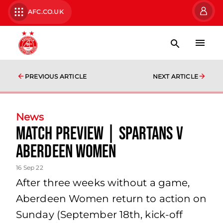
AFC.CO.UK
PREVIOUS ARTICLE
NEXT ARTICLE
News
Match Preview | Spartans v
Aberdeen Women
16 Sep 22
After three weeks without a game,
Aberdeen Women return to action on
Sunday (September 18th, kick-off