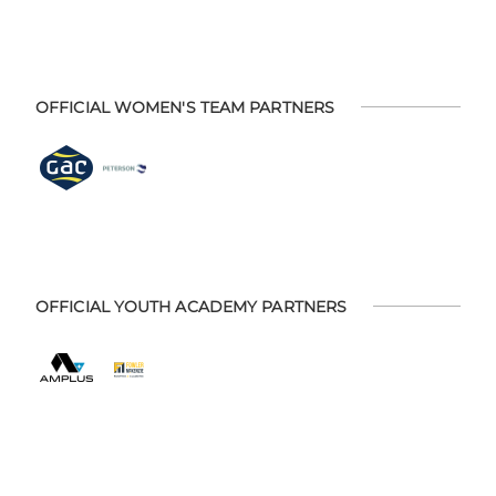
OFFICIAL WOMEN'S TEAM PARTNERS
OFFICIAL YOUTH ACADEMY PARTNERS