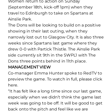
Women return to action on Sunday
(September 18th, kick-off 1pm) when they
travel to Edinburgh to take on Spartans at
Ainslie Park.
The Dons will be looking to build on a positive
showing in their last outing, when they
narrowly lost out to Glasgow City. It is also three
weeks since Spartans last game where they
drew 0-0 with Partick Thistle. The Ainslie Park
side currently sit 9th in the SWPL1 with The
Dons three points behind in 11th place.
MANAGEMENT VIEW
Co-manager Emma Hunter spoke to RedTV to
preview the game. To watch in full, please click
here.
“It has felt like a long time since our last game,
especially when we didn’t think the game last
week was going to be off. It will be good to get
back onto the pitch and feel like we are