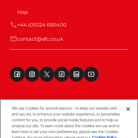
Map
+44 (0)1224 650400
contact@afc.co.uk
We use Cookies for several reasons - to keep our website safe
and secure, to enhance your website experience, to personalise
Terms & Conditions
content for you, to provide social media features and to help us
analyse our site. To learn more about the cookies we use and to
learn how to set your own preferences, please see the Cookies
© Copyright Aberdeen FC
Settings. For more information, please read our
Cookies Policy.