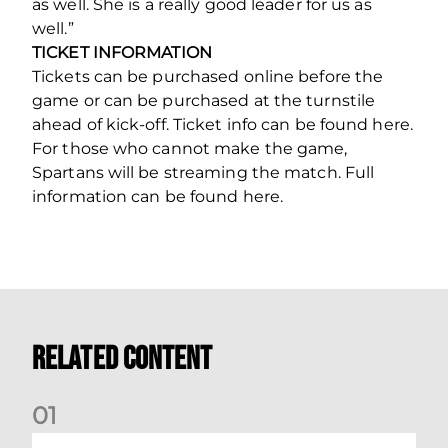
as well. She is a really good leader for us as
well.”
TICKET INFORMATION
Tickets can be purchased online before the
game or can be purchased at the turnstile
ahead of kick-off. Ticket info can be found here.
For those who cannot make the game,
Spartans will be streaming the match. Full
information can be found here.
Related Content
0
1
Dundee (A) Supporter Information