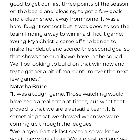
good to get our first three points of the season
on the board and pleasing to get a few goals
and a clean sheet away from home. It was a
hard-fought contest but it was good to see the
team finding a way to win in a difficult game.
Young Mya Christie came off the bench to
make her debut and scored the second goal so
that shows the quality we have in the squad.
We’ll be looking to build on that win now and
try to gather a bit of momentum over the next
few games.”
Natasha Bruce
“It was a tough game. Those watching would
have seen a real scrap at times, but what that
proved is that we are a versatile team. It is
something that we showed when we were
coming up through the leagues.
“We played Partick last season, so we knew
what they were about. We are resilient and we