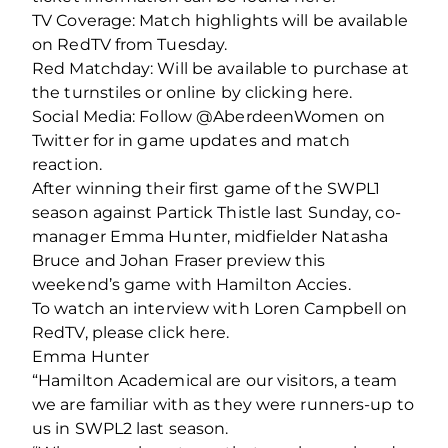
TV Coverage: Match highlights will be available
on RedTV from Tuesday.
Red Matchday: Will be available to purchase at
the turnstiles or online by clicking here.
Social Media: Follow @AberdeenWomen on
Twitter for in game updates and match
reaction.
After winning their first game of the SWPL1
season against Partick Thistle last Sunday, co-
manager Emma Hunter, midfielder Natasha
Bruce and Johan Fraser preview this
weekend’s game with Hamilton Accies.
To watch an interview with Loren Campbell on
RedTV, please click here.
Emma Hunter
“Hamilton Academical are our visitors, a team
we are familiar with as they were runners-up to
us in SWPL2 last season.