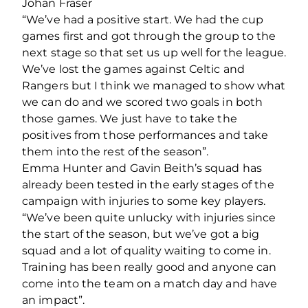
Johan Fraser
“We’ve had a positive start. We had the cup
games first and got through the group to the
next stage so that set us up well for the league.
We’ve lost the games against Celtic and
Rangers but I think we managed to show what
we can do and we scored two goals in both
those games. We just have to take the
positives from those performances and take
them into the rest of the season”.
Emma Hunter and Gavin Beith’s squad has
already been tested in the early stages of the
campaign with injuries to some key players.
“We’ve been quite unlucky with injuries since
the start of the season, but we’ve got a big
squad and a lot of quality waiting to come in.
Training has been really good and anyone can
come into the team on a match day and have
an impact”.