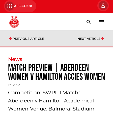
AFC.CO.UK
PREVIOUS ARTICLE
NEXT ARTICLE
News
Match Preview | Aberdeen
Women v Hamilton Accies Women
17 Sep 21
Competition: SWPL 1 Match:
Aberdeen v Hamilton Academical
Women Venue: Balmoral Stadium