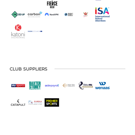
CLUB SUPPLIERS