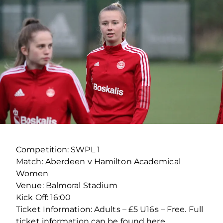
Competition: SWPL 1
Match: Aberdeen v Hamilton Academical
Women
Venue: Balmoral Stadium
Kick Off: 16:00
Ticket Information: Adults – £5 U16s – Free. Full
ticket information can be found here.