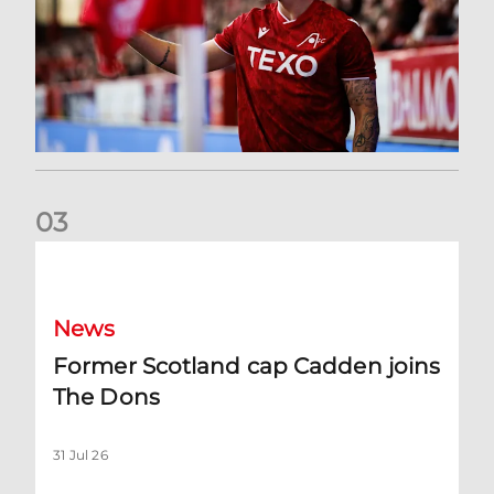
0
3
Former Scotland cap Cadden joins The Dons
News
Former Scotland cap Cadden joins
The Dons
31 Jul 26