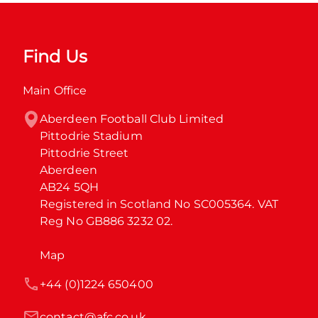
Find Us
Main Office
Aberdeen Football Club Limited

Pittodrie Stadium

Pittodrie Street

Aberdeen

AB24 5QH

Registered in Scotland No SC005364. VAT 
Reg No GB886 3232 02.
Map
+44 (0)1224 650400
contact@afc.co.uk