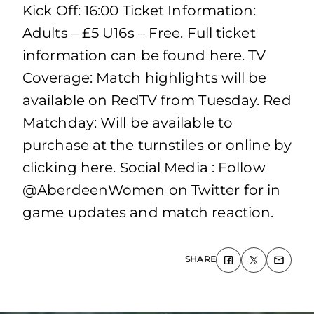
Kick Off: 16:00 Ticket Information:
Adults – £5 U16s – Free. Full ticket
information can be found here. TV
Coverage: Match highlights will be
available on RedTV from Tuesday. Red
Matchday: Will be available to
purchase at the turnstiles or online by
clicking here. Social Media : Follow
@AberdeenWomen on Twitter for in
game updates and match reaction.
SHARE