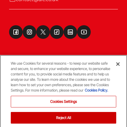
We use Cookies for several reasons - to keep our website safe
and secure, to enhance your website experience, to personalise
Terms & Conditions
content for you, to provide social media features and to help us
analyse our site. To learn more about the cookies we use and to
learn how to set your own preferences, please see the Cookies
© Copyright Aberdeen FC
Settings. For more information, please read our
Cookies Policy.
Cookies Settings
Reject All