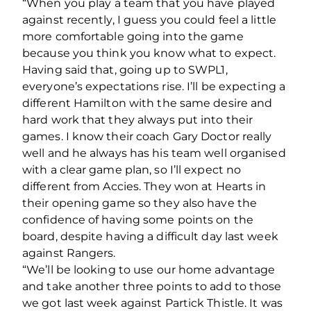
“When you play a team that you have played
against recently, I guess you could feel a little
more comfortable going into the game
because you think you know what to expect.
Having said that, going up to SWPL1,
everyone’s expectations rise. I’ll be expecting a
different Hamilton with the same desire and
hard work that they always put into their
games. I know their coach Gary Doctor really
well and he always has his team well organised
with a clear game plan, so I’ll expect no
different from Accies. They won at Hearts in
their opening game so they also have the
confidence of having some points on the
board, despite having a difficult day last week
against Rangers.
“We’ll be looking to use our home advantage
and take another three points to add to those
we got last week against Partick Thistle. It was