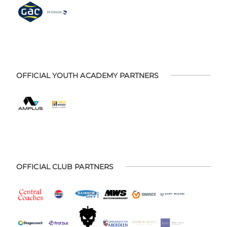
OFFICIAL YOUTH ACADEMY PARTNERS
OFFICIAL CLUB PARTNERS