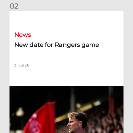
0
2
New date for Rangers game
News
New date for Rangers game
31 Jul 26