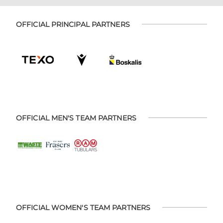
OFFICIAL PRINCIPAL PARTNERS
OFFICIAL MEN'S TEAM PARTNERS
OFFICIAL WOMEN'S TEAM PARTNERS