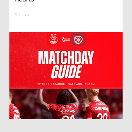
31 Jul 26