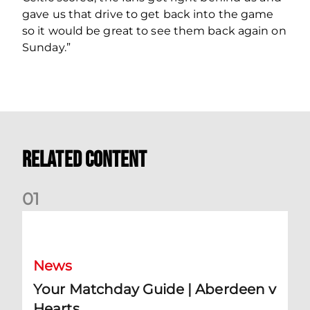
gave us that drive to get back into the game
so it would be great to see them back again on
Sunday.”
Related Content
0
1
Your Matchday Guide | Aberdeen v Hearts
News
Your Matchday Guide | Aberdeen v
Hearts