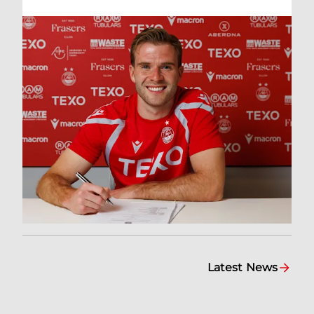
Latest News