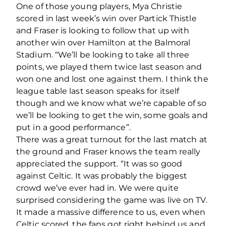
One of those young players, Mya Christie
scored in last week’s win over Partick Thistle
and Fraser is looking to follow that up with
another win over Hamilton at the Balmoral
Stadium. “We’ll be looking to take all three
points, we played them twice last season and
won one and lost one against them. I think the
league table last season speaks for itself
though and we know what we’re capable of so
we’ll be looking to get the win, some goals and
put in a good performance”.
There was a great turnout for the last match at
the ground and Fraser knows the team really
appreciated the support. “It was so good
against Celtic. It was probably the biggest
crowd we’ve ever had in. We were quite
surprised considering the game was live on TV.
It made a massive difference to us, even when
Celtic scored, the fans got right behind us and