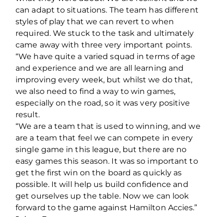
can adapt to situations. The team has different
styles of play that we can revert to when
required. We stuck to the task and ultimately
came away with three very important points.
“We have quite a varied squad in terms of age
and experience and we are all learning and
improving every week, but whilst we do that,
we also need to find a way to win games,
especially on the road, so it was very positive
result.
“We are a team that is used to winning, and we
are a team that feel we can compete in every
single game in this league, but there are no
easy games this season. It was so important to
get the first win on the board as quickly as
possible. It will help us build confidence and
get ourselves up the table. Now we can look
forward to the game against Hamilton Accies.”