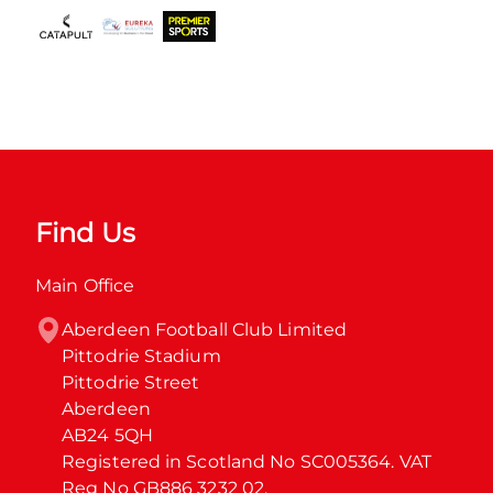
Find Us
Main Office
Aberdeen Football Club Limited

Pittodrie Stadium

Pittodrie Street

Aberdeen

AB24 5QH

Registered in Scotland No SC005364. VAT 
Reg No GB886 3232 02.