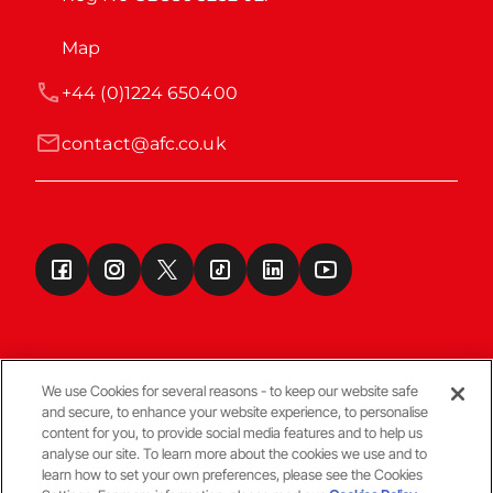
Map
+44 (0)1224 650400
contact@afc.co.uk
We use Cookies for several reasons - to keep our website safe
and secure, to enhance your website experience, to personalise
Terms & Conditions
content for you, to provide social media features and to help us
analyse our site. To learn more about the cookies we use and to
learn how to set your own preferences, please see the Cookies
© Copyright Aberdeen FC