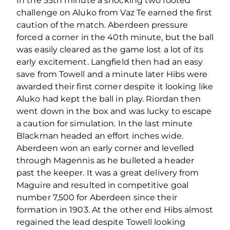
In the 35th minute a shocking two footed
challenge on Aluko from Vaz Te earned the first
caution of the match. Aberdeen pressure
forced a corner in the 40th minute, but the ball
was easily cleared as the game lost a lot of its
early excitement. Langfield then had an easy
save from Towell and a minute later Hibs were
awarded their first corner despite it looking like
Aluko had kept the ball in play. Riordan then
went down in the box and was lucky to escape
a caution for simulation. In the last minute
Blackman headed an effort inches wide.
Aberdeen won an early corner and levelled
through Magennis as he bulleted a header
past the keeper. It was a great delivery from
Maguire and resulted in competitive goal
number 7,500 for Aberdeen since their
formation in 1903. At the other end Hibs almost
regained the lead despite Towell looking