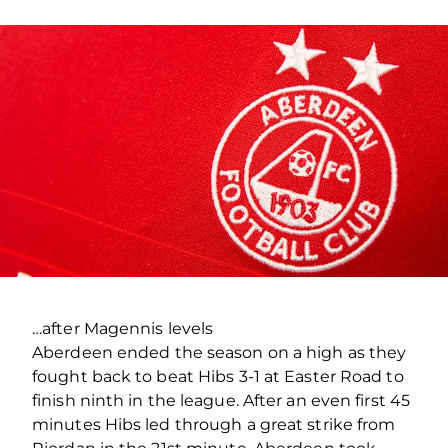
…after Magennis levels
Aberdeen ended the season on a high as they
fought back to beat Hibs 3-1 at Easter Road to
finish ninth in the league. After an even first 45
minutes Hibs led through a great strike from