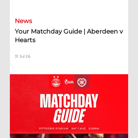
News
Your Matchday Guide | Aberdeen v
Hearts
31 Jul 26