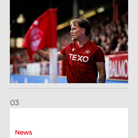
0
3
Former Scotland cap Cadden joins The Dons
News