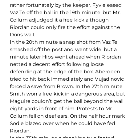
rather fortunately by the keeper. Fyvie eased
Vaz Te off the ball in the 19th minute, but Mr.
Collum adjudged it a free kick although
Riordan could only fire the effort against the
Dons wall.
In the 20th minute a snap shot from Vaz Te
smashed off the post and went wide, but a
minute later Hibs went ahead when Riordan
netted a decent effort following loose
defending at the edge of the box. Aberdeen
tried to hit back immediately and Vujadinovic
forced a save from Brown. In the 27th minute
Smith won a free kick in a dangerous area, but
Maguire couldn’t get the ball beyond the wall
eight yards in front of him. Protests to Mr.
Collum fell on deaf ears. On the half hour mark
Sodje blazed over when he could have fed
Riordan.