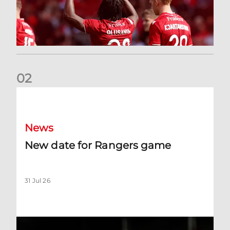
0
2
New date for Rangers game
News
New date for Rangers game
31 Jul 26