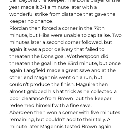
ball beyond the keeper. The Dons player of the
year made it 3-1 a minute later with a
wonderful strike from distance that gave the
keeper no chance.
Riordan then forced a corner in the 79th
minute, but Hibs were unable to capitalise. Two
minutes later a second corner followed, but
again it was a poor delivery that failed to
threaten the Dons goal. Wotherspoon did
threaten the goal in the 83rd minute, but once
again Langfield made a great save and at the
other end Magennis went on a run, but
couldn’t produce the finish. Maguire then
almost grabbed his hat trick as he collected a
poor clearance from Brown, but the keeper
redeemed himself with a fine save.
Aberdeen then won a corner with five minutes
remaining, but couldn’t add to their tally. A
minute later Magennis tested Brown again