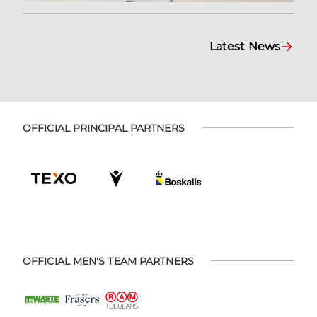
Latest News
OFFICIAL PRINCIPAL PARTNERS
OFFICIAL MEN'S TEAM PARTNERS