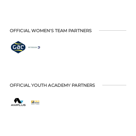
OFFICIAL WOMEN'S TEAM PARTNERS
OFFICIAL YOUTH ACADEMY PARTNERS