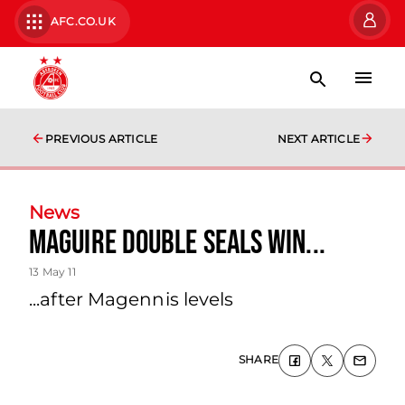
AFC.CO.UK
PREVIOUS ARTICLE
NEXT ARTICLE
News
Maguire Double Seals Win...
13 May 11
...after Magennis levels
SHARE