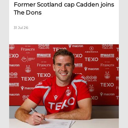
Former Scotland cap Cadden joins
The Dons
31 Jul 26