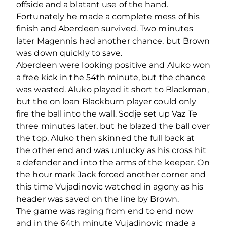
offside and a blatant use of the hand.
Fortunately he made a complete mess of his
finish and Aberdeen survived. Two minutes
later Magennis had another chance, but Brown
was down quickly to save.
Aberdeen were looking positive and Aluko won
a free kick in the 54th minute, but the chance
was wasted. Aluko played it short to Blackman,
but the on loan Blackburn player could only
fire the ball into the wall. Sodje set up Vaz Te
three minutes later, but he blazed the ball over
the top. Aluko then skinned the full back at
the other end and was unlucky as his cross hit
a defender and into the arms of the keeper. On
the hour mark Jack forced another corner and
this time Vujadinovic watched in agony as his
header was saved on the line by Brown.
The game was raging from end to end now
and in the 64th minute Vujadinovic made a