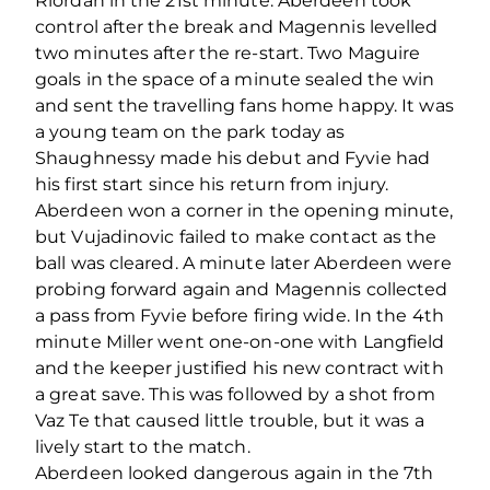
Riordan in the 21st minute. Aberdeen took
control after the break and Magennis levelled
two minutes after the re-start. Two Maguire
goals in the space of a minute sealed the win
and sent the travelling fans home happy. It was
a young team on the park today as
Shaughnessy made his debut and Fyvie had
his first start since his return from injury.
Aberdeen won a corner in the opening minute,
but Vujadinovic failed to make contact as the
ball was cleared. A minute later Aberdeen were
probing forward again and Magennis collected
a pass from Fyvie before firing wide. In the 4th
minute Miller went one-on-one with Langfield
and the keeper justified his new contract with
a great save. This was followed by a shot from
Vaz Te that caused little trouble, but it was a
lively start to the match.
Aberdeen looked dangerous again in the 7th