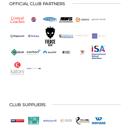
OFFICIAL CLUB PARTNERS
CLUB SUPPLIERS