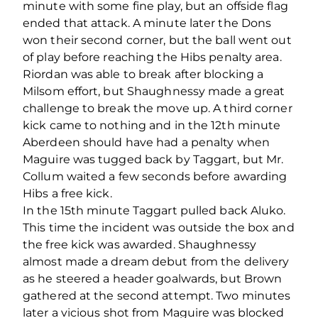
minute with some fine play, but an offside flag
ended that attack. A minute later the Dons
won their second corner, but the ball went out
of play before reaching the Hibs penalty area.
Riordan was able to break after blocking a
Milsom effort, but Shaughnessy made a great
challenge to break the move up. A third corner
kick came to nothing and in the 12th minute
Aberdeen should have had a penalty when
Maguire was tugged back by Taggart, but Mr.
Collum waited a few seconds before awarding
Hibs a free kick.
In the 15th minute Taggart pulled back Aluko.
This time the incident was outside the box and
the free kick was awarded. Shaughnessy
almost made a dream debut from the delivery
as he steered a header goalwards, but Brown
gathered at the second attempt. Two minutes
later a vicious shot from Maguire was blocked