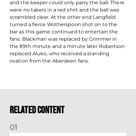
and the keeper could only parry the ball. There
were no takers in a red shirt and the ball was
scrambled clear. At the other end Langfield
turned a fierce Wotherspoon shot on to the
bar as this game continued to entertain the
fans. Blackman was replaced by Grimmer in
the 89th minute and a minute later Robertson
replaced Aluko, who received a standing
ovation from the Aberdeen fans.
Related Content
0
1
Your Matchday Guide | Aberdeen v Hearts