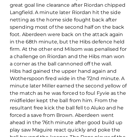
great goal line clearance after Riordan chipped
Langfield. A minute later Riordan hit the side
netting as the home side fought back after
spending most of the second half on the back
foot. Aberdeen were back on the attack again
in the 68th minute, but the Hibs defence held
firm. At the other end Milsom was penalised for
a challenge on Riordan and the Hibs man won
a corner as the ball cannoned off the wall.
Hibs had gained the upper hand again and
Wotherspoon fired wide in the 72nd minute. A
minute later Miller earned the second yellow of
the match as he was forced to foul Fyvie as the
midfielder kept the ball from him. From the
resultant free kick the ball fell to Aluko and he
forced a save from Brown. Aberdeen went
ahead in the 76th minute after good build up
play saw Maguire react quickly and poke the