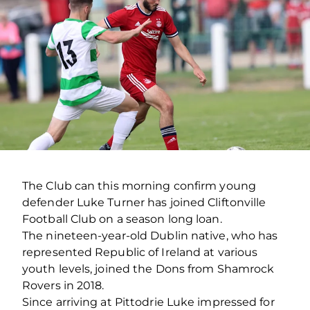
The Club can this morning confirm young
defender Luke Turner has joined Cliftonville
Football Club on a season long loan.
The nineteen-year-old Dublin native, who has
represented Republic of Ireland at various
youth levels, joined the Dons from Shamrock
Rovers in 2018.
Since arriving at Pittodrie Luke impressed for