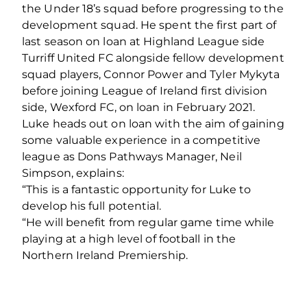
the Under 18’s squad before progressing to the
development squad. He spent the first part of
last season on loan at Highland League side
Turriff United FC alongside fellow development
squad players, Connor Power and Tyler Mykyta
before joining League of Ireland first division
side, Wexford FC, on loan in February 2021.
Luke heads out on loan with the aim of gaining
some valuable experience in a competitive
league as Dons Pathways Manager, Neil
Simpson, explains:
“This is a fantastic opportunity for Luke to
develop his full potential.
“He will benefit from regular game time while
playing at a high level of football in the
Northern Ireland Premiership.