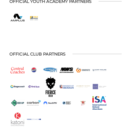
OFFICIAL YOUTH ACADEMY PARTNERS
OFFICIAL CLUB PARTNERS