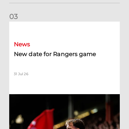
0
3
New date for Rangers game
News
New date for Rangers game
31 Jul 26