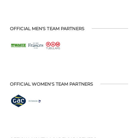
OFFICIAL MEN'S TEAM PARTNERS
OFFICIAL WOMEN'S TEAM PARTNERS