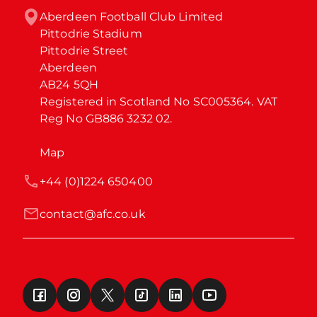
Aberdeen Football Club Limited

Pittodrie Stadium

Pittodrie Street

Aberdeen

AB24 5QH

Registered in Scotland No SC005364. VAT 
Reg No GB886 3232 02.
Map
+44 (0)1224 650400
contact@afc.co.uk