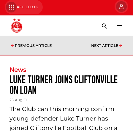
AFC.CO.UK
PREVIOUS ARTICLE
NEXT ARTICLE
News
Luke Turner joins Cliftonville
on loan
25 Aug 21
The Club can this morning confirm
young defender Luke Turner has
joined Cliftonville Football Club on a