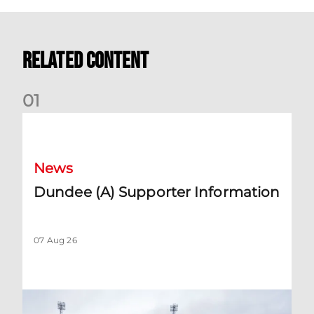
Related Content
0
1
Dundee (A) Supporter Information
News
Dundee (A) Supporter Information
07 Aug 26