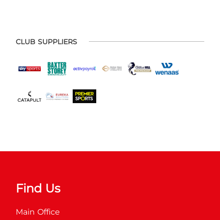
CLUB SUPPLIERS
Find Us
Main Office