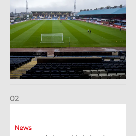
0
2
Your Matchday Guide | Aberdeen v Hearts
News