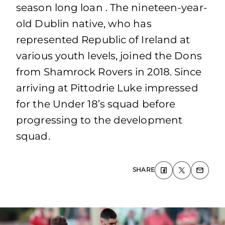
season long loan . The nineteen-year-
old Dublin native, who has
represented Republic of Ireland at
various youth levels, joined the Dons
from Shamrock Rovers in 2018. Since
arriving at Pittodrie Luke impressed
for the Under 18’s squad before
progressing to the development
squad.
SHARE