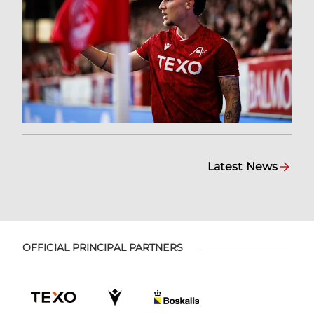
Latest News
OFFICIAL PRINCIPAL PARTNERS