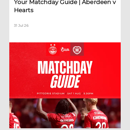
Your Matchday Guide | Aberdeen v
Hearts
31 Jul 26