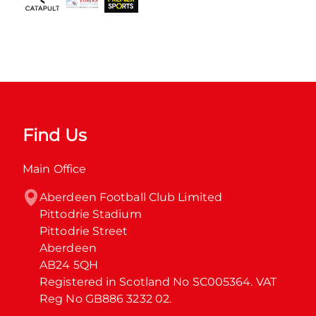
Find Us
Main Office
Aberdeen Football Club Limited

Pittodrie Stadium

Pittodrie Street

Aberdeen

AB24 5QH

Registered in Scotland No SC005364. VAT 
Reg No GB886 3232 02.