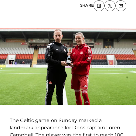
SHARE
The Celtic game on Sunday marked a
landmark appearance for Dons captain Loren
Campbell. The player was the first to reach 100