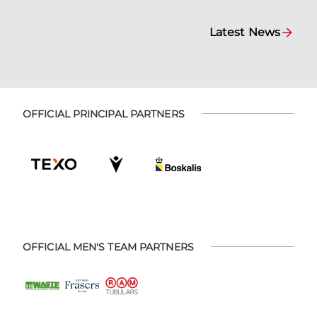
Latest News
OFFICIAL PRINCIPAL PARTNERS
OFFICIAL MEN'S TEAM PARTNERS