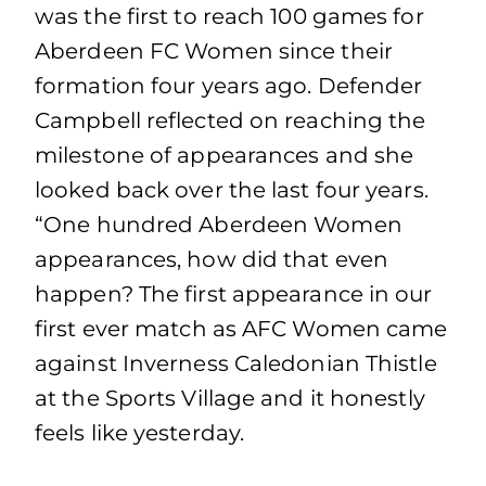
was the first to reach 100 games for
Aberdeen FC Women since their
formation four years ago. Defender
Campbell reflected on reaching the
milestone of appearances and she
looked back over the last four years.
“One hundred Aberdeen Women
appearances, how did that even
happen? The first appearance in our
first ever match as AFC Women came
against Inverness Caledonian Thistle
at the Sports Village and it honestly
feels like yesterday.