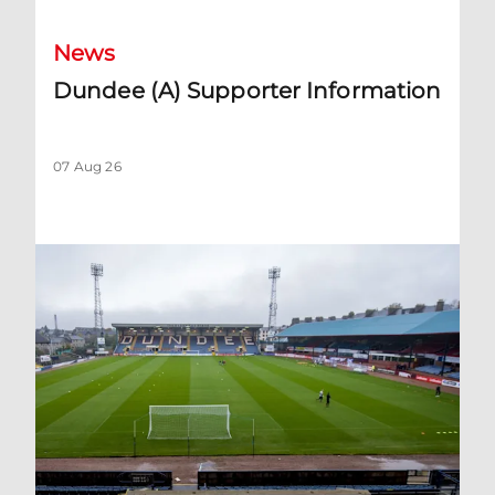
News
Dundee (A) Supporter Information
07 Aug 26