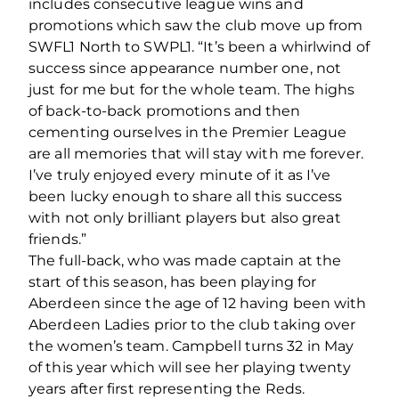
includes consecutive league wins and
promotions which saw the club move up from
SWFL1 North to SWPL1. “It’s been a whirlwind of
success since appearance number one, not
just for me but for the whole team. The highs
of back-to-back promotions and then
cementing ourselves in the Premier League
are all memories that will stay with me forever.
I’ve truly enjoyed every minute of it as I’ve
been lucky enough to share all this success
with not only brilliant players but also great
friends.”
The full-back, who was made captain at the
start of this season, has been playing for
Aberdeen since the age of 12 having been with
Aberdeen Ladies prior to the club taking over
the women’s team. Campbell turns 32 in May
of this year which will see her playing twenty
years after first representing the Reds.