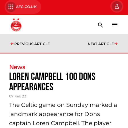
AFC.CO.UK
PREVIOUS ARTICLE
NEXT ARTICLE
News
Loren Campbell 100 Dons
Appearances
07 Feb 23
The Celtic game on Sunday marked a
landmark appearance for Dons
captain Loren Campbell. The player