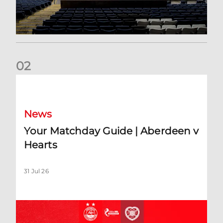
0
2
Your Matchday Guide | Aberdeen v Hearts
News
Your Matchday Guide | Aberdeen v
Hearts
31 Jul 26