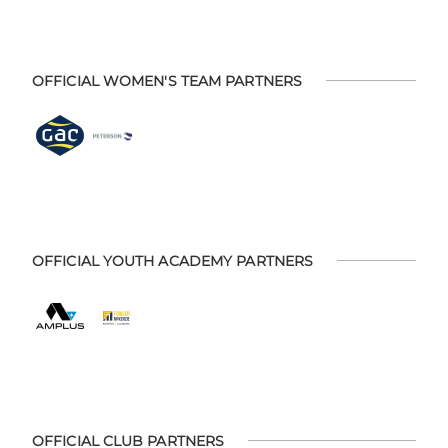
OFFICIAL WOMEN'S TEAM PARTNERS
OFFICIAL YOUTH ACADEMY PARTNERS
OFFICIAL CLUB PARTNERS