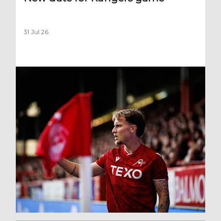
31 Jul 26