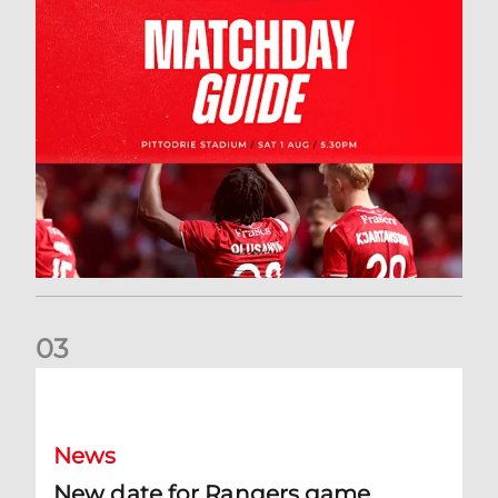
0
3
New date for Rangers game
News
New date for Rangers game