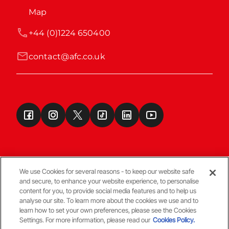
Map
+44 (0)1224 650400
contact@afc.co.uk
We use Cookies for several reasons - to keep our website safe
and secure, to enhance your website experience, to personalise
Terms & Conditions
content for you, to provide social media features and to help us
analyse our site. To learn more about the cookies we use and to
learn how to set your own preferences, please see the Cookies
© Copyright Aberdeen FC
Settings. For more information, please read our
Cookies Policy.