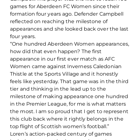
games for Aberdeen FC Women since their
formation four years ago. Defender Campbell
reflected on reaching the milestone of
appearances and she looked back over the last
four years.
“One hundred Aberdeen Women appearances,
how did that even happen? The first
appearance in our first ever match as AFC
Women came against Inverness Caledonian
Thistle at the Sports Village and it honestly
feels like yesterday. That game was in the third
tier and thinking in the lead up to the
milestone of making appearance one hundred
in the Premier League, for me is what matters
the most. I am so proud that I get to represent
this club back where it rightly belongs in the
top flight of Scottish women’s football.”
Loren’s action-packed century of games