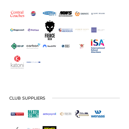
CLUB SUPPLIERS