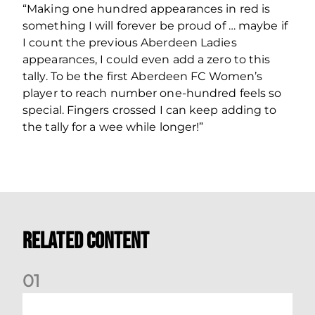
“Making one hundred appearances in red is
something I will forever be proud of … maybe if
I count the previous Aberdeen Ladies
appearances, I could even add a zero to this
tally. To be the first Aberdeen FC Women’s
player to reach number one-hundred feels so
special. Fingers crossed I can keep adding to
the tally for a wee while longer!”
Related Content
0
1
Dundee (A) Supporter Information