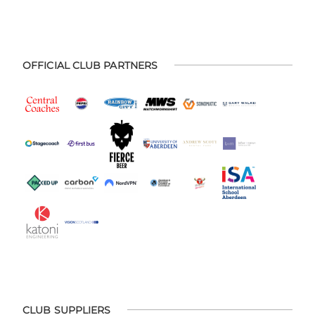
OFFICIAL CLUB PARTNERS
CLUB SUPPLIERS