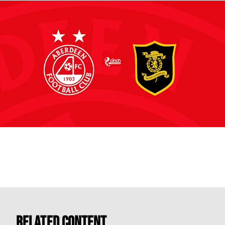
Related Content