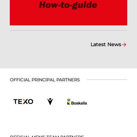
Latest News
OFFICIAL PRINCIPAL PARTNERS