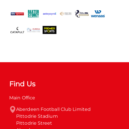
Find Us
Main Office
Aberdeen Football Club Limited

Pittodrie Stadium

Pittodrie Street
