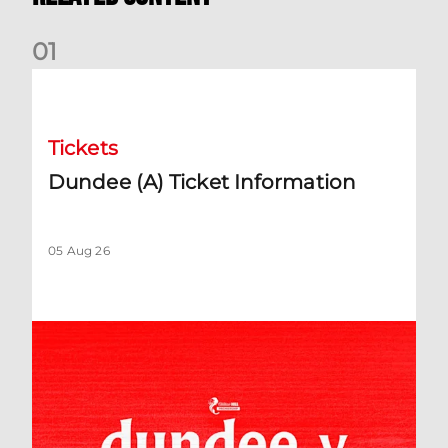
0
1
Dundee (A) Ticket Information
Tickets
Dundee (A) Ticket Information
05 Aug 26