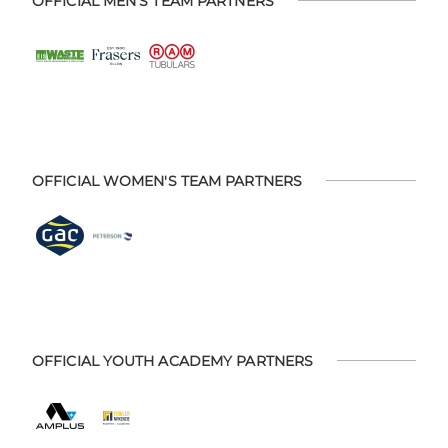
OFFICIAL MEN'S TEAM PARTNERS
OFFICIAL WOMEN'S TEAM PARTNERS
OFFICIAL YOUTH ACADEMY PARTNERS