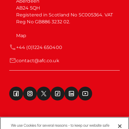
Aberdeen

AB24 5QH

Registered in Scotland No SC005364. VAT 
Reg No GB886 3232 02.
Map
+44 (0)1224 650400
contact@afc.co.uk
We use Cookies for several reasons - to keep our website safe