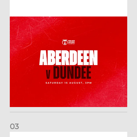
0
3
Downloading your Digital 2026-27 Season Ticket