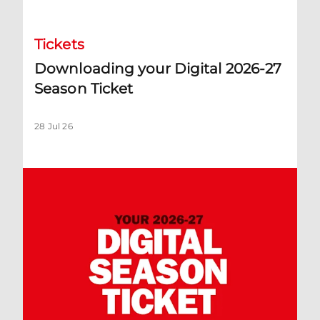
Tickets
Downloading your Digital 2026-27
Season Ticket
28 Jul 26