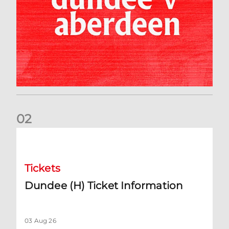
0
2
Dundee (H) Ticket Information
Tickets
Dundee (H) Ticket Information
03 Aug 26