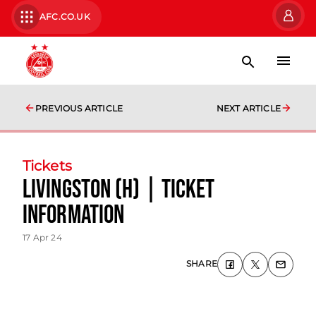
AFC.CO.UK
PREVIOUS ARTICLE
NEXT ARTICLE
Tickets
Livingston (H) | Ticket
Information
17 Apr 24
SHARE