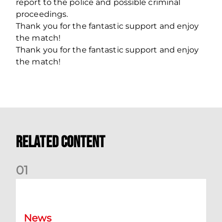
report to the police and possible criminal
proceedings.
Thank you for the fantastic support and enjoy
the match!
Thank you for the fantastic support and enjoy
the match!
Related Content
0
1
Dundee (A) Supporter Information
News