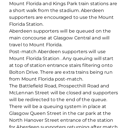
Mount Florida and Kings Park train stations are
a short walk from the stadium. Aberdeen
supporters are encouraged to use the Mount
Florida Station.
Aberdeen supporters will be queued on the
main concourse at Glasgow Central and will
travel to Mount Florida.
Post-match Aberdeen supporters will use
Mount Florida Station . Any queuing will start
at top of station entrance stairs filtering onto
Bolton Drive. There are extra trains being run
from Mount Florida post-match.
The Battlefield Road, Prospecthill Road and
McLennan Street will be closed and supporters
will be redirected to the end of the queue.
There will be a queuing system in place at
Glasgow Queen Street in the car park at the
North Hanover Street entrance of the station
for Aberdeen supporters returning after match.