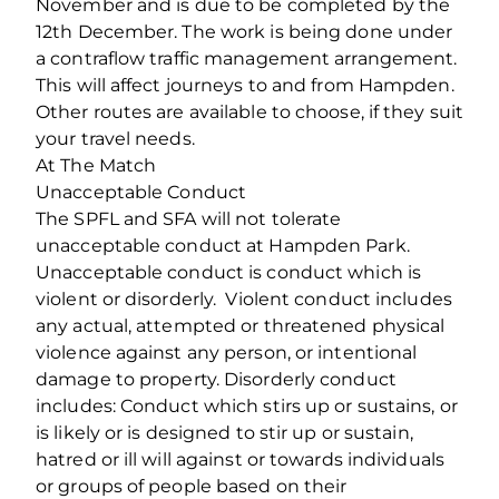
November and is due to be completed by the
12th December. The work is being done under
a contraflow traffic management arrangement.
This will affect journeys to and from Hampden.
Other routes are available to choose, if they suit
your travel needs.
At The Match
Unacceptable Conduct
The SPFL and SFA will not tolerate
unacceptable conduct at Hampden Park.
Unacceptable conduct is conduct which is
violent or disorderly. Violent conduct includes
any actual, attempted or threatened physical
violence against any person, or intentional
damage to property. Disorderly conduct
includes: Conduct which stirs up or sustains, or
is likely or is designed to stir up or sustain,
hatred or ill will against or towards individuals
or groups of people based on their