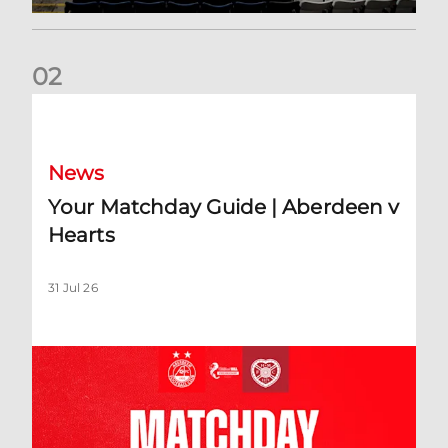
0
2
Your Matchday Guide | Aberdeen v Hearts
News
Your Matchday Guide | Aberdeen v
Hearts
31 Jul 26