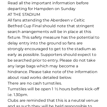
Read all the important information before
departing for Hampden on Sunday
AT THE STADIUM
All fans attending the Aberdeen v Celtic
Betfred Cup Final should note that stringent
search arrangements will be in place at this
fixture. This safety measure has the potential to
delay entry into the ground so fans are
strongly encouraged to get to the stadium as
early as possible. Supporters should expect to
be searched prior to entry. Please do not take
any large bags which may become a
hindrance. Please take note of the information
about road works detailed below.
There are no cash turnstiles.
Turnstiles will be open 1 ½ hours before kick-off
i.e. 1.30pm.
Clubs are reminded that this is a neutral venue
and as such they will be held responsible to