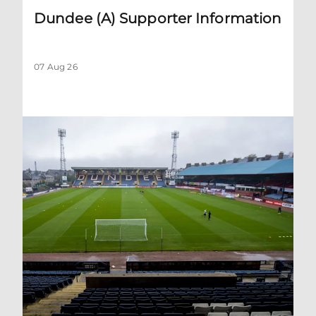
Dundee (A) Supporter Information
07 Aug 26