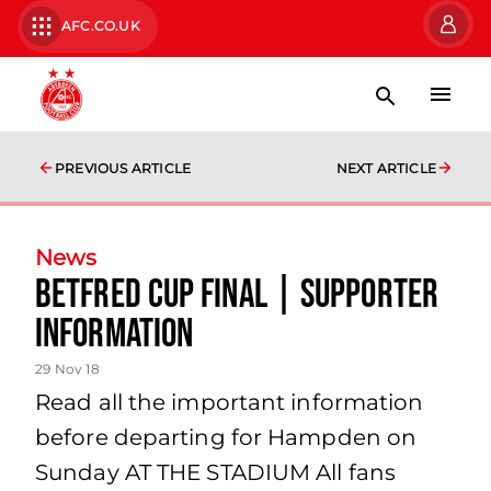
AFC.CO.UK
PREVIOUS ARTICLE
NEXT ARTICLE
News
Betfred Cup Final | Supporter
Information
29 Nov 18
Read all the important information
before departing for Hampden on
Sunday AT THE STADIUM All fans