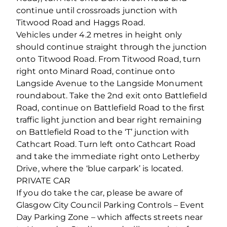
continue until crossroads junction with
Titwood Road and Haggs Road.
Vehicles under 4.2 metres in height only
should continue straight through the junction
onto Titwood Road. From Titwood Road, turn
right onto Minard Road, continue onto
Langside Avenue to the Langside Monument
roundabout. Take the 2nd exit onto Battlefield
Road, continue on Battlefield Road to the first
traffic light junction and bear right remaining
on Battlefield Road to the ‘T’ junction with
Cathcart Road. Turn left onto Cathcart Road
and take the immediate right onto Letherby
Drive, where the ‘blue carpark’ is located.
PRIVATE CAR
If you do take the car, please be aware of
Glasgow City Council Parking Controls – Event
Day Parking Zone – which affects streets near