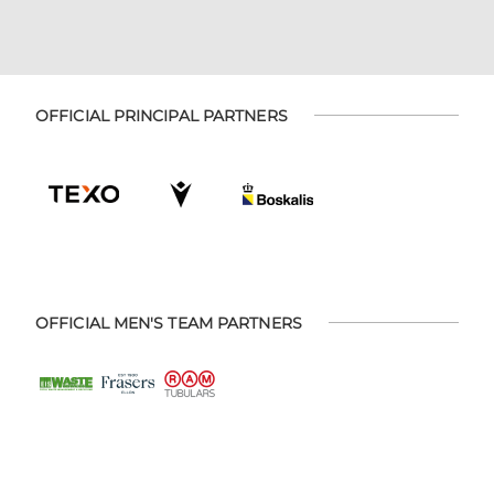
OFFICIAL PRINCIPAL PARTNERS
OFFICIAL MEN'S TEAM PARTNERS