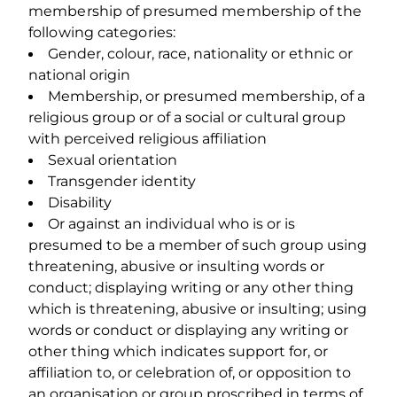
membership of presumed membership of the
following categories:
Gender, colour, race, nationality or ethnic or
national origin
Membership, or presumed membership, of a
religious group or of a social or cultural group
with perceived religious affiliation
Sexual orientation
Transgender identity
Disability
Or against an individual who is or is
presumed to be a member of such group using
threatening, abusive or insulting words or
conduct; displaying writing or any other thing
which is threatening, abusive or insulting; using
words or conduct or displaying any writing or
other thing which indicates support for, or
affiliation to, or celebration of, or opposition to
an organisation or group proscribed in terms of