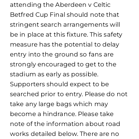
attending the Aberdeen v Celtic
Betfred Cup Final should note that
stringent search arrangements will
be in place at this fixture. This safety
measure has the potential to delay
entry into the ground so fans are
strongly encouraged to get to the
stadium as early as possible.
Supporters should expect to be
searched prior to entry. Please do not
take any large bags which may
become a hindrance. Please take
note of the information about road
works detailed below. There are no