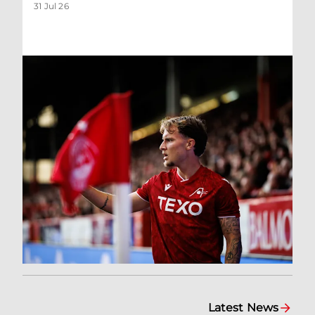
31 Jul 26
Latest News