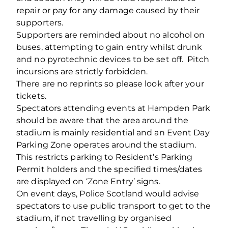
repair or pay for any damage caused by their
supporters.
Supporters are reminded about no alcohol on
buses, attempting to gain entry whilst drunk
and no pyrotechnic devices to be set off. Pitch
incursions are strictly forbidden.
There are no reprints so please look after your
tickets.
Spectators attending events at Hampden Park
should be aware that the area around the
stadium is mainly residential and an Event Day
Parking Zone operates around the stadium.
This restricts parking to Resident’s Parking
Permit holders and the specified times/dates
are displayed on ‘Zone Entry’ signs.
On event days, Police Scotland would advise
spectators to use public transport to get to the
stadium, if not travelling by organised