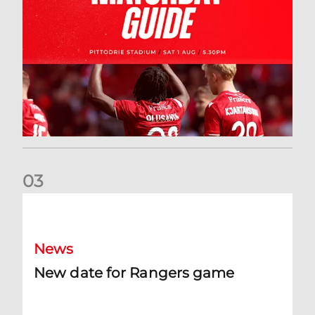
0
3
New date for Rangers game
News
New date for Rangers game