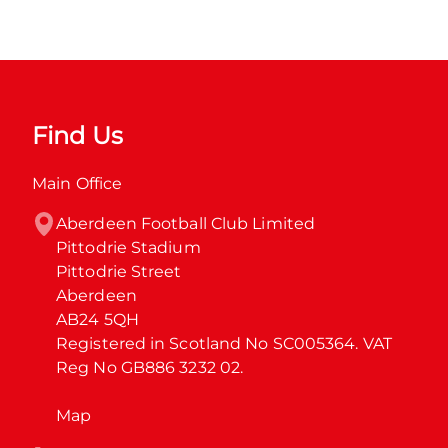
Find Us
Main Office
Aberdeen Football Club Limited

Pittodrie Stadium

Pittodrie Street

Aberdeen

AB24 5QH

Registered in Scotland No SC005364. VAT 
Reg No GB886 3232 02.
Map