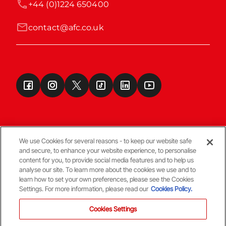
+44 (0)1224 650400
contact@afc.co.uk
We use Cookies for several reasons - to keep our website safe
and secure, to enhance your website experience, to personalise
Terms & Conditions
content for you, to provide social media features and to help us
analyse our site. To learn more about the cookies we use and to
learn how to set your own preferences, please see the Cookies
© Copyright Aberdeen FC
Settings. For more information, please read our
Cookies Policy.
Cookies Settings