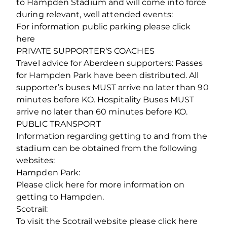
to Hampden Stadium and will come into force
during relevant, well attended events:
For information public parking please click
here
PRIVATE SUPPORTER’S COACHES
Travel advice for Aberdeen supporters: Passes
for Hampden Park have been distributed. All
supporter’s buses MUST arrive no later than 90
minutes before KO. Hospitality Buses MUST
arrive no later than 60 minutes before KO.
PUBLIC TRANSPORT
Information regarding getting to and from the
stadium can be obtained from the following
websites:
Hampden Park:
Please click here for more information on
getting to Hampden.
Scotrail:
To visit the Scotrail website please click here