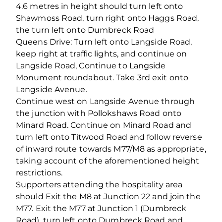
4.6 metres in height should turn left onto
Shawmoss Road, turn right onto Haggs Road,
the turn left onto Dumbreck Road
Queens Drive: Turn left onto Langside Road,
keep right at traffic lights, and continue on
Langside Road, Continue to Langside
Monument roundabout. Take 3rd exit onto
Langside Avenue.
Continue west on Langside Avenue through
the junction with Pollokshaws Road onto
Minard Road. Continue on Minard Road and
turn left onto Titwood Road and follow reverse
of inward route towards M77/M8 as appropriate,
taking account of the aforementioned height
restrictions.
Supporters attending the hospitality area
should Exit the M8 at Junction 22 and join the
M77. Exit the M77 at Junction 1 (Dumbreck
Road), turn left onto Dumbreck Road and