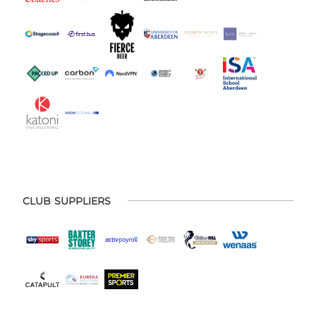
CLUB SUPPLIERS