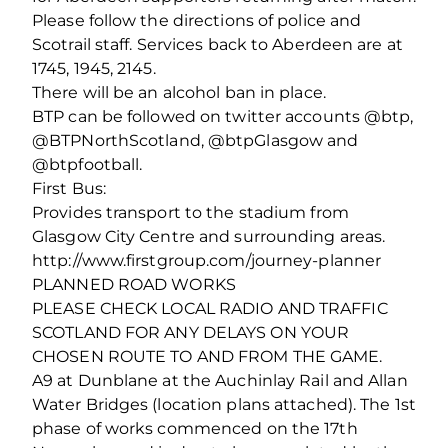
Please follow the directions of police and
Scotrail staff. Services back to Aberdeen are at
1745, 1945, 2145.
There will be an alcohol ban in place.
BTP can be followed on twitter accounts @btp,
@BTPNorthScotland, @btpGlasgow and
@btpfootball.
First Bus:
Provides transport to the stadium from
Glasgow City Centre and surrounding areas.
http://www.firstgroup.com/journey-planner
PLANNED ROAD WORKS
PLEASE CHECK LOCAL RADIO AND TRAFFIC
SCOTLAND FOR ANY DELAYS ON YOUR
CHOSEN ROUTE TO AND FROM THE GAME.
A9 at Dunblane at the Auchinlay Rail and Allan
Water Bridges (location plans attached). The 1st
phase of works commenced on the 17th