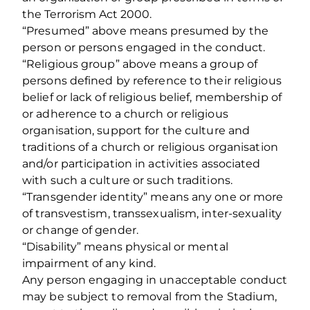
the Terrorism Act 2000.
“Presumed” above means presumed by the
person or persons engaged in the conduct.
“Religious group” above means a group of
persons defined by reference to their religious
belief or lack of religious belief, membership of
or adherence to a church or religious
organisation, support for the culture and
traditions of a church or religious organisation
and/or participation in activities associated
with such a culture or such traditions.
“Transgender identity” means any one or more
of transvestism, transsexualism, inter-sexuality
or change of gender.
“Disability” means physical or mental
impairment of any kind.
Any person engaging in unacceptable conduct
may be subject to removal from the Stadium,