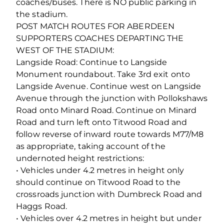
coaches/buses. There is NO public parking in
the stadium.
POST MATCH ROUTES FOR ABERDEEN
SUPPORTERS COACHES DEPARTING THE
WEST OF THE STADIUM:
Langside Road: Continue to Langside
Monument roundabout. Take 3rd exit onto
Langside Avenue. Continue west on Langside
Avenue through the junction with Pollokshaws
Road onto Minard Road. Continue on Minard
Road and turn left onto Titwood Road and
follow reverse of inward route towards M77/M8
as appropriate, taking account of the
undernoted height restrictions:
• Vehicles under 4.2 metres in height only
should continue on Titwood Road to the
crossroads junction with Dumbreck Road and
Haggs Road.
• Vehicles over 4.2 metres in height but under