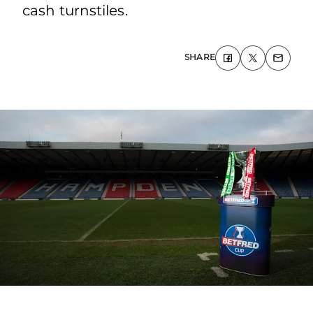
cash turnstiles.
SHARE