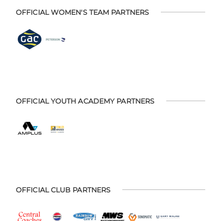
OFFICIAL WOMEN'S TEAM PARTNERS
OFFICIAL YOUTH ACADEMY PARTNERS
OFFICIAL CLUB PARTNERS