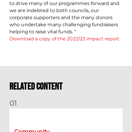
to drive many of our programmes forward and
we are indebted to both councils, our
corporate supporters and the many donors
who undertake many challenging fundraisers
helping to raise vital funds. “
Download a copy of the 2022/23 impact report.
Related Content
0
1
Aberdeen Football Fans in Training Legends
Community