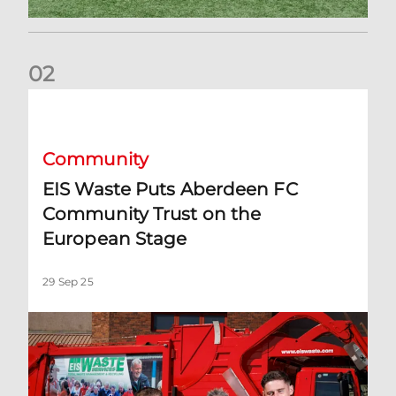
0
2
EIS Waste Puts Aberdeen FC Community Trust on the Euro
Community
EIS Waste Puts Aberdeen FC
Community Trust on the
European Stage
29 Sep 25