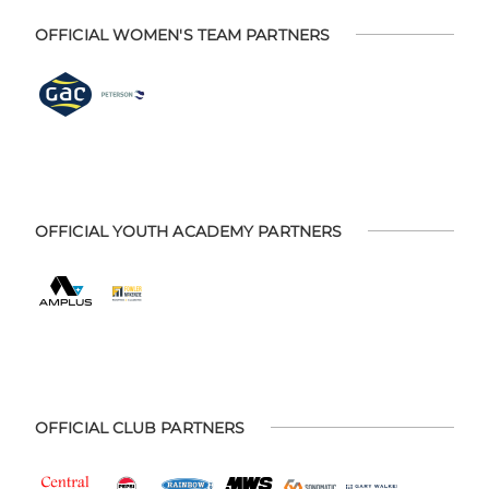
OFFICIAL WOMEN'S TEAM PARTNERS
OFFICIAL YOUTH ACADEMY PARTNERS
OFFICIAL CLUB PARTNERS