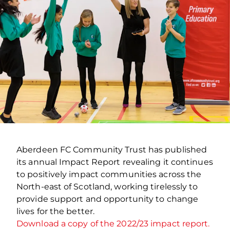
Aberdeen FC Community Trust has published
its annual Impact Report revealing it continues
to positively impact communities across the
North-east of Scotland, working tirelessly to
provide support and opportunity to change
lives for the better.
Download a copy of the 2022/23 impact report.