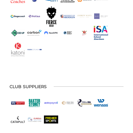
CLUB SUPPLIERS