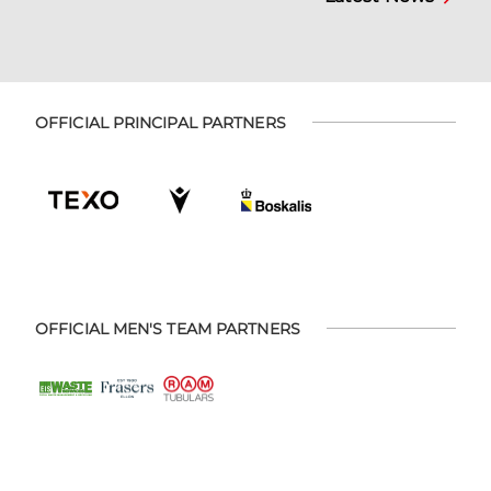
OFFICIAL PRINCIPAL PARTNERS
OFFICIAL MEN'S TEAM PARTNERS