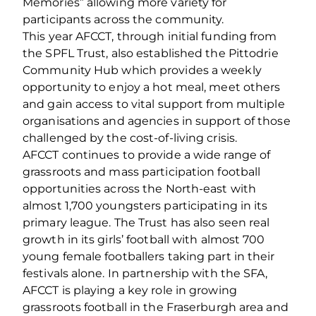
Memories” allowing more variety for
participants across the community.
This year AFCCT, through initial funding from
the SPFL Trust, also established the Pittodrie
Community Hub which provides a weekly
opportunity to enjoy a hot meal, meet others
and gain access to vital support from multiple
organisations and agencies in support of those
challenged by the cost-of-living crisis.
AFCCT continues to provide a wide range of
grassroots and mass participation football
opportunities across the North-east with
almost 1,700 youngsters participating in its
primary league. The Trust has also seen real
growth in its girls’ football with almost 700
young female footballers taking part in their
festivals alone. In partnership with the SFA,
AFCCT is playing a key role in growing
grassroots football in the Fraserburgh area and