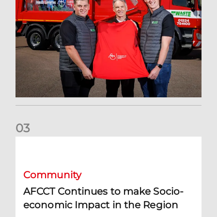
0
3
AFCCT Continues to make Socio-economic Impact in the R
Community
AFCCT Continues to make Socio-
economic Impact in the Region