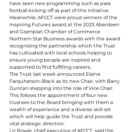
have seen new programming such as para
football kicking off as part of this initiative.
Meanwhile, AFCCT were proud winners of the
Inspiring Futures award at the 2023 Aberdeen
and Grampian Chamber of Commerce
Northern Star Business awards with the award
recognising the partnership which the Trust
has cultivated with local schools helping to
ensure young people are inspired and
supported to find fulfilling careers.
The Trust last week announced Elaine
Farquharson-Black as its new Chair, with Barry
Duncan stepping into the role of Vice Chair.
This follows the appointment of four new
trustees to the Board bringing with them a
wealth of experience and a diverse skill set
which will help guide the Trust and provide
vital strategic direction.
Liz Bowie, chief executive of AFCCT, said the