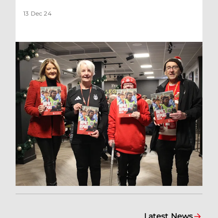
13 Dec 24
Latest News