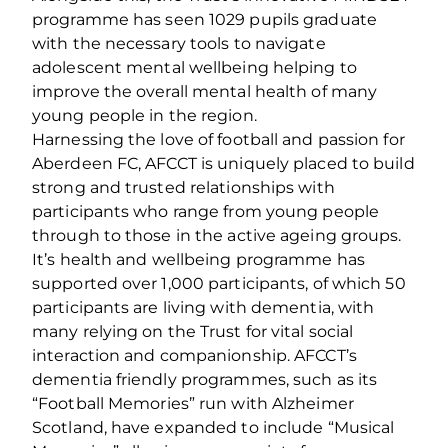
programme has seen 1029 pupils graduate
with the necessary tools to navigate
adolescent mental wellbeing helping to
improve the overall mental health of many
young people in the region.
Harnessing the love of football and passion for
Aberdeen FC, AFCCT is uniquely placed to build
strong and trusted relationships with
participants who range from young people
through to those in the active ageing groups.
It’s health and wellbeing programme has
supported over 1,000 participants, of which 50
participants are living with dementia, with
many relying on the Trust for vital social
interaction and companionship. AFCCT’s
dementia friendly programmes, such as its
“Football Memories” run with Alzheimer
Scotland, have expanded to include “Musical