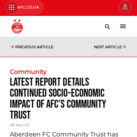
AFC.CO.UK
PREVIOUS ARTICLE
NEXT ARTICLE
Community
Latest Report Details
Continued Socio-economic
Impact of AFC’s Community
Trust
08 Nov 23
Aberdeen FC Community Trust has