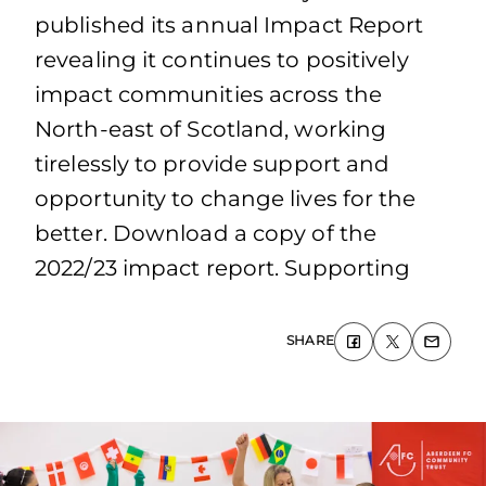
published its annual Impact Report
revealing it continues to positively
impact communities across the
North-east of Scotland, working
tirelessly to provide support and
opportunity to change lives for the
better. Download a copy of the
2022/23 impact report. Supporting
SHARE