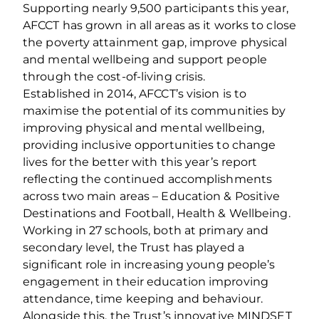
Supporting nearly 9,500 participants this year,
AFCCT has grown in all areas as it works to close
the poverty attainment gap, improve physical
and mental wellbeing and support people
through the cost-of-living crisis.
Established in 2014, AFCCT’s vision is to
maximise the potential of its communities by
improving physical and mental wellbeing,
providing inclusive opportunities to change
lives for the better with this year’s report
reflecting the continued accomplishments
across two main areas – Education & Positive
Destinations and Football, Health & Wellbeing.
Working in 27 schools, both at primary and
secondary level, the Trust has played a
significant role in increasing young people’s
engagement in their education improving
attendance, time keeping and behaviour.
Alongside this, the Trust’s innovative MINDSET