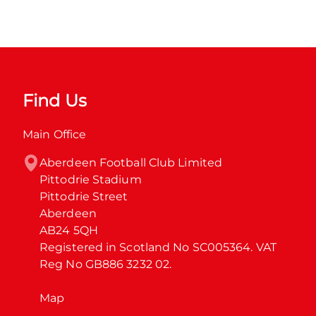
Find Us
Main Office
Aberdeen Football Club Limited

Pittodrie Stadium

Pittodrie Street

Aberdeen

AB24 5QH

Registered in Scotland No SC005364. VAT 
Reg No GB886 3232 02.
Map