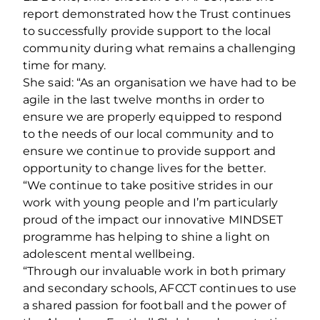
report demonstrated how the Trust continues
to successfully provide support to the local
community during what remains a challenging
time for many.
She said: “As an organisation we have had to be
agile in the last twelve months in order to
ensure we are properly equipped to respond
to the needs of our local community and to
ensure we continue to provide support and
opportunity to change lives for the better.
“We continue to take positive strides in our
work with young people and I’m particularly
proud of the impact our innovative MINDSET
programme has helping to shine a light on
adolescent mental wellbeing.
“Through our invaluable work in both primary
and secondary schools, AFCCT continues to use
a shared passion for football and the power of