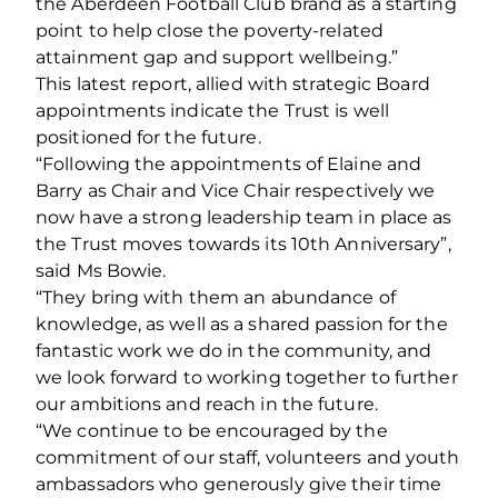
the Aberdeen Football Club brand as a starting
point to help close the poverty-related
attainment gap and support wellbeing.”
This latest report, allied with strategic Board
appointments indicate the Trust is well
positioned for the future.
“Following the appointments of Elaine and
Barry as Chair and Vice Chair respectively we
now have a strong leadership team in place as
the Trust moves towards its 10th Anniversary”,
said Ms Bowie.
“They bring with them an abundance of
knowledge, as well as a shared passion for the
fantastic work we do in the community, and
we look forward to working together to further
our ambitions and reach in the future.
“We continue to be encouraged by the
commitment of our staff, volunteers and youth
ambassadors who generously give their time