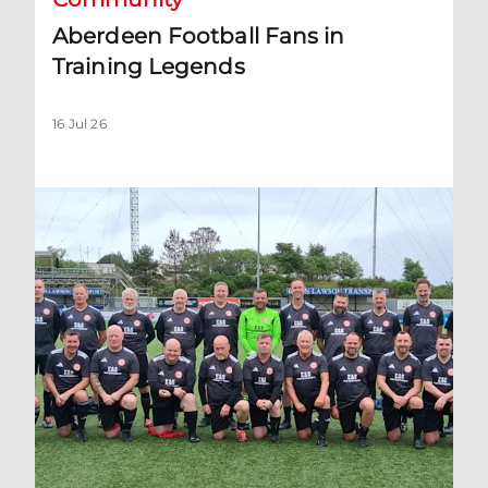
Aberdeen Football Fans in
Training Legends
16 Jul 26