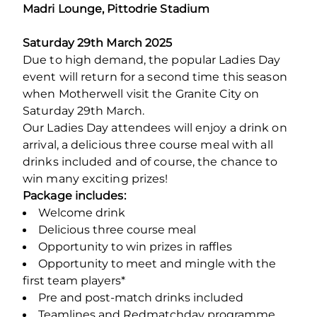
Madri Lounge, Pittodrie Stadium
Saturday 29
th
March 2025
Due to high demand, the popular Ladies Day
event will return for a second time this season
when Motherwell visit the Granite City on
Saturday 29th March.
Our Ladies Day attendees will enjoy a drink on
arrival, a delicious three course meal with all
drinks included and of course, the chance to
win many exciting prizes!
Package includes:
Welcome drink
Delicious three course meal
Opportunity to win prizes in raffles
Opportunity to meet and mingle with the
first team players*
Pre and post-match drinks included
Teamlines and Redmatchday programme