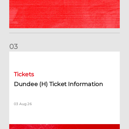
0
3
Dundee (H) Ticket Information
Tickets
Dundee (H) Ticket Information
03 Aug 26