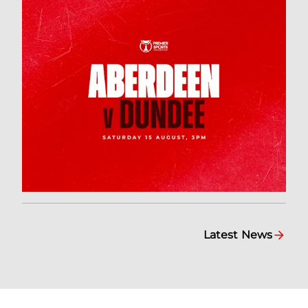
Latest News