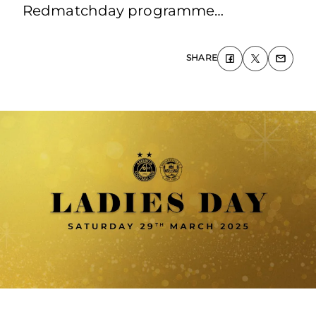
Redmatchday programme…
SHARE