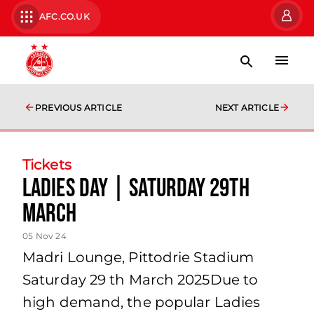
AFC.CO.UK
PREVIOUS ARTICLE
NEXT ARTICLE
Tickets
Ladies Day | Saturday 29th
March
05 Nov 24
Madri Lounge, Pittodrie Stadium
Saturday 29 th March 2025Due to
high demand, the popular Ladies