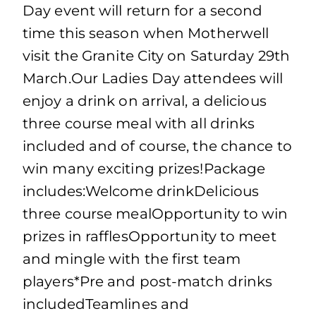
Day event will return for a second
time this season when Motherwell
visit the Granite City on Saturday 29th
March.Our Ladies Day attendees will
enjoy a drink on arrival, a delicious
three course meal with all drinks
included and of course, the chance to
win many exciting prizes!Package
includes:Welcome drinkDelicious
three course mealOpportunity to win
prizes in rafflesOpportunity to meet
and mingle with the first team
players*Pre and post-match drinks
includedTeamlines and