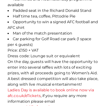
available
Padded seat in the Richard Donald Stand
Half time tea, coffee, Pittodrie Pie
Opportunity to win a signed AFC football and
AFC shirt
Man of the match presentation
Car parking for Golf Road car park (1 space
per 4 guests)
Price: £150 + VAT
Dress code: Lounge suit or equivalent
On the day, guests will have the opportunity to
enter into several raffles with lots of exciting
prizes, with all proceeds going to Women’s Aid.
A best dressed competition will also take place,
along with live musical entertainment!
Ladies Day is available to book online now via
afc.co.uk/eTickets
, if you require any more
information please email