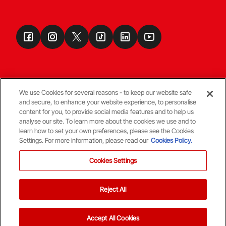
We use Cookies for several reasons - to keep our website safe
and secure, to enhance your website experience, to personalise
Terms & Conditions
content for you, to provide social media features and to help us
analyse our site. To learn more about the cookies we use and to
learn how to set your own preferences, please see the Cookies
© Copyright Aberdeen FC
Settings. For more information, please read our
Cookies Policy.
Cookies Settings
Reject All
Back To The Top
Accept All Cookies