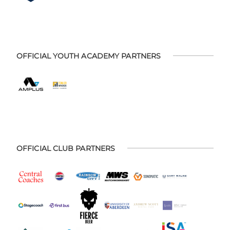
OFFICIAL YOUTH ACADEMY PARTNERS
OFFICIAL CLUB PARTNERS