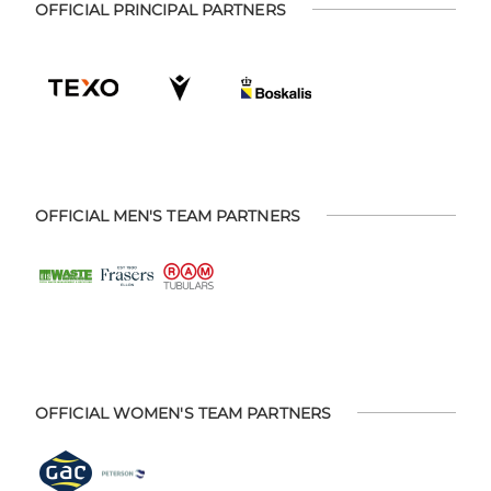
OFFICIAL PRINCIPAL PARTNERS
OFFICIAL MEN'S TEAM PARTNERS
OFFICIAL WOMEN'S TEAM PARTNERS