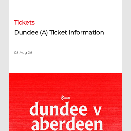
Dundee (A) Ticket Information
Tickets
Dundee (A) Ticket Information
05 Aug 26