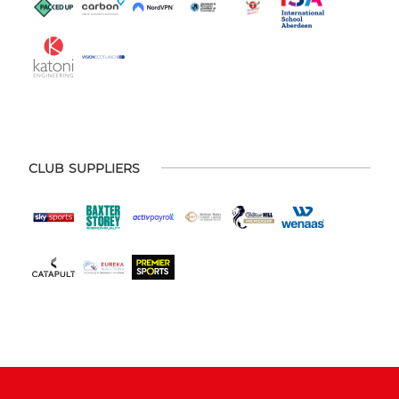
CLUB SUPPLIERS