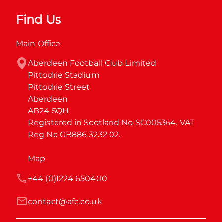
Find Us
Main Office
Aberdeen Football Club Limited

Pittodrie Stadium

Pittodrie Street

Aberdeen

AB24 5QH

Registered in Scotland No SC005364. VAT 
Reg No GB886 3232 02.
Map
+44 (0)1224 650400
contact@afc.co.uk