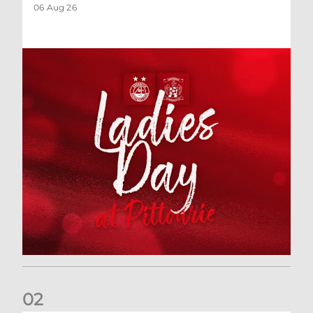
06 Aug 26
0
2