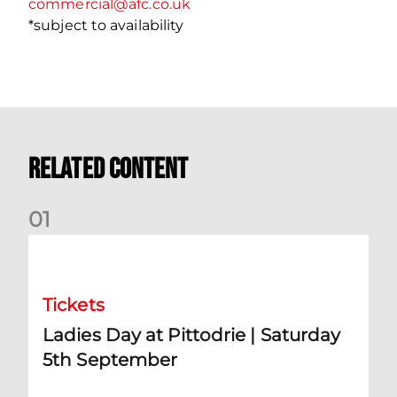
commercial@afc.co.uk
*subject to availability
Related Content
0
1
Ladies Day at Pittodrie | Saturday 5th September
Tickets
Ladies Day at Pittodrie | Saturday
5th September