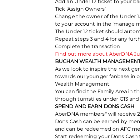
Add an Under 12 ticket to your ba
Tick ‘Assign Owners’
Change the owner of the Under 1
to your account in the ‘manage m
The Under 12 ticket should auto
Repeat steps 3 and 4 for any fu
Complete the transaction
Find out more about AberDNA Jun
BUCHAN WEALTH MANAGEMENT 
As we look to inspire the next g
towards our younger fanbase in 
Wealth Management.
You can find the Family Area in t
through turnstiles under G13 and
SPEND AND EARN DONS CASH
AberDNA members* will receive 20
Dons Cash can be earned by memb
and can be redeemed on AFC merch
Start redeeming your Dons Cash 