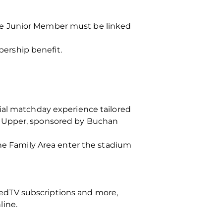
he Junior Member must be linked
ership benefit.
ial matchday experience tailored
d Upper, sponsored by Buchan
the Family Area enter the stadium
edTV subscriptions and more,
line.