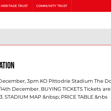
HERITAGE TRUST
COMMUNITY TRUST
ation
ecember, 3pm KO Pittodrie Stadium The Don
 14th December. BUYING TICKETS Tickets are a
 1903. STADIUM MAP &nbsp; PRICE TABLE &nbs