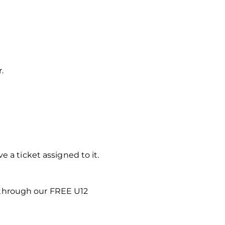
.
 a ticket assigned to it.
 through our FREE U12