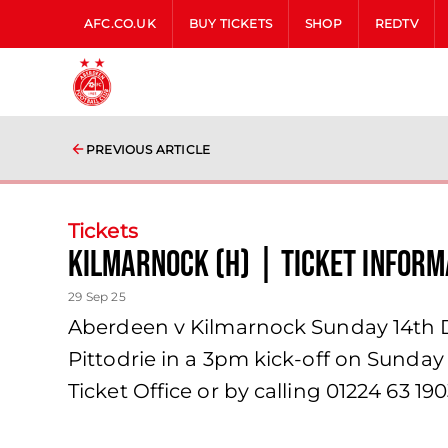
AFC.CO.UK
BUY TICKETS
SHOP
REDTV
PREVIOUS ARTICLE
Tickets
Kilmarnock (H) | Ticket Inform
29 Sep 25
Aberdeen v Kilmarnock Sunday 14th D
Pittodrie in a 3pm kick-off on Sunday
Ticket Office or by calling 01224 63