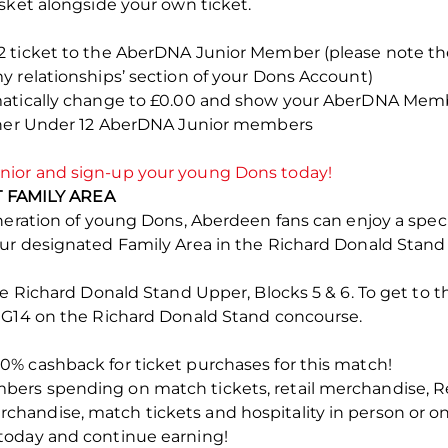
sket alongside your own ticket.
2 ticket to the AberDNA Junior Member (please note t
y relationships’ section of your Dons Account)
matically change to £0.00 and show your AberDNA Memb
rther Under 12 AberDNA Junior members
ior and sign-up your young Dons today!
FAMILY AREA
eneration of young Dons, Aberdeen fans can enjoy a spec
our designated Family Area in the Richard Donald Stan
he Richard Donald Stand Upper, Blocks 5 & 6. To get to 
 G14 on the Richard Donald Stand concourse.
% cashback for ticket purchases for this match!
ers spending on match tickets, retail merchandise, R
andise, match tickets and hospitality in person or on
today and continue earning!