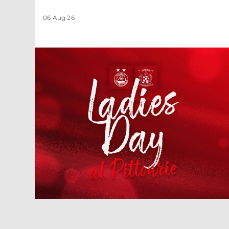
06 Aug 26