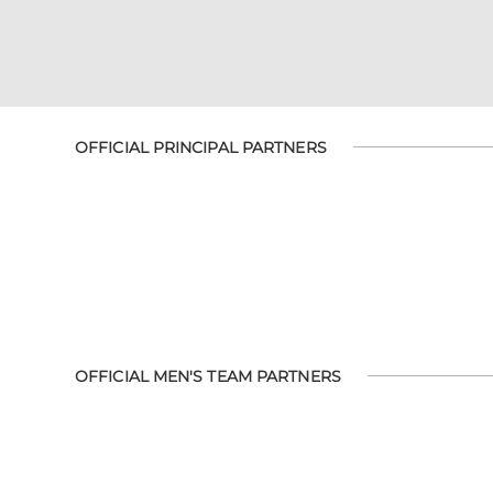
OFFICIAL PRINCIPAL PARTNERS
OFFICIAL MEN'S TEAM PARTNERS