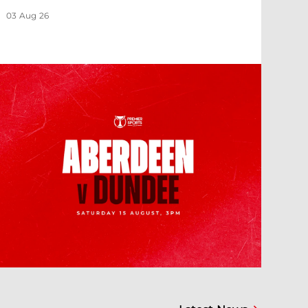
03 Aug 26