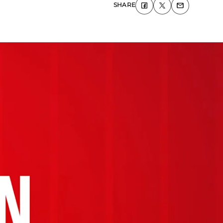
SHARE