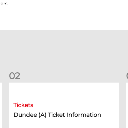
ers
0
2
Dundee (A) Ticket Information
D
Tickets
Dundee (A) Ticket Information