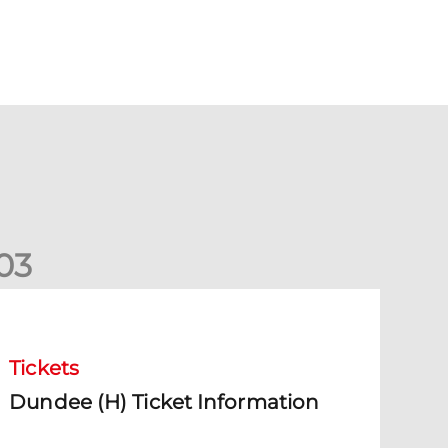
0
3
undee (H) Ticket Information
Tickets
Dundee (H) Ticket Information