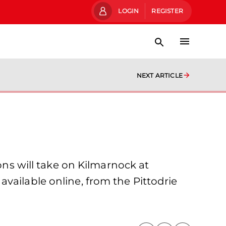
LOGIN
REGISTER
NEXT ARTICLE
s will take on Kilmarnock at
vailable online, from the Pittodrie