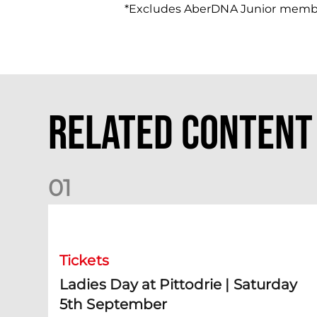
*Excludes AberDNA Junior memb
Related Content
0
1
Ladies Day at Pittodrie | Saturday 5th September
Tickets
Ladies Day at Pittodrie | Saturday
5th September