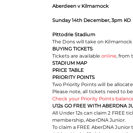
Aberdeen v Kilmarnock
Sunday 14th December, 3pm KO
Pittodrie Stadium
The Dons will take on Kilmarnock
BUYING TICKETS
Tickets are available
online
, from 
STADIUM MAP
PRICE TABLE
PRIORITY POINTS
Two Priority Points will be alloca
Please note, all tickets need to b
Check your Priority Points balanc
U12s GO FREE WITH ABERDNA J
All Under 12s can claim 2 FREE 
membership, AberDNA Junior.
To claim a FREE AberDNA Junior ti