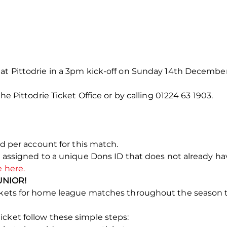
 at Pittodrie in a 3pm kick-off on Sunday 14th December
the Pittodrie Ticket Office or by calling 01224 63 1903.
ted per account for this match.
e assigned to a unique Dons ID that does not already have
e here.
UNIOR!
tickets for home league matches throughout the season
cket follow these simple steps: