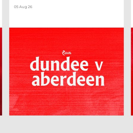
05 Aug 26