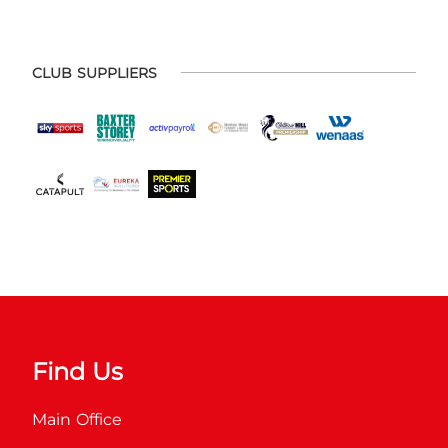
CLUB SUPPLIERS
Find Us
Main Office