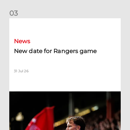
0
3
New date for Rangers game
News
New date for Rangers game
31 Jul 26