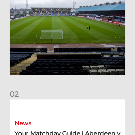
0
2
Your Matchday Guide | Aberdeen v Hearts
News
Your Matchday Guide | Aberdeen v