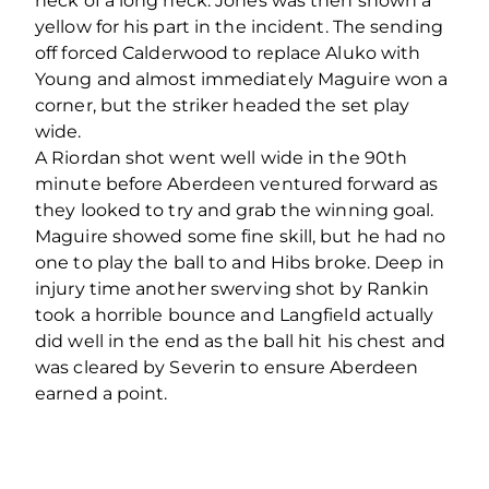
heck of a long neck. Jones was then shown a
yellow for his part in the incident. The sending
off forced Calderwood to replace Aluko with
Young and almost immediately Maguire won a
corner, but the striker headed the set play
wide.
A Riordan shot went well wide in the 90th
minute before Aberdeen ventured forward as
they looked to try and grab the winning goal.
Maguire showed some fine skill, but he had no
one to play the ball to and Hibs broke. Deep in
injury time another swerving shot by Rankin
took a horrible bounce and Langfield actually
did well in the end as the ball hit his chest and
was cleared by Severin to ensure Aberdeen
earned a point.