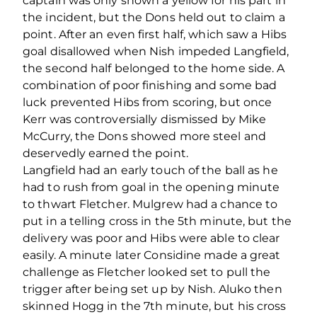
captain was only shown a yellow for his part in
the incident, but the Dons held out to claim a
point. After an even first half, which saw a Hibs
goal disallowed when Nish impeded Langfield,
the second half belonged to the home side. A
combination of poor finishing and some bad
luck prevented Hibs from scoring, but once
Kerr was controversially dismissed by Mike
McCurry, the Dons showed more steel and
deservedly earned the point.
Langfield had an early touch of the ball as he
had to rush from goal in the opening minute
to thwart Fletcher. Mulgrew had a chance to
put in a telling cross in the 5th minute, but the
delivery was poor and Hibs were able to clear
easily. A minute later Considine made a great
challenge as Fletcher looked set to pull the
trigger after being set up by Nish. Aluko then
skinned Hogg in the 7th minute, but his cross