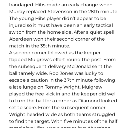
bandaged. Hibs made an early change when
Murray replaced Stevenson in the 28th minute.
The young Hibs player didn’t appear to be
injured so it must have been an early tactical
switch from the home side. After a quiet spell
Aberdeen won their second corner of the
match in the 35th minute.
A second corner followed as the keeper
flapped Mulgrew’s effort round the post. From
the subsequent delivery McDonald sent the
ball tamely wide. Rob Jones was lucky to
escape a caution in the 37th minute following
a late lunge on Tommy Wright. Mulgrew
played the free kick in and the keeper did well
to turn the ball for a corner as Diamond looked
set to score. From the subsequent corner
Wright headed wide as both teams struggled
to find the target. With five minutes of the half