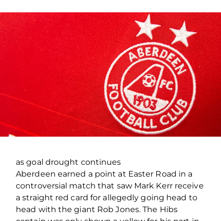
as goal drought continues
Aberdeen earned a point at Easter Road in a
controversial match that saw Mark Kerr receive
a straight red card for allegedly going head to
head with the giant Rob Jones. The Hibs