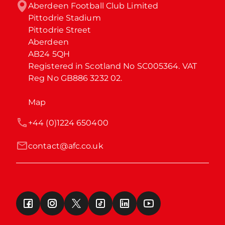
Aberdeen Football Club Limited

Pittodrie Stadium

Pittodrie Street

Aberdeen

AB24 5QH

Registered in Scotland No SC005364. VAT 
Reg No GB886 3232 02.
Map
+44 (0)1224 650400
contact@afc.co.uk