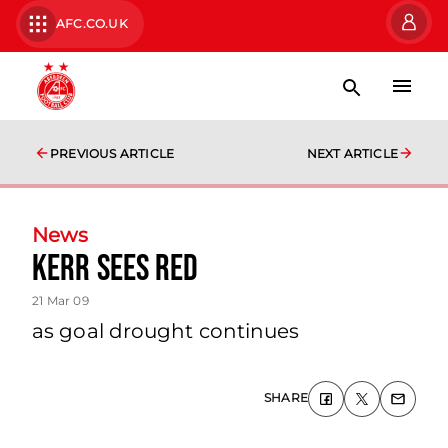
AFC.CO.UK
PREVIOUS ARTICLE
NEXT ARTICLE
News
Kerr Sees Red
21 Mar 09
as goal drought continues
SHARE