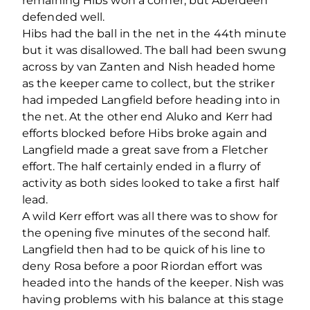
remaining Hibs won a corner, but Aberdeen
defended well.
Hibs had the ball in the net in the 44th minute
but it was disallowed. The ball had been swung
across by van Zanten and Nish headed home
as the keeper came to collect, but the striker
had impeded Langfield before heading into in
the net. At the other end Aluko and Kerr had
efforts blocked before Hibs broke again and
Langfield made a great save from a Fletcher
effort. The half certainly ended in a flurry of
activity as both sides looked to take a first half
lead.
A wild Kerr effort was all there was to show for
the opening five minutes of the second half.
Langfield then had to be quick of his line to
deny Rosa before a poor Riordan effort was
headed into the hands of the keeper. Nish was
having problems with his balance at this stage