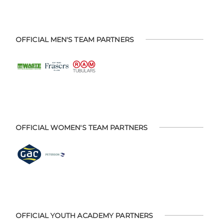
OFFICIAL MEN'S TEAM PARTNERS
OFFICIAL WOMEN'S TEAM PARTNERS
OFFICIAL YOUTH ACADEMY PARTNERS