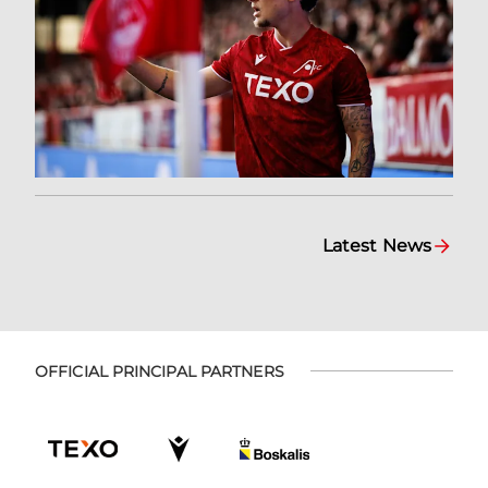
Latest News
OFFICIAL PRINCIPAL PARTNERS