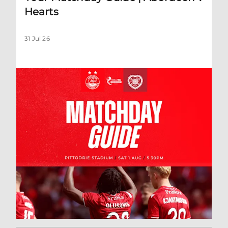
Hearts
31 Jul 26