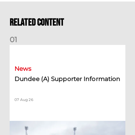
Related Content
0
1
Dundee (A) Supporter Information
News
Dundee (A) Supporter Information
07 Aug 26