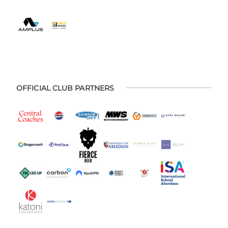
OFFICIAL CLUB PARTNERS