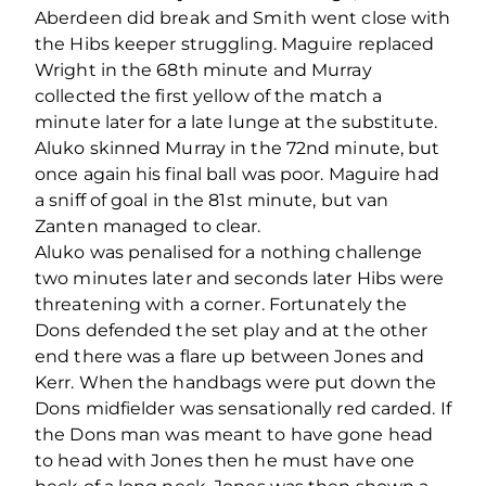
Aberdeen did break and Smith went close with
the Hibs keeper struggling. Maguire replaced
Wright in the 68th minute and Murray
collected the first yellow of the match a
minute later for a late lunge at the substitute.
Aluko skinned Murray in the 72nd minute, but
once again his final ball was poor. Maguire had
a sniff of goal in the 81st minute, but van
Zanten managed to clear.
Aluko was penalised for a nothing challenge
two minutes later and seconds later Hibs were
threatening with a corner. Fortunately the
Dons defended the set play and at the other
end there was a flare up between Jones and
Kerr. When the handbags were put down the
Dons midfielder was sensationally red carded. If
the Dons man was meant to have gone head
to head with Jones then he must have one