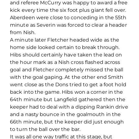
and referee McCurry was happy to award a free
kick every time the six foot plus giant fell over.
Aberdeen were close to conceding in the 55th
minute as Severin was forced to clear a header
from Nish.
A minute later Fletcher headed wide as the
home side looked certain to break through.
Hibs should certainly have taken the lead on
the hour mark as a Nish cross flashed across
goal and Fletcher completely missed the ball
with the goal gaping. At the other end Smith
went close as the Dons tried to get a foot hold
back into the game. Hibs won a corner in the
64th minute but Langfield gathered then the
keeper had to deal with a dipping Rankin drive
and a nasty bounce in the goalmouth in the
66th minute, but the keeper did just enough
to turn the ball over the bar.
It was all one way traffic at this stage, but