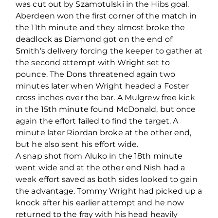
was cut out by Szamotulski in the Hibs goal.
Aberdeen won the first corner of the match in
the 11th minute and they almost broke the
deadlock as Diamond got on the end of
Smith’s delivery forcing the keeper to gather at
the second attempt with Wright set to
pounce. The Dons threatened again two
minutes later when Wright headed a Foster
cross inches over the bar. A Mulgrew free kick
in the 15th minute found McDonald, but once
again the effort failed to find the target. A
minute later Riordan broke at the other end,
but he also sent his effort wide.
A snap shot from Aluko in the 18th minute
went wide and at the other end Nish had a
weak effort saved as both sides looked to gain
the advantage. Tommy Wright had picked up a
knock after his earlier attempt and he now
returned to the fray with his head heavily