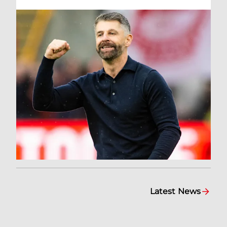
Latest News