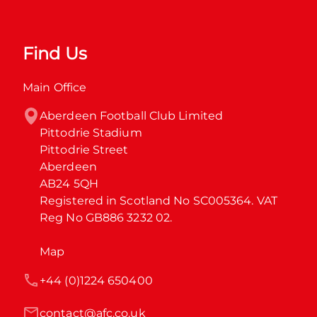
Find Us
Main Office
Aberdeen Football Club Limited

Pittodrie Stadium

Pittodrie Street

Aberdeen

AB24 5QH

Registered in Scotland No SC005364. VAT 
Reg No GB886 3232 02.
Map
+44 (0)1224 650400
contact@afc.co.uk