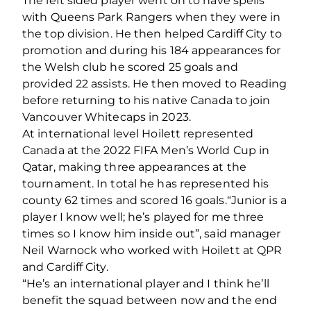
The left sided player went on to have spells
with Queens Park Rangers when they were in
the top division. He then helped Cardiff City to
promotion and during his 184 appearances for
the Welsh club he scored 25 goals and
provided 22 assists. He then moved to Reading
before returning to his native Canada to join
Vancouver Whitecaps in 2023.
At international level Hoilett represented
Canada at the 2022 FIFA Men’s World Cup in
Qatar, making three appearances at the
tournament. In total he has represented his
county 62 times and scored 16 goals.
“Junior is a
player I know well; he’s played for me three
times so I know him inside out”, said manager
Neil Warnock who worked with Hoilett at QPR
and Cardiff City.
“He’s an international player and I think he’ll
benefit the squad between now and the end