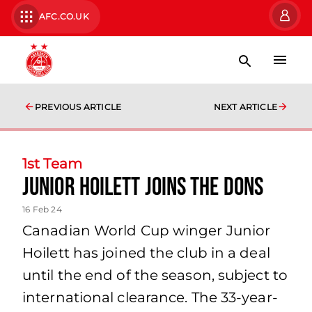
AFC.CO.UK
PREVIOUS ARTICLE
NEXT ARTICLE
1st Team
Junior Hoilett Joins the Dons
16 Feb 24
Canadian World Cup winger Junior
Hoilett has joined the club in a deal
until the end of the season, subject to
international clearance. The 33-year-