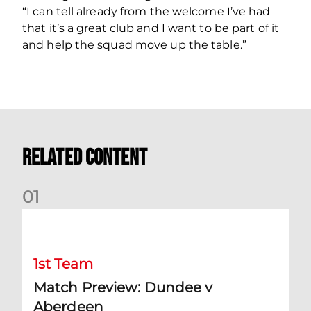
“I can tell already from the welcome I’ve had
that it’s a great club and I want to be part of it
and help the squad move up the table.”
Related Content
0
1
Match Preview: Dundee v Aberdeen
1st Team
Match Preview: Dundee v
Aberdeen