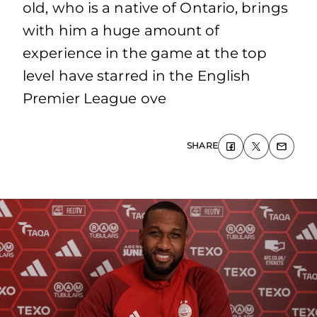
old, who is a native of Ontario, brings
with him a huge amount of
experience in the game at the top
level have starred in the English
Premier League ove
SHARE