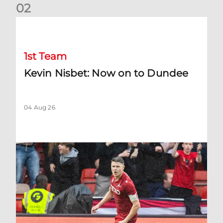
0
2
Kevin Nisbet: Now on to Dundee
1st Team
Kevin Nisbet: Now on to Dundee
04 Aug 26