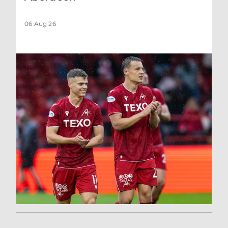
06 Aug 26