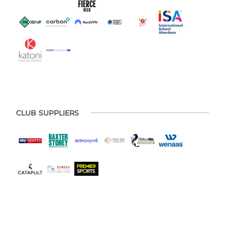
CLUB SUPPLIERS