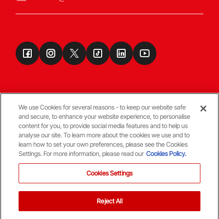
We use Cookies for several reasons - to keep our website safe
and secure, to enhance your website experience, to personalise
Terms & Conditions
content for you, to provide social media features and to help us
analyse our site. To learn more about the cookies we use and to
learn how to set your own preferences, please see the Cookies
© Copyright Aberdeen FC
Settings. For more information, please read our
Cookies Policy.
Cookies Settings
Reject All