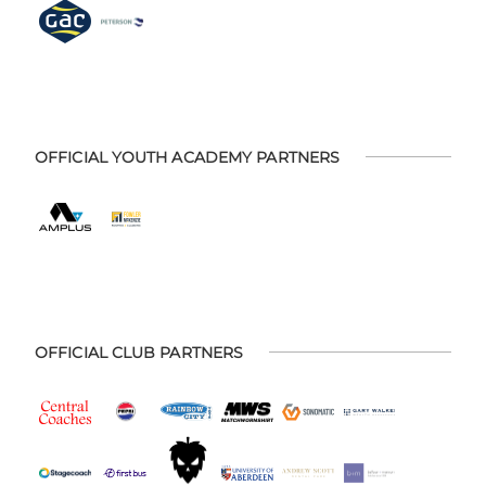
OFFICIAL YOUTH ACADEMY PARTNERS
OFFICIAL CLUB PARTNERS