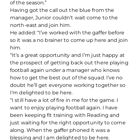
of the season.”
Having got the call out the blue from the
manager, Junior couldn’t wait come to the
north-east and join him.
He added: “I’ve worked with the gaffer before
so it was a no brainer to come up here and join
him.
“It’s a great opportunity and I’m just happy at
the prospect of getting back out there playing
football again under a manager who knows
how to get the best out of the squad. I’ve no
doubt he’ll get everyone working together so
I’m delighted to be here.
“I still have a lot of fire in me for the game. I
want to enjoy playing football again. I have
been keeping fit training with Reading and
just waiting for the right opportunity to come
along. When the gaffer phoned it was a
blessing and I am delighted to be here.