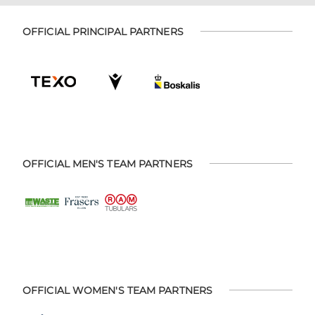
OFFICIAL PRINCIPAL PARTNERS
OFFICIAL MEN'S TEAM PARTNERS
OFFICIAL WOMEN'S TEAM PARTNERS