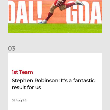
0
3
Stephen Robinson: It's a fantastic result for us
1st Team
Stephen Robinson: It's a fantastic
result for us
01 Aug 26