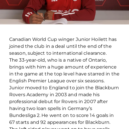
Canadian World Cup winger Junior Hoilett has
joined the club in a deal until the end of the
season, subject to international clearance.
The 33-year-old, who is a native of Ontario,
brings with him a huge amount of experience
in the game at the top level have starred in the
English Premier League over six seasons.
Junior moved to England to join the Blackburn
Rovers Academy in 2003 and made his
professional debut for Rovers in 2007 after
having two loan spells in Germany’s
Bundesliga 2. He went on to score 14 goals in
67 starts and 92 appearances for Blackburn.