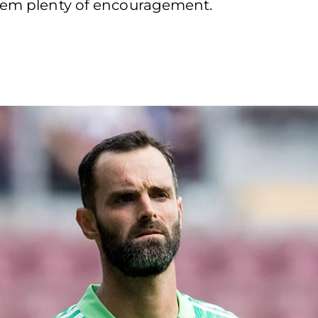
them plenty of encouragement.