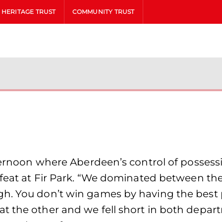
HERITAGE TRUST
COMMUNITY TRUST
fternoon where Aberdeen’s control of possessi
efeat at Fir Park. “We dominated between the
h. You don’t win games by having the best po
 the other and we fell short in both departm