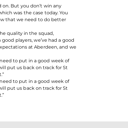
ild on. But you don’t win any
which was the case today. You
now that we need to do better
he quality in the squad,
in good players, we’ve had a good
 expectations at Aberdeen, and we
need to put in a good week of
will put us back on track for St
.”
need to put in a good week of
will put us back on track for St
.”