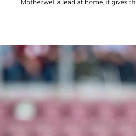
Motherwell a lead at home, it gives 