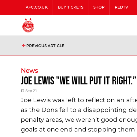
AFC.CO.UK
BUY TICKETS
SHOP
REDTV
PREVIOUS ARTICLE
News
Joe Lewis "We will put it right.”
13 Sep 21
Joe Lewis was left to reflect on an a
as the Dons fell to a disappointing d
penalty areas, we weren’t good enoug
goals at one end and stopping them at