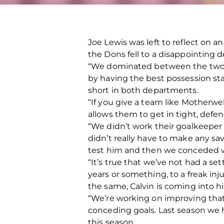
Joe Lewis was left to reflect on a
the Dons fell to a disappointing de
“We dominated between the two 1
by having the best possession sta
short in both departments.
“If you give a team like Motherwe
allows them to get in tight, defe
“We didn’t work their goalkeeper 
didn’t really have to make any sa
test him and then we conceded w
“It’s true that we’ve not had a se
years or something, to a freak inj
the same, Calvin is coming into his fi
“We’re working on improving that
conceding goals. Last season we 
this season.