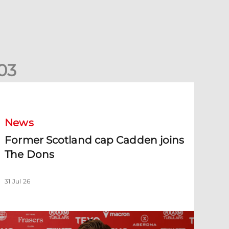
0
3
ormer Scotland cap Cadden joins The Dons
News
Former Scotland cap Cadden joins
The Dons
31 Jul 26