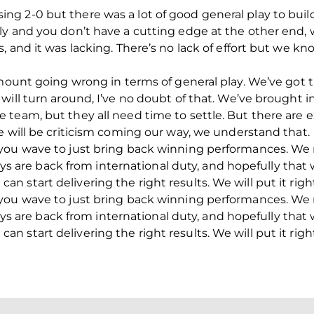
r losing 2-0 but there was a lot of good general play to bu
ly and you don’t have a cutting edge at the other end, 
, and it was lacking. There’s no lack of effort but we k
amount going wrong in terms of general play. We’ve got t
will turn around, I’ve no doubt of that. We’ve brought 
 team, but they all need time to settle. But there are
e will be criticism coming our way, we understand that.
you wave to just bring back winning performances. We 
boys are back from international duty, and hopefully that 
start delivering the right results. We will put it right
you wave to just bring back winning performances. We 
boys are back from international duty, and hopefully that 
start delivering the right results. We will put it right