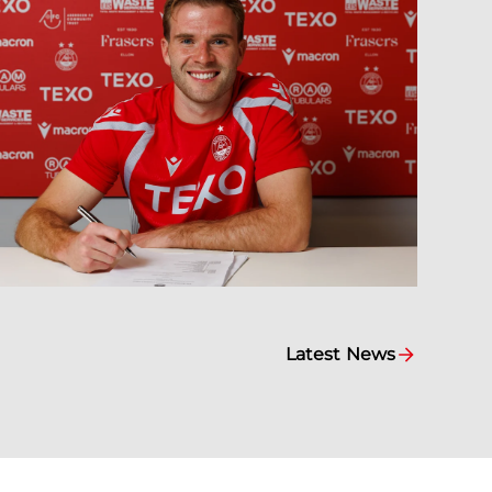
Latest News