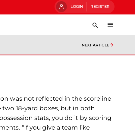
LOGIN
REGISTER
NEXT ARTICLE
on was not reflected in the scoreline
 two 18-yard boxes, but in both
ssession stats, you do it by scoring
ents. “If you give a team like