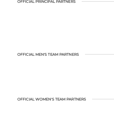
OFFICIAL PRINCIPAL PARTNERS
OFFICIAL MEN'S TEAM PARTNERS
OFFICIAL WOMEN'S TEAM PARTNERS