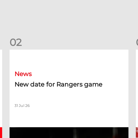
0
2
New date for Rangers game
F
News
New date for Rangers game
31 Jul 26