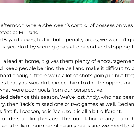
n afternoon where Aberdeen’s control of possession was n
feat at Fir Park.
8-yard boxes, but in both penalty areas, we weren’t 
ts, you do it by scoring goals at one end and stopping 
ll a lead at home, it gives them plenty of encouragement
nd, keep people behind the ball and make it difficult t
hard enough, there were a lot of shots going in but the
ves that you wouldn’t expect him to do. The opportuniti
hat were poor goals from our perspective.
ttled defence this season. We’ve lost Andy, who has been
ury, then Jack’s missed one or two games as well. Declan
rst full season, as is Jack, so it is all a bit different.
 understanding because the foundation of any team tha
had a brilliant number of clean sheets and we need to 