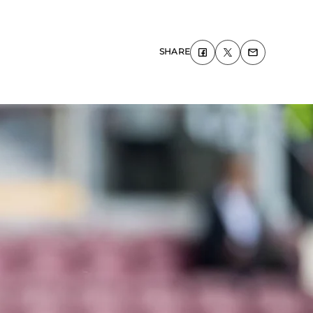
SHARE