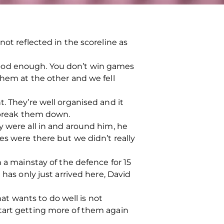
ot reflected in the scoreline as
good enough. You don’t win games
them at the other and we fell
. They’re well organised and it
o break them down.
y were all in and around him, he
es were there but we didn’t really
 a mainstay of the defence for 15
 has only just arrived here, David
t wants to do well is not
start getting more of them again