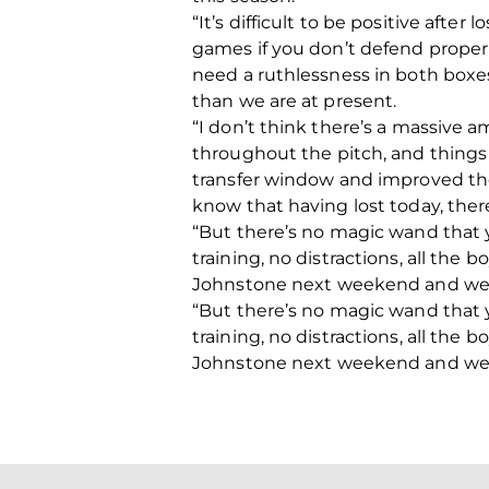
“It’s difficult to be positive afte
games if you don’t defend proper
need a ruthlessness in both boxes
than we are at present.
“I don’t think there’s a massive 
throughout the pitch, and things 
transfer window and improved the
know that having lost today, ther
“But there’s no magic wand that 
training, no distractions, all the 
Johnstone next weekend and we can 
“But there’s no magic wand that 
training, no distractions, all the 
Johnstone next weekend and we can 