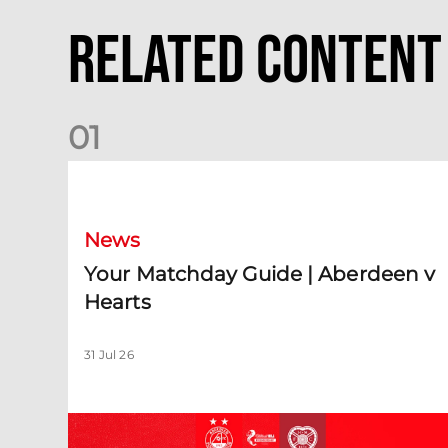
Related Content
0
1
Your Matchday Guide | Aberdeen v Hearts
News
Your Matchday Guide | Aberdeen v
Hearts
31 Jul 26