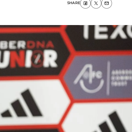
SHARE