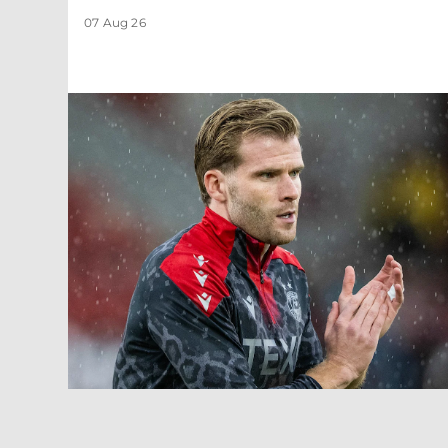
07 Aug 26