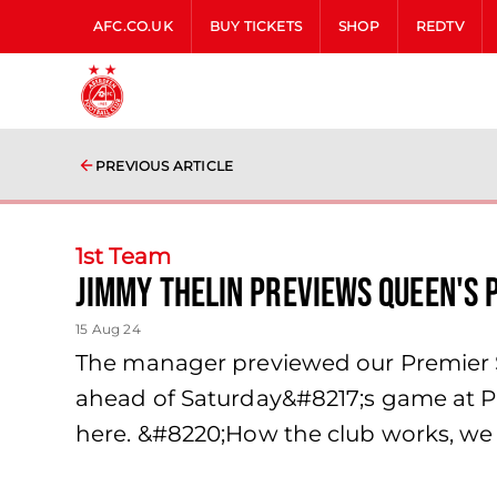
AFC.CO.UK
BUY TICKETS
SHOP
REDTV
PREVIOUS ARTICLE
1st Team
Jimmy Thelin previews Queen's P
15 Aug 24
The manager previewed our Premier 
ahead of Saturday&#8217;s game at Pi
here. &#8220;How the club works, we