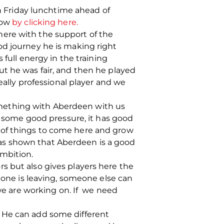
 Friday lunchtime ahead of
now
by clicking here.
here with the support of the
od journey he is making right
 full energy in the training
ut he was fair, and then he played
eally professional player and we
 something with Aberdeen with us
as some good pressure, it has good
lot of things to come here and grow
t has shown that Aberdeen is a good
ambition.
s but also gives players here the
ne is leaving, someone else can
 we are working on. If we need
er. He can add some different