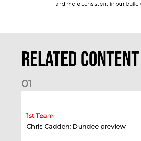
and more consistent in our build up
Related Content
0
1
Chris Cadden: Dundee preview
1st Team
Chris Cadden: Dundee preview