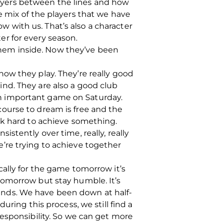
players between the lines and how
e mix of the players that we have
ow with us. That’s also a character
r for every season.
 them inside. Now they’ve been
ow they play. They’re really good
nd. They are also a good club
s an important game on Saturday.
ourse to dream is free and the
rk hard to achieve something.
stently over time, really, really
’re trying to achieve together
ally for the game tomorrow it’s
tomorrow but stay humble. It’s
unds. We have been down at half-
ring this process, we still find a
esponsibility. So we can get more