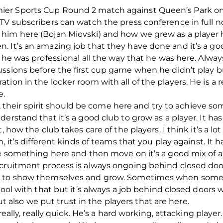
er Sports Cup Round 2 match against Queen’s Park on
dTV subscribers can watch the press conference in full 
him here (Bojan Miovski) and how we grew as a player 
 It’s an amazing job that they have done and it’s a go
 he was professional all the way that he was here. Always
ssions before the first cup game when he didn’t play b
ion in the locker room with all of the players. He is a r
e.
did, their spirit should be come here and try to achieve
derstand that it’s a good club to grow as a player. It h
, how the club takes care of the players. I think it’s a 
n, it’s different kinds of teams that you play against. I
ve something here and then move on it’s a good mix of 
cruitment process is always ongoing behind closed door
, to show themselves and grow. Sometimes when someo
cool with that but it’s always a job behind closed doors
lso we put trust in the players that are here.
 really, really quick. He’s a hard working, attacking play