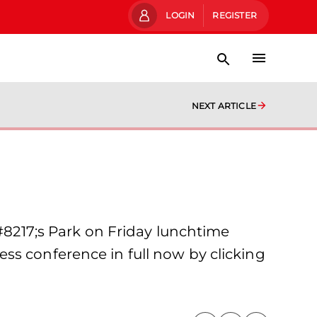
LOGIN
REGISTER
NEXT ARTICLE
217;s Park on Friday lunchtime
ss conference in full now by clicking