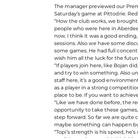
The manager previewed our Premi
Saturday’s game at Pittodrie. Re
“How the club works, we brought 
people who were here in Aberdeen.
now. I think it was a good ending,
sessions. Also we have some discu
some games. He had full concentrat
wish him all the luck for the futur
“If players join here, like Bojan 
and try to win something. Also un
staff here, it’s a good environment
as a player in a strong competitio
place to be. If you want to achie
“Like we have done before, the re
opportunity to take these games
step forward. So far we are quite 
maybe something can happen but a
“Topi’s strength is his speed, he’s