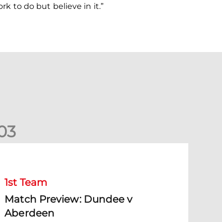
rk to do but believe in it.”
0
3
Match Preview: Dundee v Aberdeen
1st Team
Match Preview: Dundee v
Aberdeen