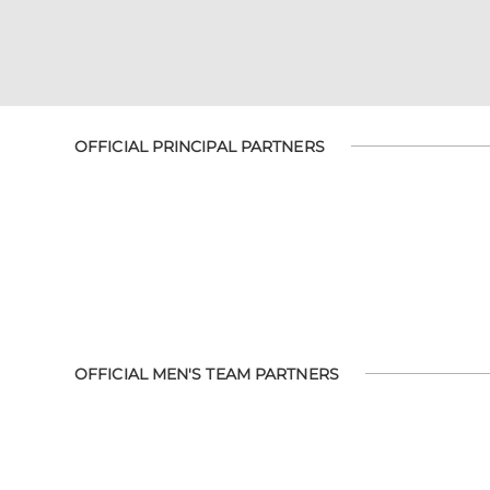
OFFICIAL PRINCIPAL PARTNERS
OFFICIAL MEN'S TEAM PARTNERS