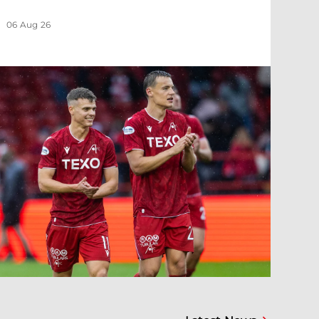
06 Aug 26