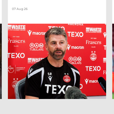
07 Aug 26