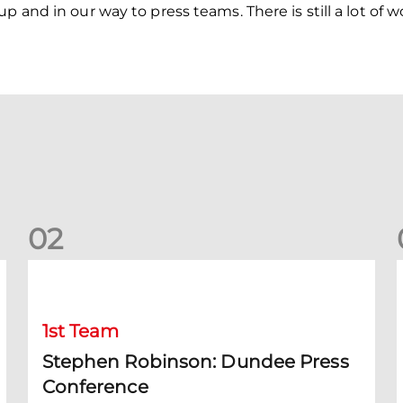
 and in our way to press teams. There is still a lot of wo
0
2
Stephen Robinson: Dundee Press Conference
1st Team
Stephen Robinson: Dundee Press
Conference