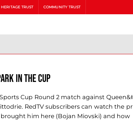
HERITAGE TRUST
COMMUNITY TRUST
ark in the Cup
Sports Cup Round 2 match against Queen&#8
ttodrie. RedTV subscribers can watch the pre
 brought him here (Bojan Miovski) and how