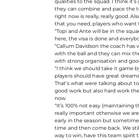
qualities to the squad. I think it
they can combine and pace the tem
right now is really, really good. A
that you need, players who want 
“Topi and Ante will be in the squa
here, the visa is done and everyb
“Callum Davidson the coach has wo
with the ball and they can mix t
with strong organisation and good 
“I think we should take it game 
players should have great dreams
That’s what were talking about to
good work but also hard work the
now.
“It’s 100% not easy (maintaining 
really important otherwise we ar
early in the season but sometim
time and then come back. We still 
way to win, have this team spirit