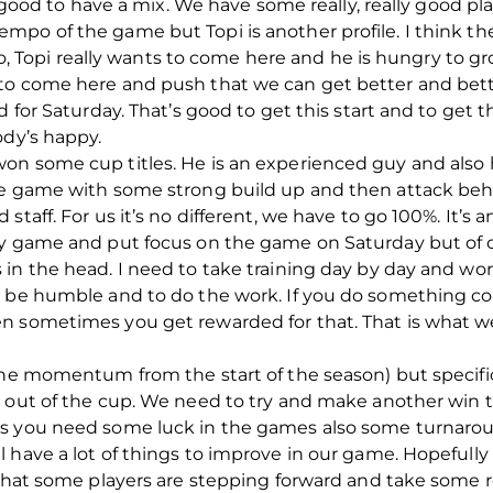
’s good to have a mix. We have some really, really good 
po of the game but Topi is another profile. I think th
lso, Topi really wants to come here and he is hungry to gr
to come here and push that we can get better and bette
d for Saturday. That’s good to get this start and to get
ody’s happy.
n some cup titles. He is an experienced guy and also h
he game with some strong build up and then attack behi
staff. For us it’s no different, we have to go 100%. It’
by game and put focus on the game on Saturday but of c
 in the head. I need to take training day by day and wo
 be humble and to do the work. If you do something consi
n sometimes you get rewarded for that. That is what we
the momentum from the start of the season) but specific
e out of the cup. We need to try and make another win 
es you need some luck in the games also some turnaro
have a lot of things to improve in our game. Hopefully du
 that some players are stepping forward and take some r