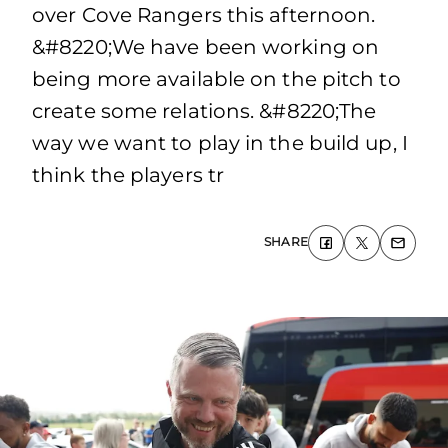
over Cove Rangers this afternoon.
&#8220;We have been working on
being more available on the pitch to
create some relations. &#8220;The
way we want to play in the build up, I
think the players tr
SHARE