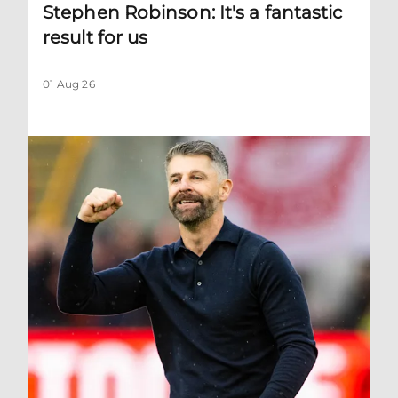
Stephen Robinson: It's a fantastic
result for us
01 Aug 26