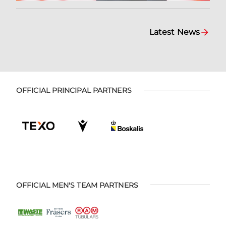
Latest News
OFFICIAL PRINCIPAL PARTNERS
OFFICIAL MEN'S TEAM PARTNERS