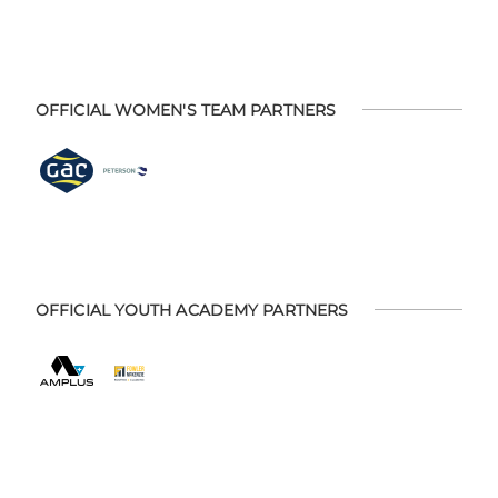
OFFICIAL WOMEN'S TEAM PARTNERS
OFFICIAL YOUTH ACADEMY PARTNERS