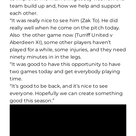
team build up and, how we help and support
each other.
“It was really nice to see him (Zak To). He did
really well when he come on the pitch today.
Also the other game now (Turriff United v
Aberdeen XI), some other players haven’t
played for a while, some injuries, and they need
ninety minutes in in the legs.
“It was good to have this opportunity to have
two games today and get everybody playing
time.
“It’s good to be back, and it’s nice to see
everyone. Hopefully we can create something
good this season.”