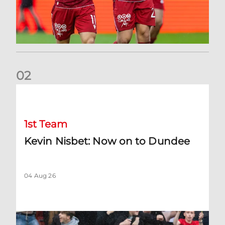
0
2
Kevin Nisbet: Now on to Dundee
1st Team
Kevin Nisbet: Now on to Dundee
04 Aug 26