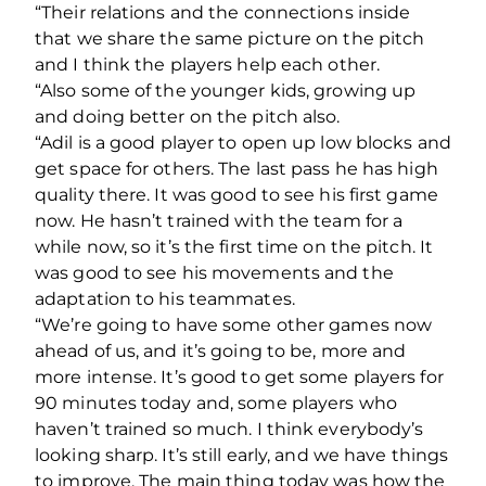
“Their relations and the connections inside
that we share the same picture on the pitch
and I think the players help each other.
“Also some of the younger kids, growing up
and doing better on the pitch also.
“Adil is a good player to open up low blocks and
get space for others. The last pass he has high
quality there. It was good to see his first game
now. He hasn’t trained with the team for a
while now, so it’s the first time on the pitch. It
was good to see his movements and the
adaptation to his teammates.
“We’re going to have some other games now
ahead of us, and it’s going to be, more and
more intense. It’s good to get some players for
90 minutes today and, some players who
haven’t trained so much. I think everybody’s
looking sharp. It’s still early, and we have things
to improve. The main thing today was how the