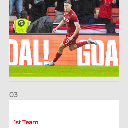
0
3
Stephen Robinson: It's a fantastic result for us
1st Team