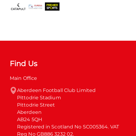
Find Us
Main Office
Aberdeen Football Club Limited

Pittodrie Stadium

Pittodrie Street

Aberdeen

AB24 5QH

Registered in Scotland No SC005364. VAT 
Reg No GB886 3232 02.