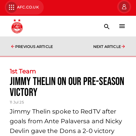
AFC.CO.UK
PREVIOUS ARTICLE
NEXT ARTICLE
1st Team
Jimmy Thelin on our pre-season
victory
11 Jul 25
Jimmy Thelin spoke to RedTV after
goals from Ante Palaversa and Nicky
Devlin gave the Dons a 2-0 victory