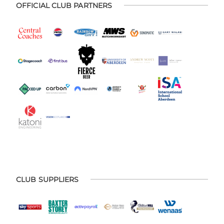
OFFICIAL CLUB PARTNERS
CLUB SUPPLIERS