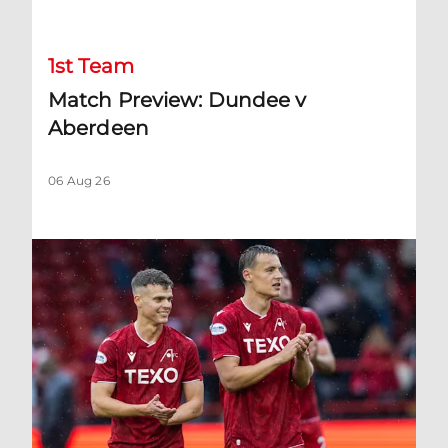
1st Team
Match Preview: Dundee v
Aberdeen
06 Aug 26