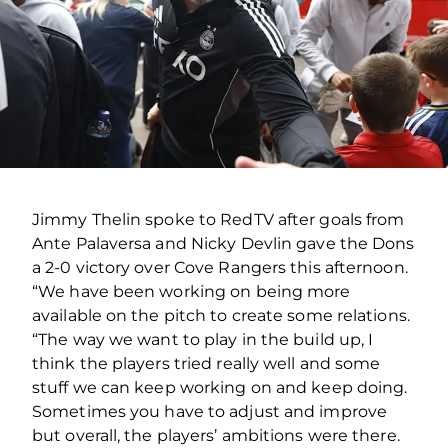
Jimmy Thelin spoke to RedTV after goals from
Ante Palaversa and Nicky Devlin gave the Dons
a 2-0 victory over Cove Rangers this afternoon.
“We have been working on being more
available on the pitch to create some relations.
“The way we want to play in the build up, I
think the players tried really well and some
stuff we can keep working on and keep doing.
Sometimes you have to adjust and improve
but overall, the players’ ambitions were there.