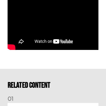
Related Content
0
1
Match Preview: Dundee v Aberdeen