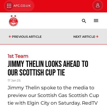
AFC.CO.UK
PREVIOUS ARTICLE
NEXT ARTICLE
1st Team
Jimmy Thelin looks ahead to
our Scottish Cup tie
17 Jan 25
Jimmy Thelin spoke to the media to
preview our Scottish Gas Scottish Cup
tie with Elgin City on Saturday. RedTV