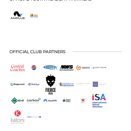
OFFICIAL CLUB PARTNERS