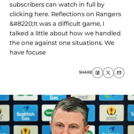
subscribers can watch in full by
clicking here. Reflections on Rangers
&#8220;It was a difficult game, I
talked a little about how we handled
the one against one situations. We
have focuse
SHARE