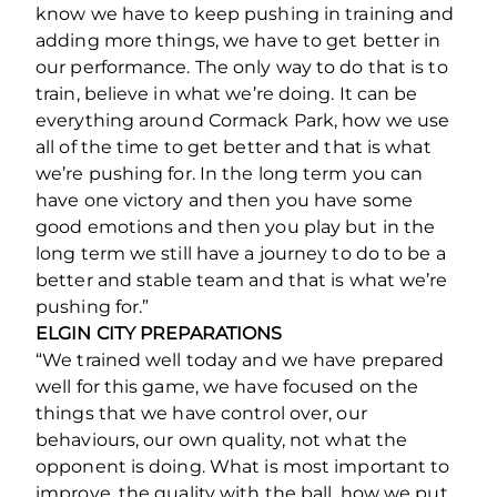
know we have to keep pushing in training and
adding more things, we have to get better in
our performance. The only way to do that is to
train, believe in what we’re doing. It can be
everything around Cormack Park, how we use
all of the time to get better and that is what
we’re pushing for. In the long term you can
have one victory and then you have some
good emotions and then you play but in the
long term we still have a journey to do to be a
better and stable team and that is what we’re
pushing for.”
ELGIN CITY PREPARATIONS
“We trained well today and we have prepared
well for this game, we have focused on the
things that we have control over, our
behaviours, our own quality, not what the
opponent is doing. What is most important to
improve, the quality with the ball, how we put