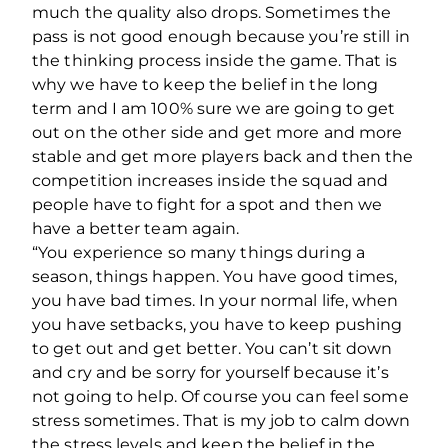
much the quality also drops. Sometimes the
pass is not good enough because you’re still in
the thinking process inside the game. That is
why we have to keep the belief in the long
term and I am 100% sure we are going to get
out on the other side and get more and more
stable and get more players back and then the
competition increases inside the squad and
people have to fight for a spot and then we
have a better team again.
“You experience so many things during a
season, things happen. You have good times,
you have bad times. In your normal life, when
you have setbacks, you have to keep pushing
to get out and get better. You can’t sit down
and cry and be sorry for yourself because it’s
not going to help. Of course you can feel some
stress sometimes. That is my job to calm down
the stress levels and keep the belief in the