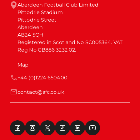
Aberdeen Football Club Limited

Pittodrie Stadium

Pittodrie Street

Aberdeen

AB24 5QH

Registered in Scotland No SC005364. VAT 
Reg No GB886 3232 02.
Map
+44 (0)1224 650400
contact@afc.co.uk