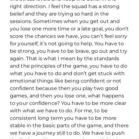
right direction. I feel the squad has a strong
belief and they are trying so hard in the
sessions. Sometimes when you get out and
you lose one more time or a late goal, you don’t
score the chances we have, you can’t feel sorry
for yourself, it’s not going to help. You have to
be strong, you have to be brave, go out and try
again. That is what I mean by the standards
and the principles of the game, you have to do
what you have to do and don’t get stuck with
emotional things like being confident or not
confident because then you play two good
games, and then you lose one, what happens
to your confidence? You have to be more clear
with what we have to do. For me, to be
consistent long term you have to be more
stable in the basic parts of the game, and there
we have a journey still to do. We have to push