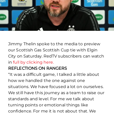
Jimmy Thelin spoke to the media to preview
our Scottish Gas Scottish Cup tie with Elgin
City on Saturday. RedTV subscribers can watch
in
full by clicking here.
REFLECTIONS ON RANGERS
“It was a difficult game, I talked a little about
how we handled the one against one
situations. We have focused a lot on ourselves.
We still have this journey as a team to raise our
standards and level. For me we talk about
turning points or emotional things like
confidence. For me it is not about that. We