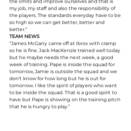
the limits and improve ourselves and that is
my job, my staff and also the responsibility of
the players. The standards everyday have to be
so high so we can get better, better and
better.”
TEAM NEWS
“James McGarry came off at Ibrox with cramp
so he is fine. Jack MacKenzie trained well today
but he maybe needs the next week, a good
week of training. Pape is inside the squad for
tomorrow, Jamie is outside the squad and we
don’t know for how long but he is out for
tomorrow. I like the spirit of players who want
to be inside the squad. That is a good spirit to
have but Pape is showing on the training pitch
that he is hungry to play.”