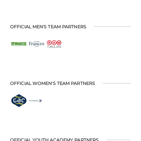
OFFICIAL MEN'S TEAM PARTNERS
OFFICIAL WOMEN'S TEAM PARTNERS
OFFICIAL YOUTH ACADEMY PARTNERS