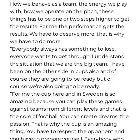
How we behave as a team, the energy we play
with, how we operate on the pitch, these
things has to be one or two steps higher to get
the results. For me the performance gets the
results. We have to deserve more, that is why
we have to do more.
“Everybody always has something to lose,
everyone wants to get through. I understand
the situation that we are the big team. I have
been on the other side in cups also and of
course they are going to be ready but of
course we’re also going to be ready.
“For me the cup here and in Sweden is so
amazing because you can play these games
against teams from different levels and that is
the core of football. You can create dreams, the
passion. That is why the cup is an amazing
thing. You have to respect the opponent and
you have to prepare yourself. Everybody who