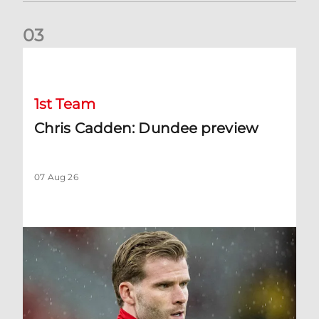
0
3
Chris Cadden: Dundee preview
1st Team
Chris Cadden: Dundee preview
07 Aug 26