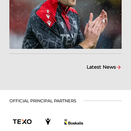
Latest News
OFFICIAL PRINCIPAL PARTNERS