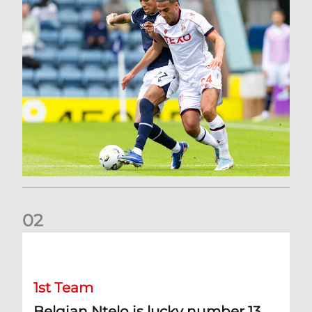
0
2
Belgian Ntelo is lucky number 13
1st Team
Belgian Ntelo is lucky number 13