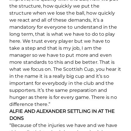
the structure, how quickly we put the
structure when we lose the ball, how quickly
we react and all of these demands, it’s a
mandatory for everyone to understand in the
long term, that is what we have to do to play
here. We trust every player but we have to
take a step and that is my job, I am the
manager so we have to put more and even
more standards to this and be better. That is
what we focus on. The Scottish Cup, you hear it
in the name it is a really big cup and it’s so
important for everybody in the club and the
supporters. It’s the same preparation and
hunger as there is for every game. There is no
difference there.”
ALFIE AND ALEXANDER SETTLING IN AT THE
DONS
“Because of the injuries we have and we have