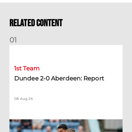
Related Content
0
1
Dundee 2-0 Aberdeen: Report
1st Team
Dundee 2-0 Aberdeen: Report
08 Aug 26