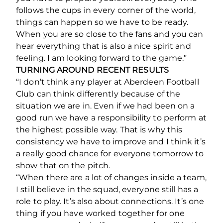
follows the cups in every corner of the world,
things can happen so we have to be ready.
When you are so close to the fans and you can
hear everything that is also a nice spirit and
feeling. I am looking forward to the game.”
TURNING AROUND RECENT RESULTS
“I don’t think any player at Aberdeen Football
Club can think differently because of the
situation we are in. Even if we had been on a
good run we have a responsibility to perform at
the highest possible way. That is why this
consistency we have to improve and I think it’s
a really good chance for everyone tomorrow to
show that on the pitch.
“When there are a lot of changes inside a team,
I still believe in the squad, everyone still has a
role to play. It’s also about connections. It’s one
thing if you have worked together for one