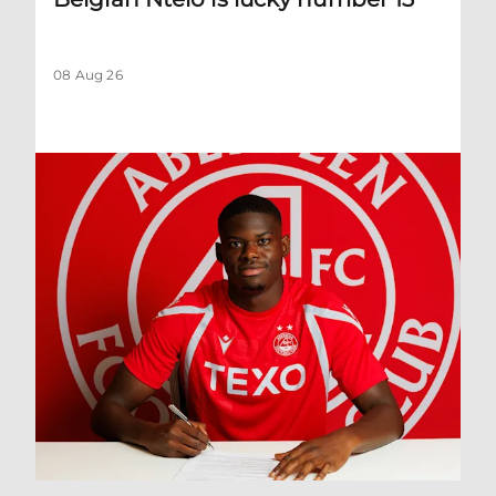
08 Aug 26