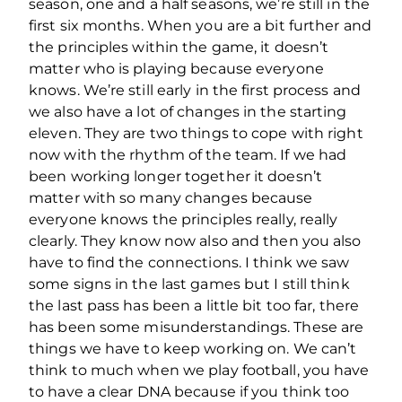
season, one and a half seasons, we’re still in the
first six months. When you are a bit further and
the principles within the game, it doesn’t
matter who is playing because everyone
knows. We’re still early in the first process and
we also have a lot of changes in the starting
eleven. They are two things to cope with right
now with the rhythm of the team. If we had
been working longer together it doesn’t
matter with so many changes because
everyone knows the principles really, really
clearly. They know now also and then you also
have to find the connections. I think we saw
some signs in the last games but I still think
the last pass has been a little bit too far, there
has been some misunderstandings. These are
things we have to keep working on. We can’t
think to much when we play football, you have
to have a clear DNA because if you think too