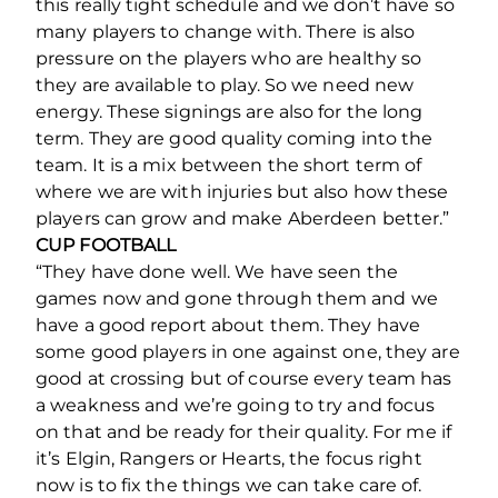
this really tight schedule and we don’t have so
many players to change with. There is also
pressure on the players who are healthy so
they are available to play. So we need new
energy. These signings are also for the long
term. They are good quality coming into the
team. It is a mix between the short term of
where we are with injuries but also how these
players can grow and make Aberdeen better.”
CUP FOOTBALL
“They have done well. We have seen the
games now and gone through them and we
have a good report about them. They have
some good players in one against one, they are
good at crossing but of course every team has
a weakness and we’re going to try and focus
on that and be ready for their quality. For me if
it’s Elgin, Rangers or Hearts, the focus right
now is to fix the things we can take care of.