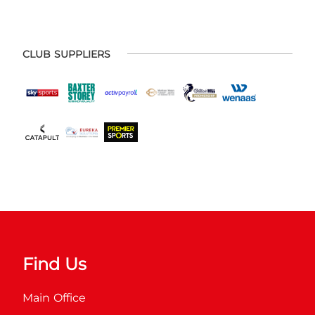
CLUB SUPPLIERS
Find Us
Main Office