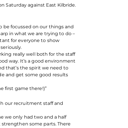
 Saturday against East Kilbride.
o be focussed on our things and
arp in what we are trying to do –
ortant for everyone to show
eriously.
ing really well both for the staff
good way. It’s a good environment
d that’s the spirit we need to
 side and get some good results
he first game there!)”
h our recruitment staff and
me we only had two and a half
t strengthen some parts. There