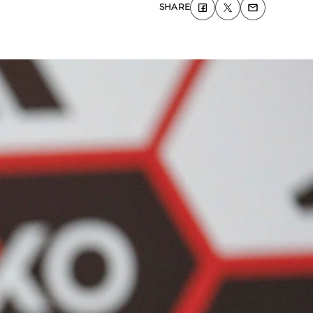
SHARE