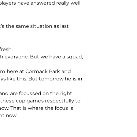
players have answered really well
t’s the same situation as last
fresh.
ith everyone. But we have a squad,
 calm here at Cormack Park and
s like this. But tomorrow he is in
t and are focussed on the right
t these cup games respectfully to
ow. That is where the focus is
ght now.