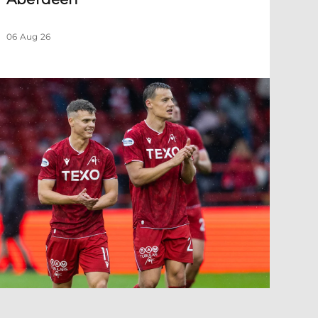
06 Aug 26