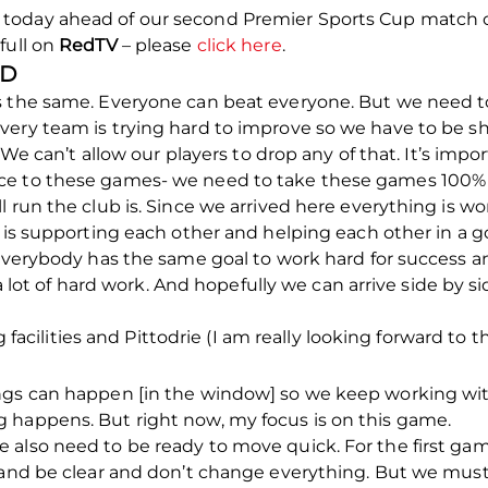
oday ahead of our second Premier Sports Cup match on
full on
RedTV
– please
click here
.
ND
s the same. Everyone can beat everyone. But we need t
ery team is trying hard to improve so we have to be sh
. We can’t allow our players to drop any of that. It’s imp
ce to these games- we need to take these games 100% s
 run the club is. Since we arrived here everything is work
e is supporting each other and helping each other in a 
 Everybody has the same goal to work hard for success an
’s a lot of hard work. And hopefully we can arrive side by
ng facilities and Pittodrie (I am really looking forward to t
ngs can happen [in the window] so we keep working wit
 happens. But right now, my focus is on this game.
 also need to be ready to move quick. For the first ga
y and be clear and don’t change everything. But we mus