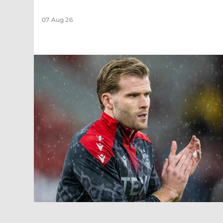
07 Aug 26