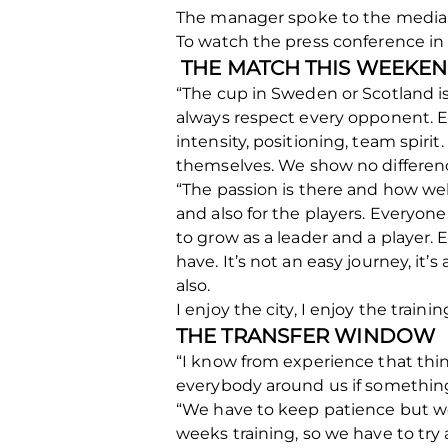
The manager spoke to the media t
To watch the press conference in 
THE MATCH THIS WEEKE
“The cup in Sweden or Scotland i
always respect every opponent. Ev
intensity, positioning, team spirit
themselves. We show no differen
“The passion is there and how well
and also for the players. Everyon
to grow as a leader and a player.
have. It’s not an easy journey, it
also.
I enjoy the city, I enjoy the traini
THE TRANSFER WINDOW
“I know from experience that thi
everybody around us if something
“We have to keep patience but we
weeks training, so we have to tr