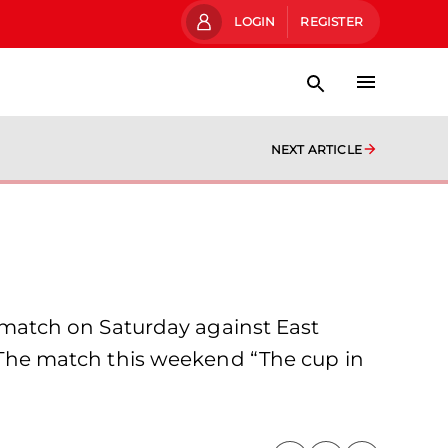
LOGIN
REGISTER
NEXT ARTICLE
match on Saturday against East
e. The match this weekend “The cup in