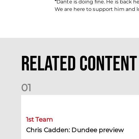
“
Dante is doing fine. He is back he
We are here to support him and l
Related Content
0
1
Chris Cadden: Dundee preview
1st Team
Chris Cadden: Dundee preview