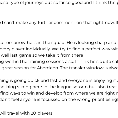
se type of journeys but so far so good and I think the 
 so I can’t make any further comment on that right now. I
so tomorrow he is in the squad. He is looking sharp and 
very player individually. We try to find a perfect way w
y well last game so we take it from there.
g well in the training sessions also. I think he’s quite
great season for Aberdeen. The transfer window is alway
aining is going quick and fast and everyone is enjoying i
something strong here in the league season but also trea
 find ways to win and develop from where we are right n
don’t feel anyone is focussed on the wrong priorities ri
will travel with 20 players.