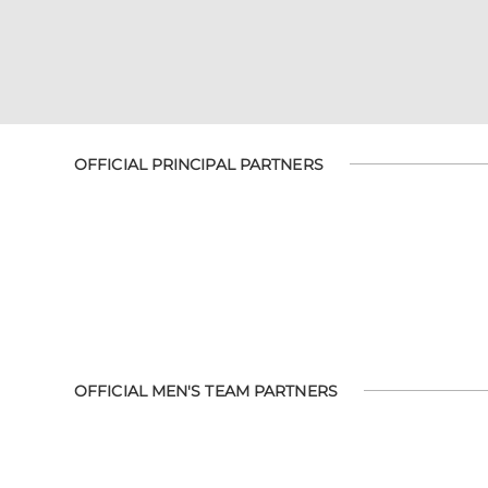
OFFICIAL PRINCIPAL PARTNERS
OFFICIAL MEN'S TEAM PARTNERS