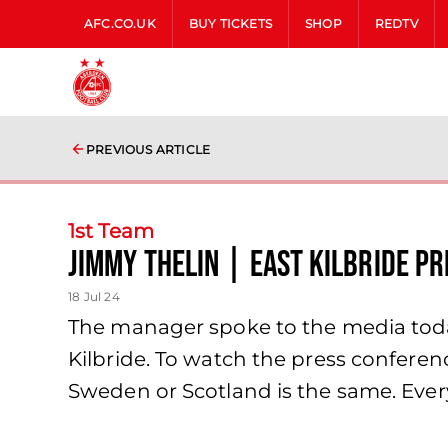
AFC.CO.UK
BUY TICKETS
SHOP
REDTV
PREVIOUS ARTICLE
1st Team
Jimmy Thelin | East Kilbride P
18 Jul 24
The manager spoke to the media toda
Kilbride. To watch the press conferen
Sweden or Scotland is the same. Eve