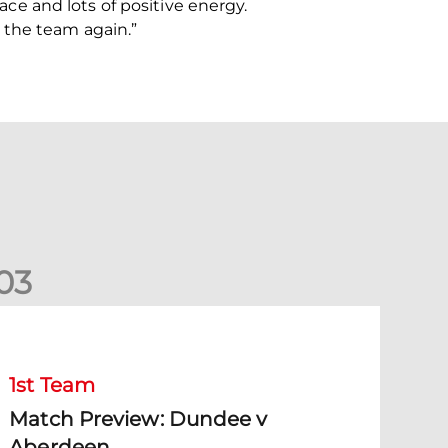
face and lots of positive energy.
 the team again.”
0
3
Match Preview: Dundee v Aberdeen
1st Team
Match Preview: Dundee v
Aberdeen