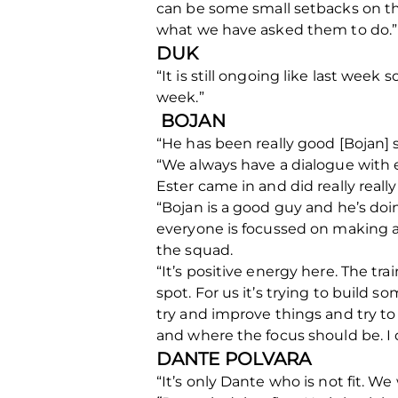
can be some small setbacks on the
what we have asked them to do.”
DUK
“It is still ongoing like last week
week.”
BOJAN
“He has been really good [Bojan] 
“We always have a dialogue with e
Ester came in and did really reall
“Bojan is a good guy and he’s doin
everyone is focussed on making a 
the squad.
“It’s positive energy here. The tr
spot. For us it’s trying to build 
try and improve things and try to
and where the focus should be. I 
DANTE POLVARA
“It’s only Dante who is not fit. We 