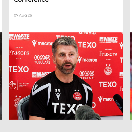
07 Aug 26