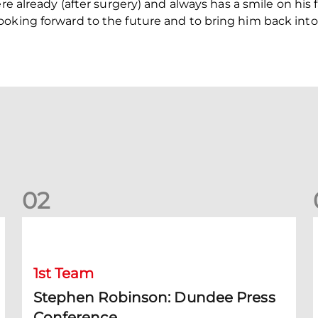
re already (after surgery) and always has a smile on his 
ooking forward to the future and to bring him back into
0
2
Stephen Robinson: Dundee Press Conference
1st Team
Stephen Robinson: Dundee Press
Conference