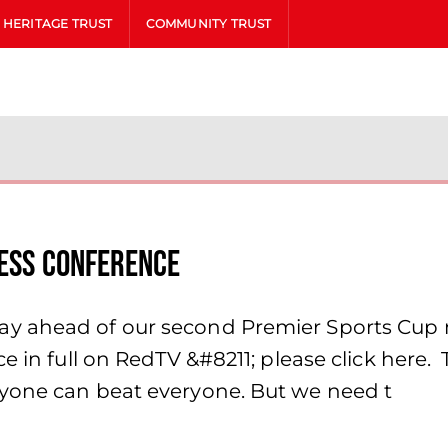
HERITAGE TRUST
COMMUNITY TRUST
ress Conference
y ahead of our second Premier Sports Cup 
ce in full on RedTV &#8211; please click her
ryone can beat everyone. But we need t