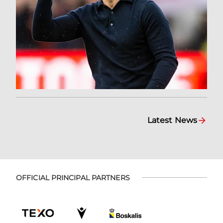
Latest News
OFFICIAL PRINCIPAL PARTNERS