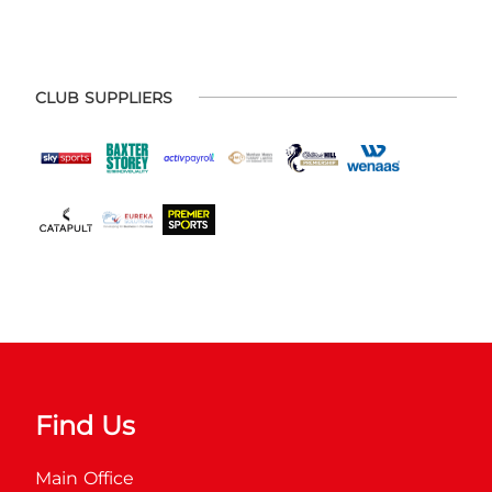
CLUB SUPPLIERS
Find Us
Main Office