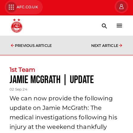
AFC.CO.UK
PREVIOUS ARTICLE
NEXT ARTICLE
1st Team
Jamie McGrath | Update
02 Sep 24
We can now provide the following
update on Jamie McGrath: The
medical investigations following his
injury at the weekend thankfully