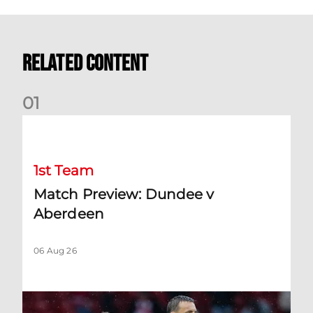
Related Content
0
1
Match Preview: Dundee v Aberdeen
1st Team
Match Preview: Dundee v
Aberdeen
06 Aug 26