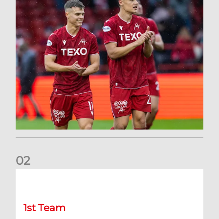
0
2
Kevin Nisbet: Now on to Dundee
1st Team