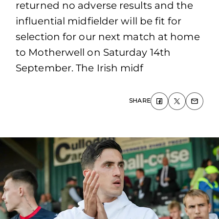
returned no adverse results and the
influential midfielder will be fit for
selection for our next match at home
to Motherwell on Saturday 14th
September. The Irish midf
SHARE