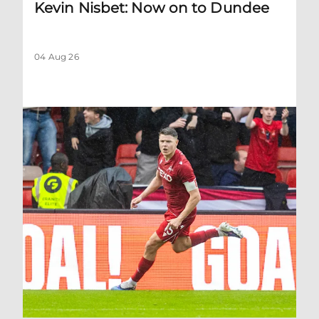
Kevin Nisbet: Now on to Dundee
04 Aug 26