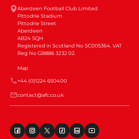
Aberdeen Football Club Limited

Pittodrie Stadium

Pittodrie Street

Aberdeen

AB24 5QH

Registered in Scotland No SC005364. VAT 
Reg No GB886 3232 02.
Map
+44 (0)1224 650400
contact@afc.co.uk