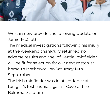
We can now provide the following update on
Jamie McGrath:
The medical investigations following his injury
at the weekend thankfully returned no
adverse results and the influential midfielder
will be fit for selection for our next match at
home to Motherwell on Saturday 14th
September.
The Irish midfielder was in attendance at
tonight’s testimonial against Cove at the
Balmoral Stadium.