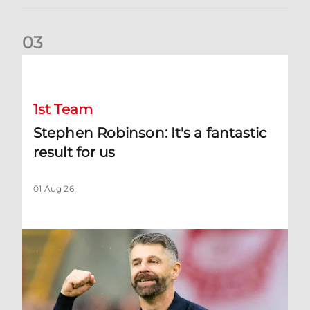
0
3
Stephen Robinson: It's a fantastic result for us
1st Team
Stephen Robinson: It's a fantastic
result for us
01 Aug 26