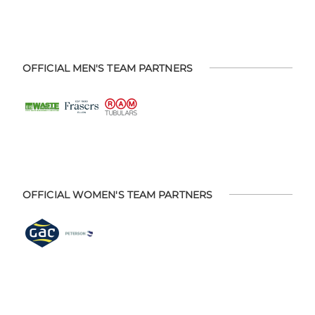
OFFICIAL MEN'S TEAM PARTNERS
OFFICIAL WOMEN'S TEAM PARTNERS