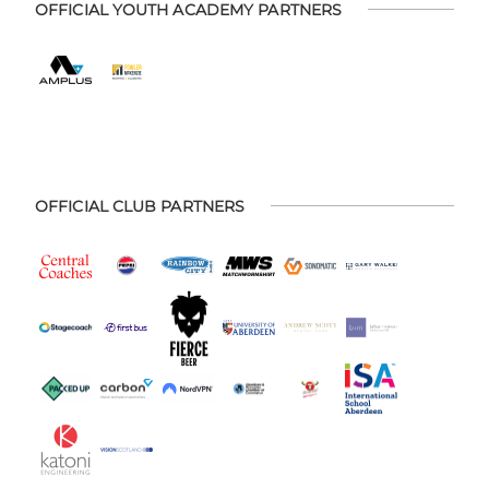
OFFICIAL YOUTH ACADEMY PARTNERS
OFFICIAL CLUB PARTNERS