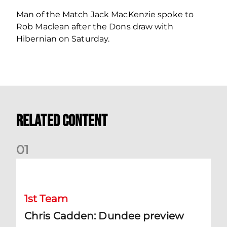
Man of the Match Jack MacKenzie spoke to
Rob Maclean after the Dons draw with
Hibernian on Saturday.
Related Content
0
1
Chris Cadden: Dundee preview
1st Team
Chris Cadden: Dundee preview