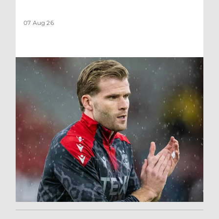
07 Aug 26