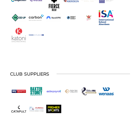
CLUB SUPPLIERS