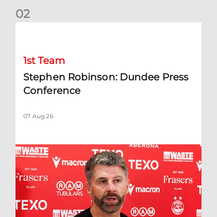
0
2
Stephen Robinson: Dundee Press Conference
1st Team
Stephen Robinson: Dundee Press
Conference
07 Aug 26