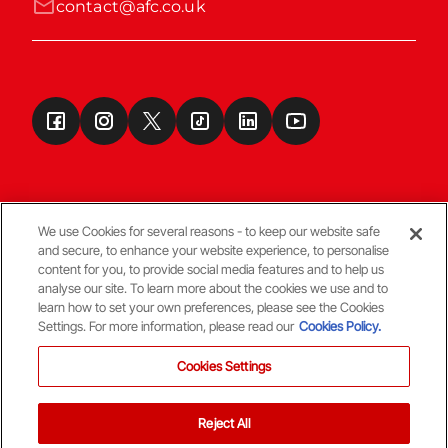
contact@afc.co.uk
We use Cookies for several reasons - to keep our website safe
and secure, to enhance your website experience, to personalise
Terms & Conditions
content for you, to provide social media features and to help us
analyse our site. To learn more about the cookies we use and to
learn how to set your own preferences, please see the Cookies
© Copyright Aberdeen FC
Settings. For more information, please read our
Cookies Policy.
Cookies Settings
Reject All