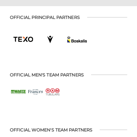
OFFICIAL PRINCIPAL PARTNERS
OFFICIAL MEN'S TEAM PARTNERS
OFFICIAL WOMEN'S TEAM PARTNERS