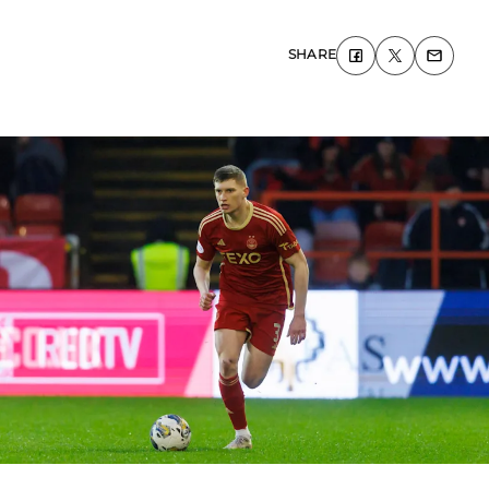
SHARE