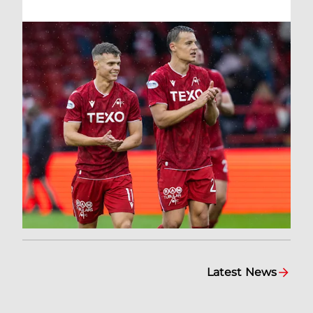
Latest News