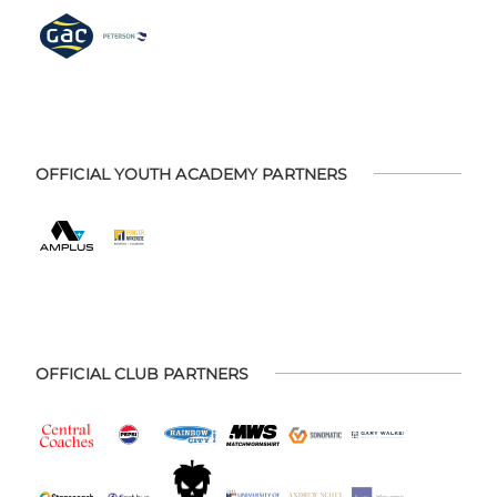
OFFICIAL YOUTH ACADEMY PARTNERS
OFFICIAL CLUB PARTNERS