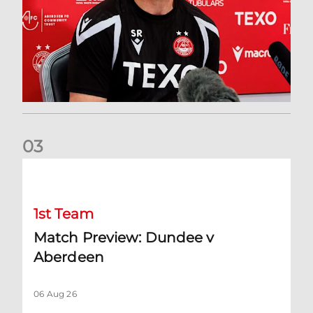
0
3
Match Preview: Dundee v Aberdeen
1st Team
Match Preview: Dundee v
Aberdeen
06 Aug 26