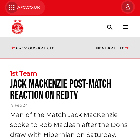
AFC.CO.UK
PREVIOUS ARTICLE
NEXT ARTICLE
1st Team
Jack MacKenzie Post-Match
Reaction on RedTV
19 Feb 24
Man of the Match Jack MacKenzie
spoke to Rob Maclean after the Dons
draw with Hibernian on Saturday.