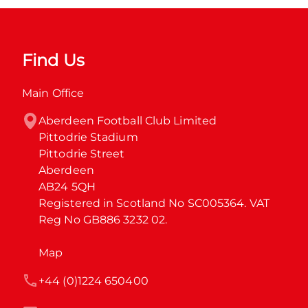
Find Us
Main Office
Aberdeen Football Club Limited

Pittodrie Stadium

Pittodrie Street

Aberdeen

AB24 5QH

Registered in Scotland No SC005364. VAT 
Reg No GB886 3232 02.
Map
+44 (0)1224 650400