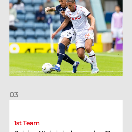
0
3
Belgian Ntelo is lucky number 13
1st Team