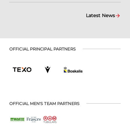
Latest News
OFFICIAL PRINCIPAL PARTNERS
OFFICIAL MEN'S TEAM PARTNERS