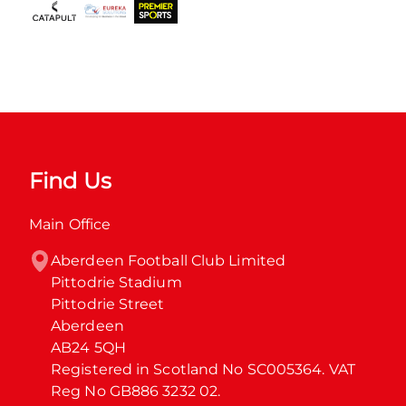
Find Us
Main Office
Aberdeen Football Club Limited

Pittodrie Stadium

Pittodrie Street

Aberdeen

AB24 5QH

Registered in Scotland No SC005364. VAT 
Reg No GB886 3232 02.