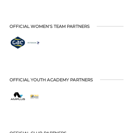
OFFICIAL WOMEN'S TEAM PARTNERS
OFFICIAL YOUTH ACADEMY PARTNERS