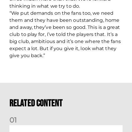
thinking in what we try to do.
“We put demands on the fans too, we need
them and they have been outstanding, home
and away, they’ve been so good. This is a great
club to play for, I’ve told the players that. It’s a
big club, ambitious and it’s one where the fans
expect a lot. But if you give it, look what they
give you back.”
Related Content
0
1
Stephen Robinson: Dundee Reaction