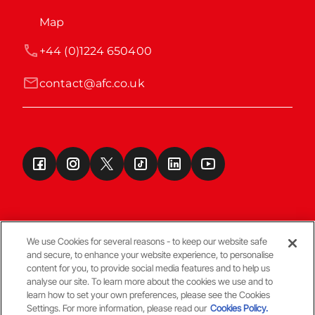
Map
+44 (0)1224 650400
contact@afc.co.uk
We use Cookies for several reasons - to keep our website safe
and secure, to enhance your website experience, to personalise
Terms & Conditions
content for you, to provide social media features and to help us
analyse our site. To learn more about the cookies we use and to
learn how to set your own preferences, please see the Cookies
© Copyright Aberdeen FC
Settings. For more information, please read our
Cookies Policy.