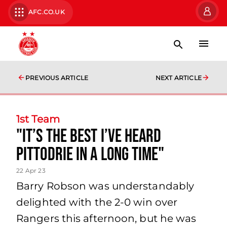
AFC.CO.UK
PREVIOUS ARTICLE
NEXT ARTICLE
1st Team
"It’s the best I’ve heard
Pittodrie in a long time"
22 Apr 23
Barry Robson was understandably
delighted with the 2-0 win over
Rangers this afternoon, but he was