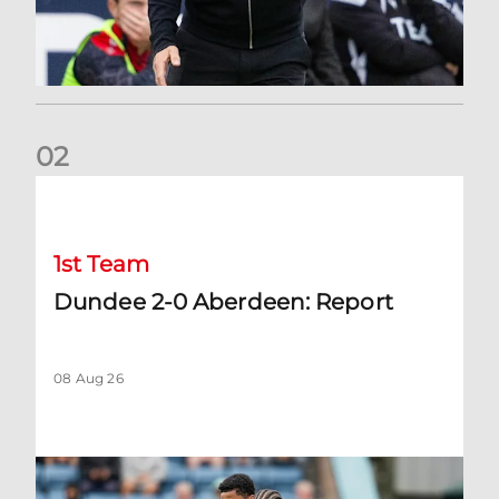
0
2
Dundee 2-0 Aberdeen: Report
1st Team
Dundee 2-0 Aberdeen: Report
08 Aug 26