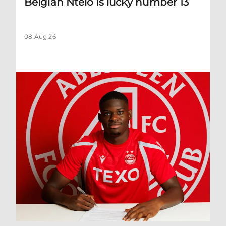
Belgian Ntelo is lucky number 13
08 Aug 26