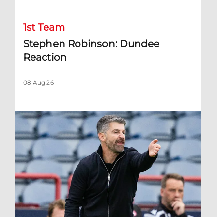
1st Team
Stephen Robinson: Dundee
Reaction
08 Aug 26