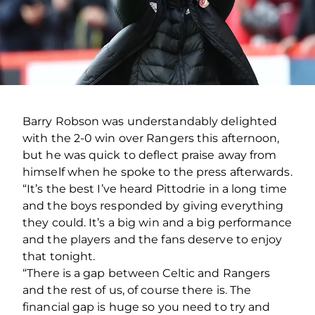
Barry Robson was understandably delighted
with the 2-0 win over Rangers this afternoon,
but he was quick to deflect praise away from
himself when he spoke to the press afterwards.
“It’s the best I’ve heard Pittodrie in a long time
and the boys responded by giving everything
they could. It’s a big win and a big performance
and the players and the fans deserve to enjoy
that tonight.
“There is a gap between Celtic and Rangers
and the rest of us, of course there is. The
financial gap is huge so you need to try and