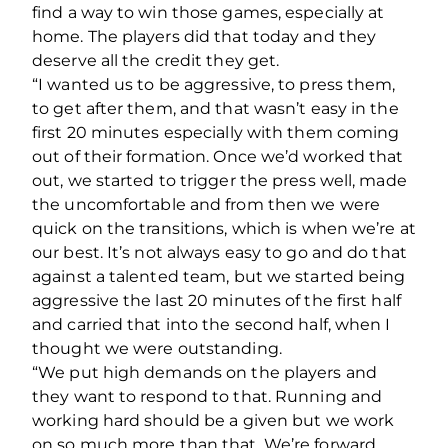
find a way to win those games, especially at
home. The players did that today and they
deserve all the credit they get.
“I wanted us to be aggressive, to press them,
to get after them, and that wasn’t easy in the
first 20 minutes especially with them coming
out of their formation. Once we’d worked that
out, we started to trigger the press well, made
the uncomfortable and from then we were
quick on the transitions, which is when we’re at
our best. It’s not always easy to go and do that
against a talented team, but we started being
aggressive the last 20 minutes of the first half
and carried that into the second half, when I
thought we were outstanding.
“We put high demands on the players and
they want to respond to that. Running and
working hard should be a given but we work
on so much more than that. We’re forward