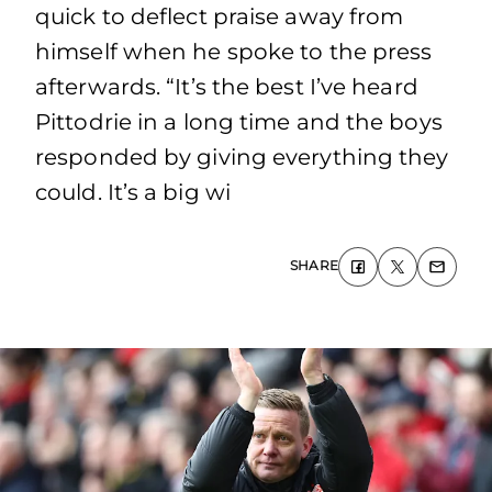
quick to deflect praise away from
himself when he spoke to the press
afterwards. “It’s the best I’ve heard
Pittodrie in a long time and the boys
responded by giving everything they
could. It’s a big wi
SHARE