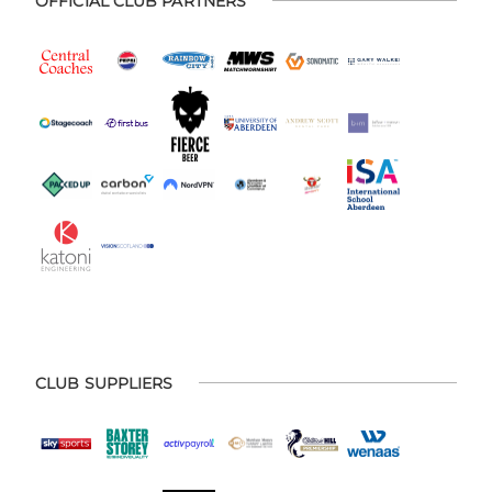
OFFICIAL CLUB PARTNERS
CLUB SUPPLIERS